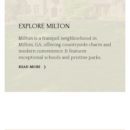
EXPLORE MILTON
Milton is a tranquil neighborhood in
Milton, GA, offering countryside charm and
modern convenience. It features
exceptional schools and pristine parks.
READ MORE