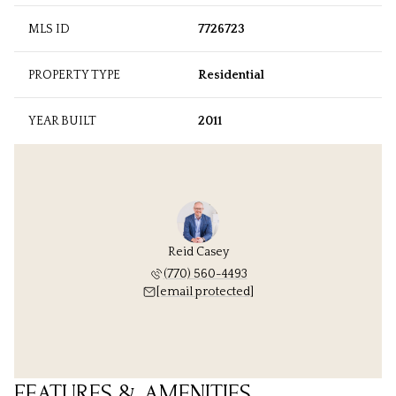
MLS ID
7726723
PROPERTY TYPE
Residential
YEAR BUILT
2011
Reid Casey
(770) 560-4493
[email protected]
FEATURES & AMENITIES