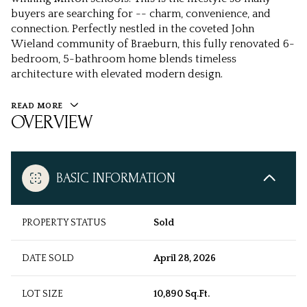
buyers are searching for -- charm, convenience, and
connection. Perfectly nestled in the coveted John
Wieland community of Braeburn, this fully renovated 6-
bedroom, 5-bathroom home blends timeless
architecture with elevated modern design.
READ MORE
OVERVIEW
BASIC INFORMATION
PROPERTY STATUS
Sold
DATE SOLD
April 28, 2026
LOT SIZE
10,890 Sq.Ft.