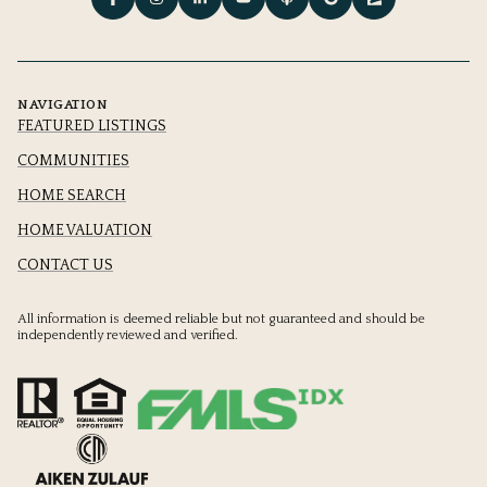
NAVIGATION
FEATURED LISTINGS
COMMUNITIES
HOME SEARCH
HOME VALUATION
CONTACT US
All information is deemed reliable but not guaranteed and should be
independently reviewed and verified.