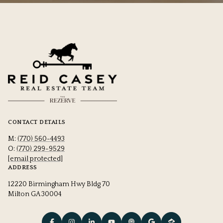
CONTACT DETAILS
M:
(770) 560-4493
O:
(770) 299-9529
[email protected]
ADDRESS
12220 Birmingham Hwy Bldg 70
Milton GA 30004