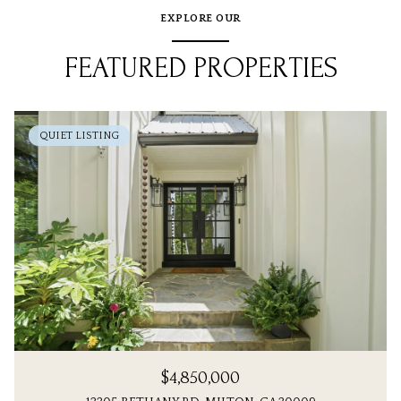
EXPLORE OUR
FEATURED PROPERTIES
QUIET LISTING
$4,850,000