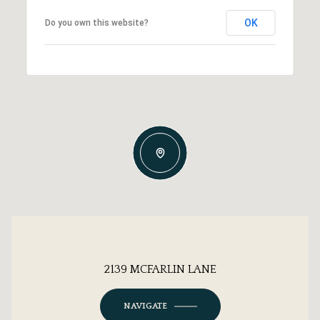
OK
Do you own this website?
2139 MCFARLIN LANE
NAVIGATE