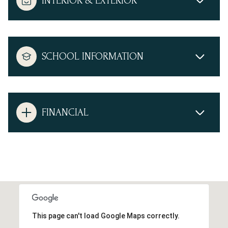
INTERIOR & EXTERIOR
SCHOOL INFORMATION
FINANCIAL
This page can't load Google Maps correctly.