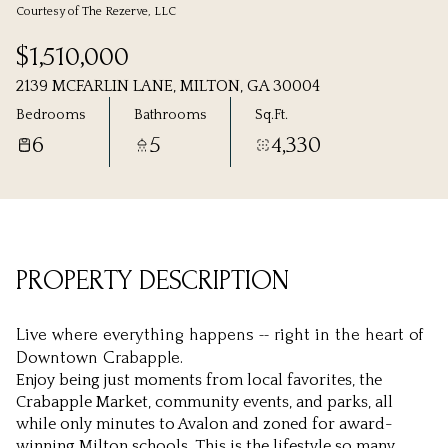
Courtesy of The Rezerve, LLC
Thursday
Friday
$1,510,000
06
07
2139 MCFARLIN LANE, MILTON, GA 30004
Aug
Aug
Bedrooms
Bathrooms
Sq.Ft.
6
5
4,330
PROPERTY DESCRIPTION
Live where everything happens -- right in the heart of
Downtown Crabapple.
Enjoy being just moments from local favorites, the
Crabapple Market, community events, and parks, all
while only minutes to Avalon and zoned for award-
winning Milton schools. This is the lifestyle so many