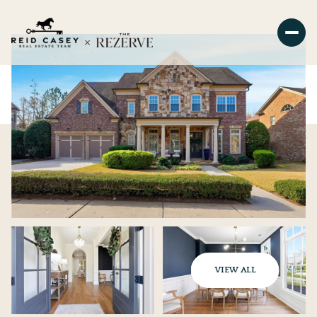
VIEW ALL