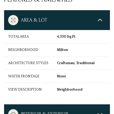
AREA & LOT
TOTAL AREA
4,330 Sq.Ft.
NEIGHBORHOOD
Milton
ARCHITECTURE STYLES
Craftsman, Traditional
WATER FRONTAGE
None
VIEW DESCRIPTION
Neighborhood