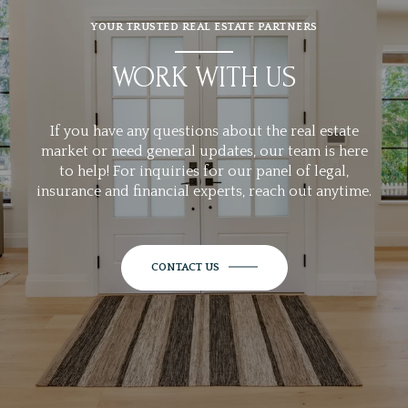
YOUR TRUSTED REAL ESTATE PARTNERS
WORK WITH US
If you have any questions about the real estate
market or need general updates, our team is here
to help! For inquiries for our panel of legal,
insurance and financial experts, reach out anytime.
CONTACT US