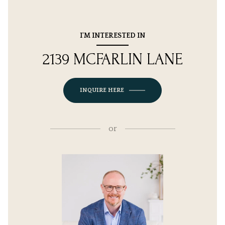
I'M INTERESTED IN
2139 MCFARLIN LANE
INQUIRE HERE
or