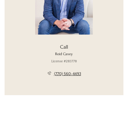
Call
Reid Casey
License #283778
(770) 560-4493