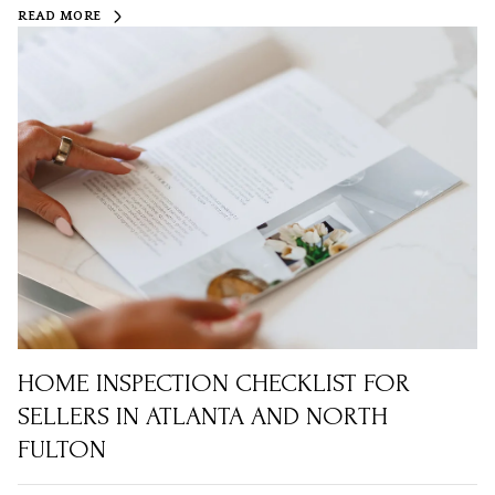
READ MORE
HOME INSPECTION CHECKLIST FOR
SELLERS IN ATLANTA AND NORTH
FULTON