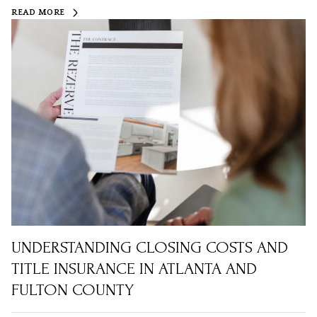
READ MORE
UNDERSTANDING CLOSING COSTS AND
TITLE INSURANCE IN ATLANTA AND
FULTON COUNTY