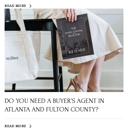
READ MORE
DO YOU NEED A BUYER’S AGENT IN
ATLANTA AND FULTON COUNTY?
READ MORE