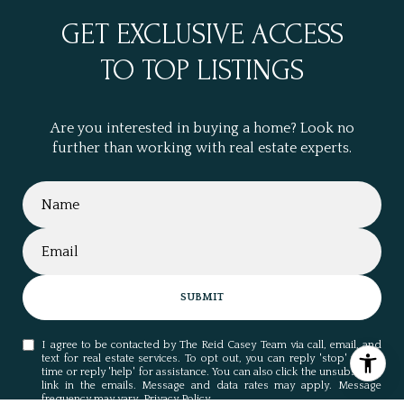
GET EXCLUSIVE ACCESS
TO TOP LISTINGS
Are you interested in buying a home? Look no
further than working with real estate experts.
SUBMIT
I agree to be contacted by The Reid Casey Team via call, email, and
text for real estate services. To opt out, you can reply 'stop' at any
time or reply 'help' for assistance. You can also click the unsubscribe
link in the emails. Message and data rates may apply. Message
frequency may vary.
Privacy Policy
.