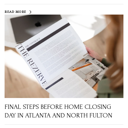
READ MORE
FINAL STEPS BEFORE HOME CLOSING
DAY IN ATLANTA AND NORTH FULTON