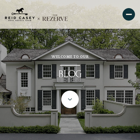
WELCOME TO OUR
BLOG