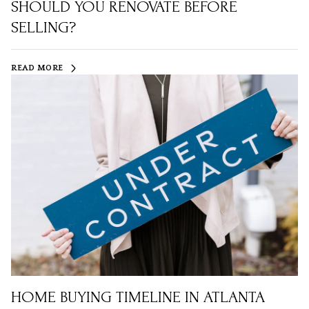
SHOULD YOU RENOVATE BEFORE
SELLING?
READ MORE
HOME BUYING TIMELINE IN ATLANTA