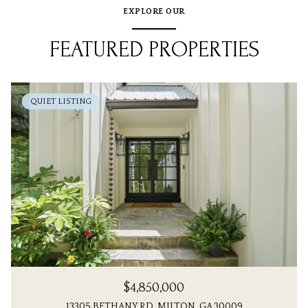
EXPLORE OUR
FEATURED PROPERTIES
QUIET LISTING
$4,850,000
13305 BETHANY RD, MILTON, GA 30009