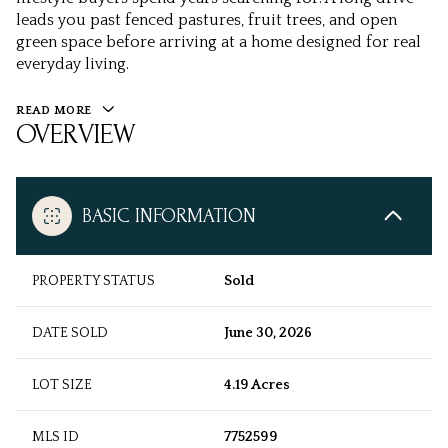
leads you past fenced pastures, fruit trees, and open
green space before arriving at a home designed for real
everyday living.
READ MORE
OVERVIEW
BASIC INFORMATION
PROPERTY STATUS
Sold
DATE SOLD
June 30, 2026
LOT SIZE
4.19 Acres
MLS ID
7752599