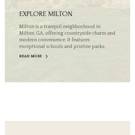
EXPLORE MILTON
Milton is a tranquil neighborhood in
Milton, GA, offering countryside charm and
modern convenience. It features
exceptional schools and pristine parks.
READ MORE