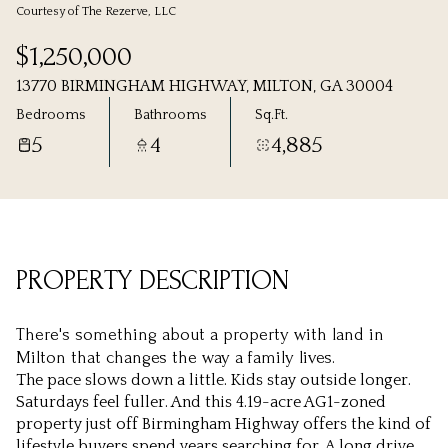
Courtesy of The Rezerve, LLC
Saturday
Sunday
$1,250,000
08
09
13770 BIRMINGHAM HIGHWAY, MILTON, GA 30004
Aug
Aug
Bedrooms
Bathrooms
Sq.Ft.
5
4
4,885
PROPERTY DESCRIPTION
There's something about a property with land in
Milton that changes the way a family lives.
The pace slows down a little. Kids stay outside longer.
Saturdays feel fuller. And this 4.19-acre AG1-zoned
property just off Birmingham Highway offers the kind of
lifestyle buyers spend years searching for. A long drive