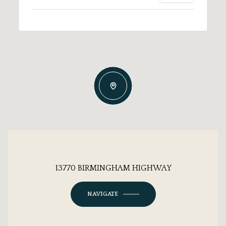
13770 BIRMINGHAM HIGHWAY
NAVIGATE