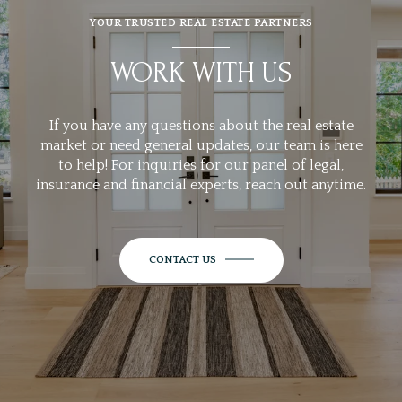
YOUR TRUSTED REAL ESTATE PARTNERS
WORK WITH US
If you have any questions about the real estate
market or need general updates, our team is here
to help! For inquiries for our panel of legal,
insurance and financial experts, reach out anytime.
CONTACT US