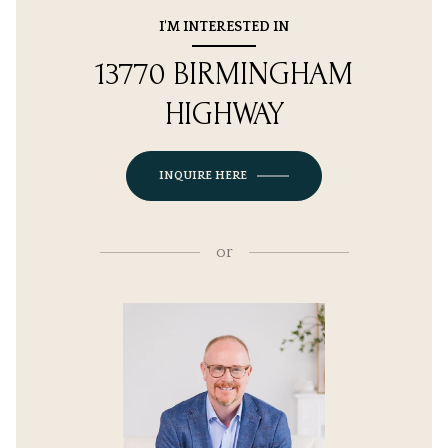
I'M INTERESTED IN
13770 BIRMINGHAM
HIGHWAY
INQUIRE HERE
or