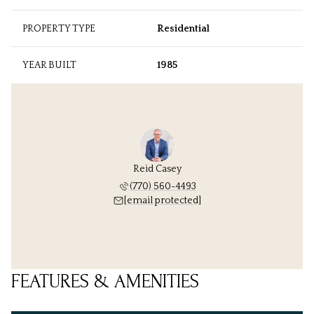
PROPERTY TYPE
Residential
YEAR BUILT
1985
Reid Casey
(770) 560-4493
[email protected]
FEATURES & AMENITIES