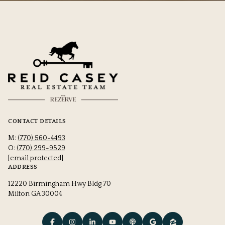
CONTACT DETAILS
M:
(770) 560-4493
O:
(770) 299-9529
[email protected]
ADDRESS
12220 Birmingham Hwy Bldg 70
Milton GA 30004