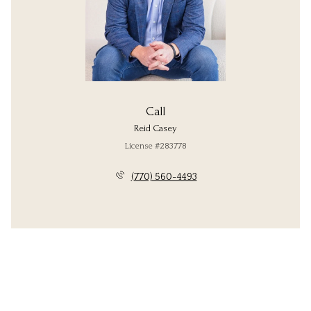
Call
Reid Casey
License #283778
(770) 560-4493