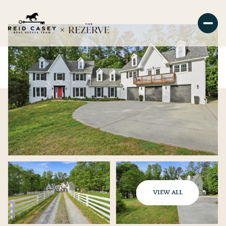
VIEW ALL