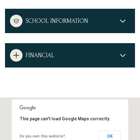
SCHOOL INFORMATION
FINANCIAL
This page can't load Google Maps correctly.
OK
Do you own this website?