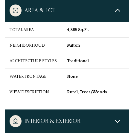
AREA & LOT
TOTAL AREA
4,885 Sq.Ft.
NEIGHBORHOOD
Milton
ARCHITECTURE STYLES
Traditional
WATER FRONTAGE
None
VIEW DESCRIPTION
Rural, Trees/Woods
INTERIOR & EXTERIOR