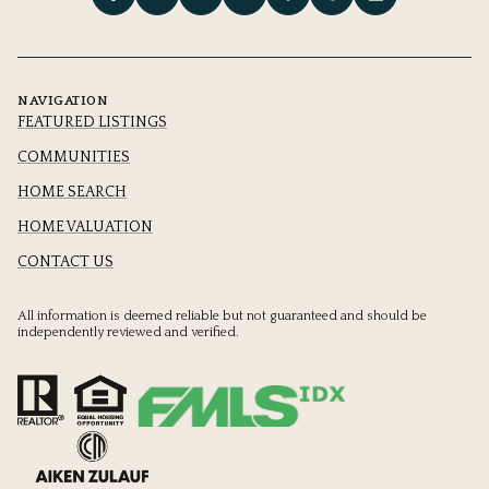
NAVIGATION
FEATURED LISTINGS
COMMUNITIES
HOME SEARCH
HOME VALUATION
CONTACT US
All information is deemed reliable but not guaranteed and should be
independently reviewed and verified.