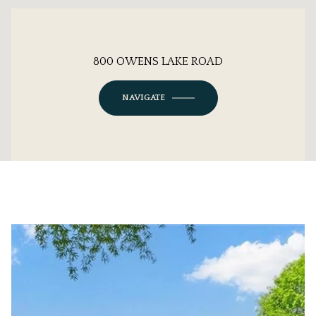
800 OWENS LAKE ROAD
NAVIGATE