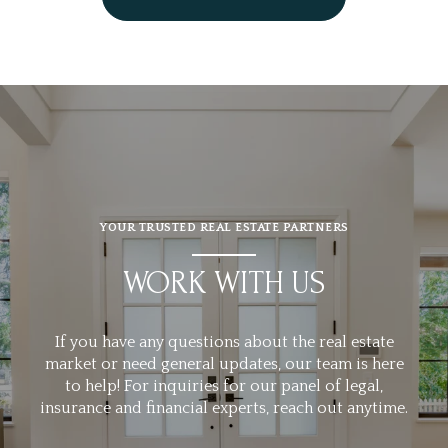
YOUR TRUSTED REAL ESTATE PARTNERS
WORK WITH US
If you have any questions about the real estate
market or need general updates, our team is here
to help! For inquiries for our panel of legal,
insurance and financial experts, reach out anytime.