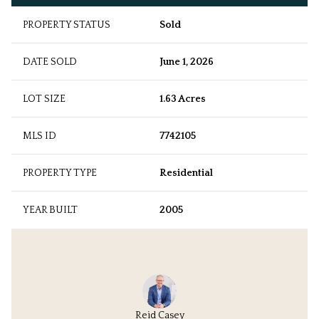
PROPERTY STATUS
Sold
DATE SOLD
June 1, 2026
LOT SIZE
1.63 Acres
MLS ID
7742105
PROPERTY TYPE
Residential
YEAR BUILT
2005
Reid Casey