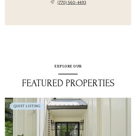
(770) 560-4493
EXPLORE OUR
FEATURED PROPERTIES
QUIET LISTING