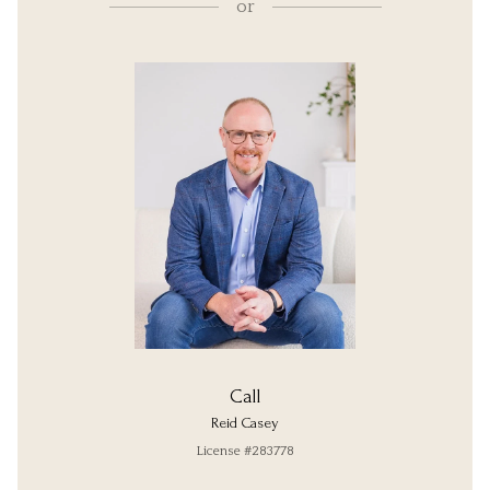
or
Call
Reid Casey
License #283778