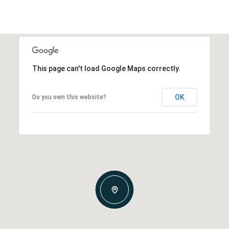
This page can't load Google Maps correctly.
OK
Do you own this website?