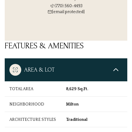
(770) 560-4493
[email protected]
FEATURES & AMENITIES
AREA & LOT
TOTAL AREA
8,629 Sq.Ft.
NEIGHBORHOOD
Milton
ARCHITECTURE STYLES
Traditional