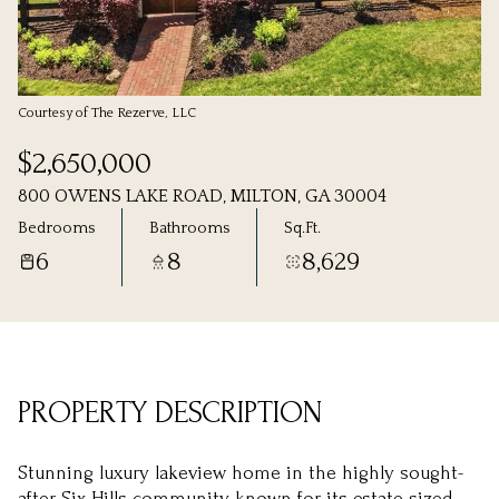
Friday
Saturday
07
08
Aug
Aug
Courtesy of The Rezerve, LLC
$2,650,000
800 OWENS LAKE ROAD, MILTON, GA 30004
Bedrooms
Bathrooms
Sq.Ft.
6
8
8,629
PROPERTY DESCRIPTION
Stunning luxury lakeview home in the highly sought-
after Six Hills community, known for its estate-sized