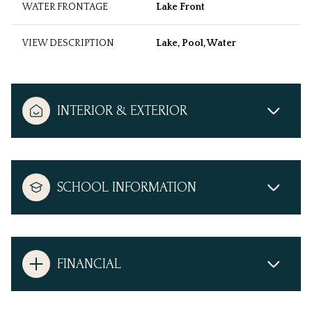
WATER FRONTAGE
Lake Front
VIEW DESCRIPTION
Lake, Pool, Water
INTERIOR & EXTERIOR
SCHOOL INFORMATION
FINANCIAL