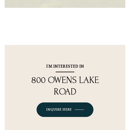
I'M INTERESTED IN
800 OWENS LAKE
ROAD
INQUIRE HERE