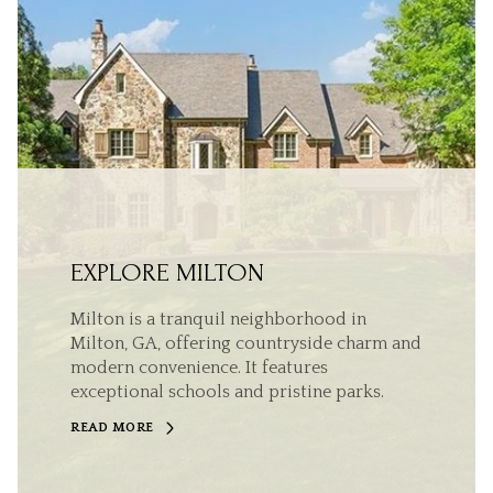
EXPLORE MILTON
Milton is a tranquil neighborhood in
Milton, GA, offering countryside charm and
modern convenience. It features
exceptional schools and pristine parks.
READ MORE