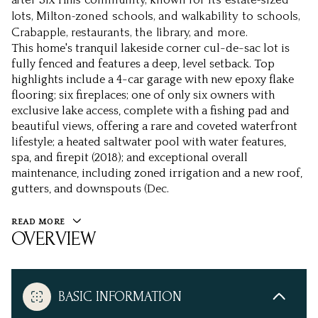
lots, Milton-zoned schools, and walkability to schools,
Crabapple, restaurants, the library, and more.
This home's tranquil lakeside corner cul-de-sac lot is
fully fenced and features a deep, level setback. Top
highlights include a 4-car garage with new epoxy flake
flooring; six fireplaces; one of only six owners with
exclusive lake access, complete with a fishing pad and
beautiful views, offering a rare and coveted waterfront
lifestyle; a heated saltwater pool with water features,
spa, and firepit (2018); and exceptional overall
maintenance, including zoned irrigation and a new roof,
gutters, and downspouts (Dec.
READ MORE
OVERVIEW
BASIC INFORMATION