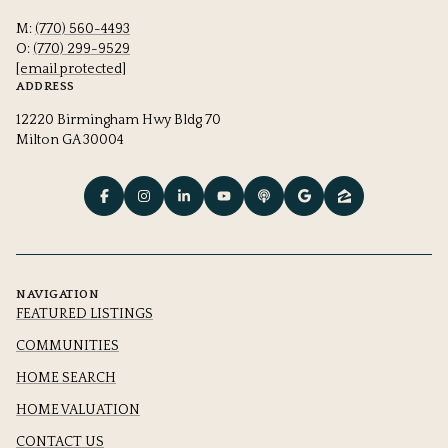
M:
(770) 560-4493
O:
(770) 299-9529
[email protected]
ADDRESS
12220 Birmingham Hwy Bldg 70
Milton GA 30004
NAVIGATION
FEATURED LISTINGS
COMMUNITIES
HOME SEARCH
HOME VALUATION
CONTACT US