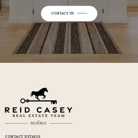
CONTACT US
CONTACT DETAILS