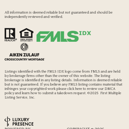
All information is deemed reliable but not guaranteed and should be
independently reviewed and verified.
Listings identified with the FMLS IDX logo come from FMLS and are held
by brokerage firms other than the owner of this website. The listing
brokerage is identified in any listing details. Information is deemed reliable
but is not guaranteed. If you believe any FMLS listing contains material that
infringes your copyrighted work please
click here to review our DMCA
policy
and learn how to submit a takedown request. ©2025 First Multiple
Listing Service, Inc.