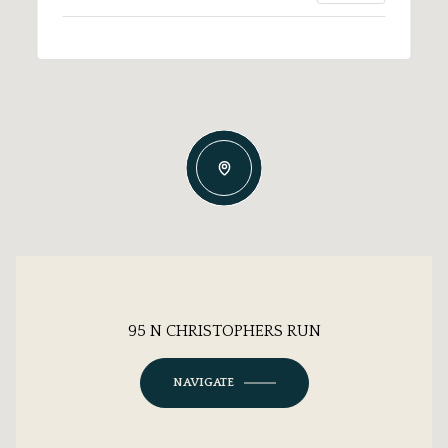
95 N CHRISTOPHERS RUN
NAVIGATE