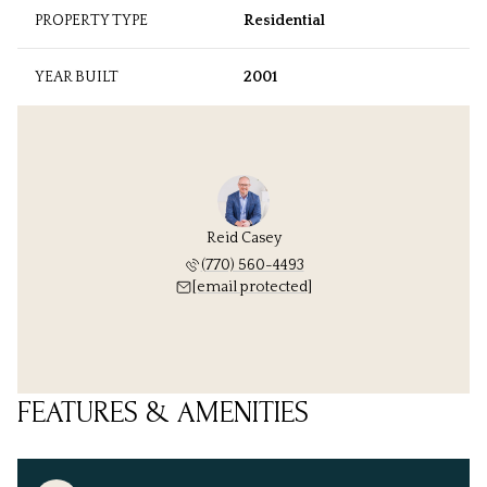
PROPERTY TYPE
Residential
YEAR BUILT
2001
Reid Casey
(770) 560-4493
[email protected]
FEATURES & AMENITIES