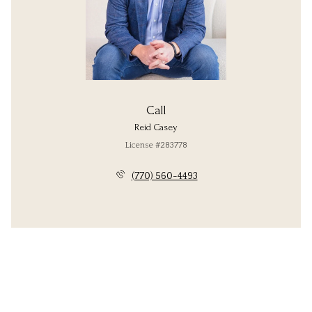
Call
Reid Casey
License #283778
(770) 560-4493