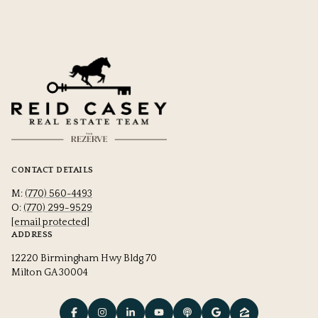
CONTACT DETAILS
M:
(770) 560-4493
O:
(770) 299-9529
[email protected]
ADDRESS
12220 Birmingham Hwy Bldg 70
Milton GA 30004