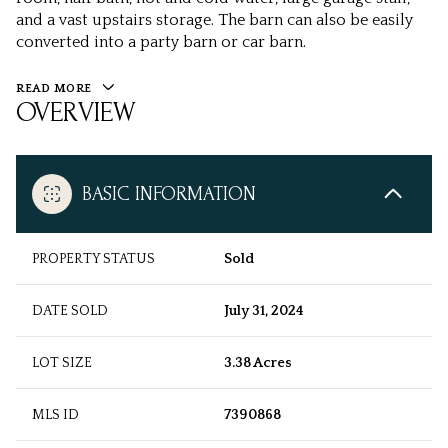
and a vast upstairs storage. The barn can also be easily
converted into a party barn or car barn.
READ MORE
OVERVIEW
BASIC INFORMATION
PROPERTY STATUS
Sold
DATE SOLD
July 31, 2024
LOT SIZE
3.38 Acres
MLS ID
7390868