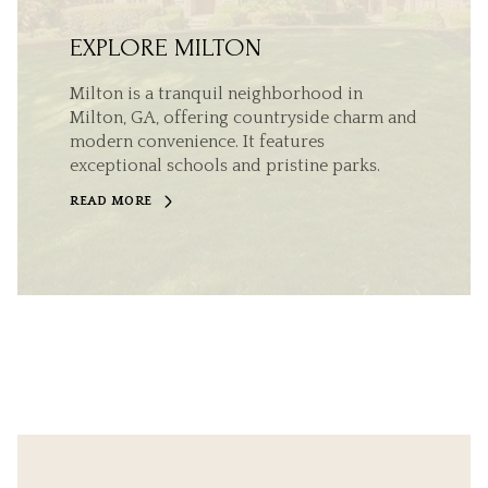
EXPLORE MILTON
Milton is a tranquil neighborhood in
Milton, GA, offering countryside charm and
modern convenience. It features
exceptional schools and pristine parks.
READ MORE