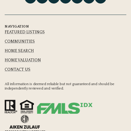
NAVIGATION
FEATURED LISTINGS
COMMUNITIES
HOME SEARCH
HOME VALUATION
CONTACT US
All information is deemed reliable but not guaranteed and should be
independently reviewed and verified.