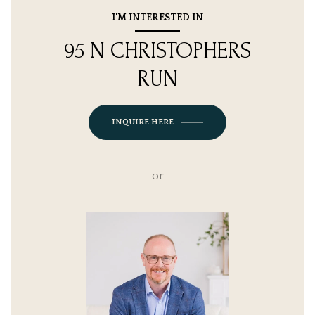
I'M INTERESTED IN
95 N CHRISTOPHERS
RUN
INQUIRE HERE
or