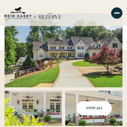
VIEW ALL