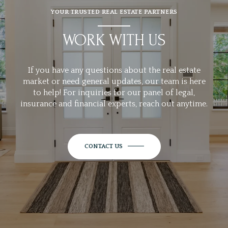
YOUR TRUSTED REAL ESTATE PARTNERS
WORK WITH US
If you have any questions about the real estate
market or need general updates, our team is here
to help! For inquiries for our panel of legal,
insurance and financial experts, reach out anytime.
CONTACT US