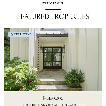
EXPLORE OUR
FEATURED PROPERTIES
QUIET LISTING
$4,850,000
13305 BETHANY RD, MILTON, GA 30009