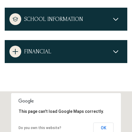
SCHOOL INFORMATION
FINANCIAL
This page can't load Google Maps correctly.
OK
Do you own this website?