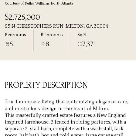
Courtesy of Keller Williams North Atlanta
Thursday
Friday
$2,725,000
06
07
95 N CHRISTOPHERS RUN, MILTON, GA 30004
Aug
Aug
Bedrooms
Bathrooms
Sq.Ft.
5
8
7,371
PROPERTY DESCRIPTION
True farmhouse living that epitomizing elegance, care,
and meticulous design in the heart of Milton.
This masterfully crafted estate features a New England
inspired farmhouse, 3 fenced in riding pastures, with a
separate 3-stall barn, complete with a wash stall, tack
room, half bath, hot and cold water, large garage stall,