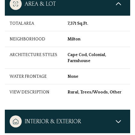
AREA & LOT
TOTAL AREA
7,371 Sq.Ft.
NEIGHBORHOOD
Milton
ARCHITECTURE STYLES
Cape Cod, Colonial,
Farmhouse
WATER FRONTAGE
None
VIEW DESCRIPTION
Rural, Trees/Woods, Other
INTERIOR & EXTERIOR