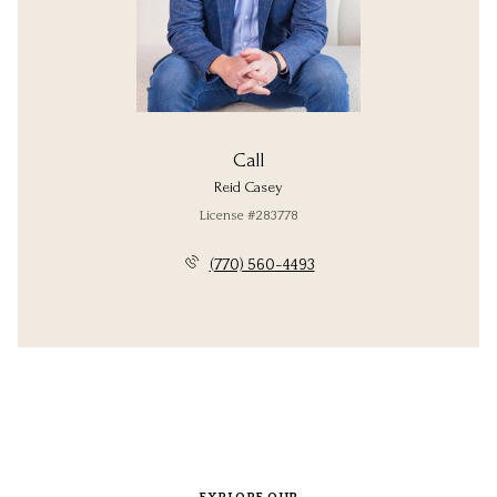
Call
Reid Casey
License #283778
(770) 560-4493