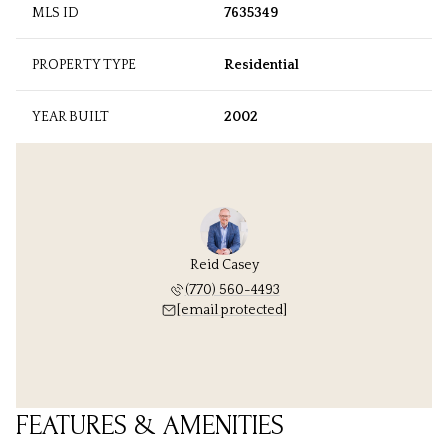
MLS ID
7635349
PROPERTY TYPE
Residential
YEAR BUILT
2002
Reid Casey
(770) 560-4493
[email protected]
FEATURES & AMENITIES