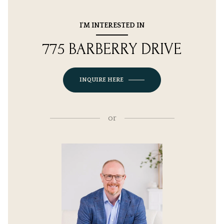
I'M INTERESTED IN
775 BARBERRY DRIVE
INQUIRE HERE
or