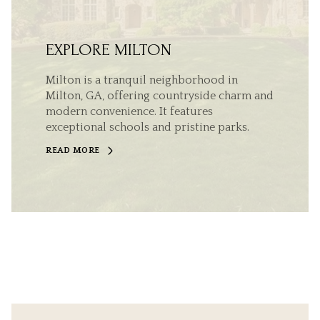
EXPLORE MILTON
Milton is a tranquil neighborhood in
Milton, GA, offering countryside charm and
modern convenience. It features
exceptional schools and pristine parks.
READ MORE