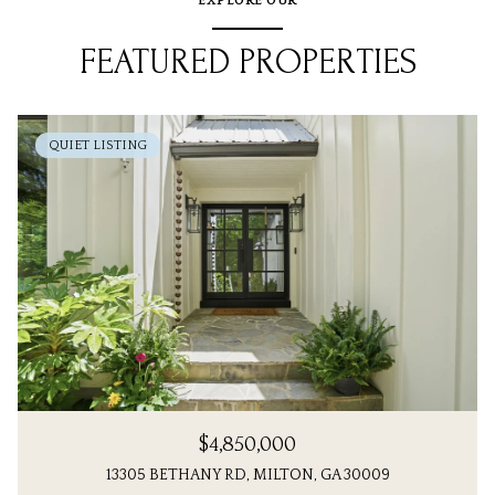
EXPLORE OUR
FEATURED PROPERTIES
QUIET LISTING
$4,850,000
13305 BETHANY RD, MILTON, GA 30009