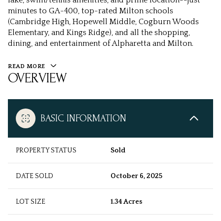
lake, swim/tennis amenities, and prime location--just
minutes to GA-400, top-rated Milton schools
(Cambridge High, Hopewell Middle, Cogburn Woods
Elementary, and Kings Ridge), and all the shopping,
dining, and entertainment of Alpharetta and Milton.
READ MORE
OVERVIEW
BASIC INFORMATION
PROPERTY STATUS
Sold
DATE SOLD
October 6, 2025
LOT SIZE
1.34 Acres