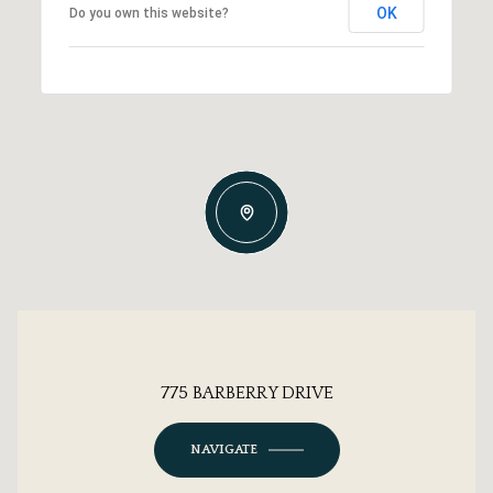
OK
Do you own this website?
775 BARBERRY DRIVE
NAVIGATE