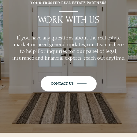
YOUR TRUSTED REAL ESTATE PARTNERS
WORK WITH US
If you have any questions about the real estate
market or need general updates, our team is here
to help! For inquiries for our panel of legal,
insurance and financial experts, reach out anytime.
CONTACT US