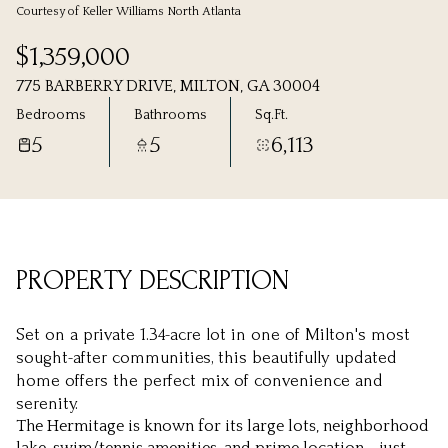
Courtesy of Keller Williams North Atlanta
Sunday
Monday
$1,359,000
09
10
775 BARBERRY DRIVE, MILTON, GA 30004
Aug
Aug
Bedrooms
Bathrooms
Sq.Ft.
5
5
6,113
PROPERTY DESCRIPTION
Set on a private 1.34-acre lot in one of Milton's most
sought-after communities, this beautifully updated
home offers the perfect mix of convenience and
serenity.
The Hermitage is known for its large lots, neighborhood