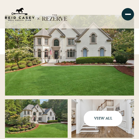
VIEW ALL