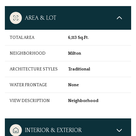
AREA & LOT
TOTAL AREA
6,113 Sq.Ft.
NEIGHBORHOOD
Milton
ARCHITECTURE STYLES
Traditional
WATER FRONTAGE
None
VIEW DESCRIPTION
Neighborhood
INTERIOR & EXTERIOR