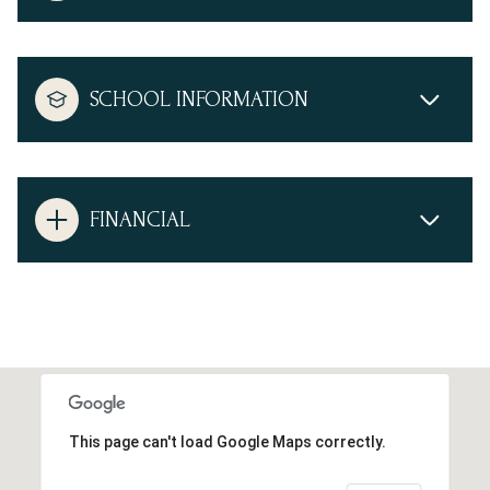
SCHOOL INFORMATION
FINANCIAL
This page can't load Google Maps correctly.