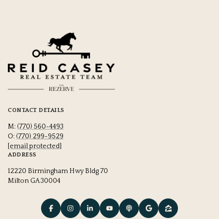
CONTACT DETAILS
M:
(770) 560-4493
O:
(770) 299-9529
[email protected]
ADDRESS
12220 Birmingham Hwy Bldg 70
Milton GA 30004