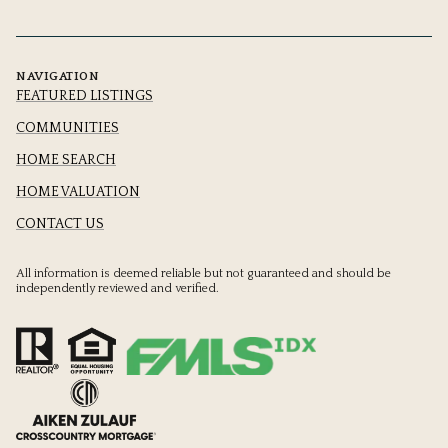
NAVIGATION
FEATURED LISTINGS
COMMUNITIES
HOME SEARCH
HOME VALUATION
CONTACT US
All information is deemed reliable but not guaranteed and should be
independently reviewed and verified.