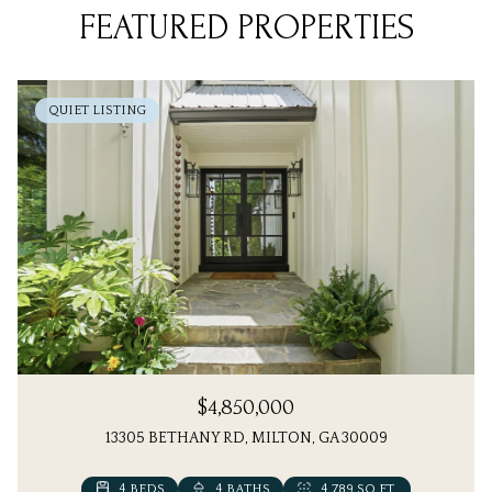
FEATURED PROPERTIES
QUIET LISTING
$4,850,000
13305 BETHANY RD, MILTON, GA 30009
4 BEDS
6 BEDS
4 BATHS
7 BATHS
4,789 SQ.FT.
5,613 SQ.FT.