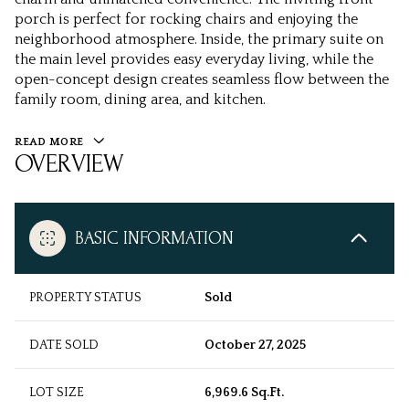
porch is perfect for rocking chairs and enjoying the
neighborhood atmosphere. Inside, the primary suite on
the main level provides easy everyday living, while the
open-concept design creates seamless flow between the
family room, dining area, and kitchen.
READ MORE
OVERVIEW
BASIC INFORMATION
PROPERTY STATUS
Sold
DATE SOLD
October 27, 2025
LOT SIZE
6,969.6 Sq.Ft.