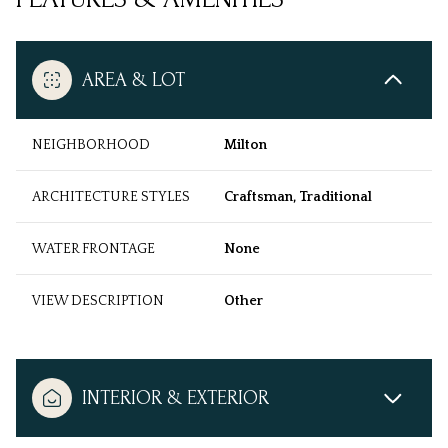
AREA & LOT
NEIGHBORHOOD
Milton
ARCHITECTURE STYLES
Craftsman, Traditional
WATER FRONTAGE
None
VIEW DESCRIPTION
Other
INTERIOR & EXTERIOR