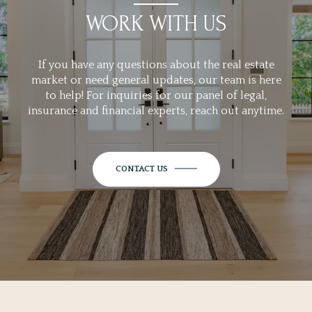
WORK WITH US
If you have any questions about the real estate
market or need general updates, our team is here
to help! For inquiries for our panel of legal,
insurance and financial experts, reach out anytime.
CONTACT US