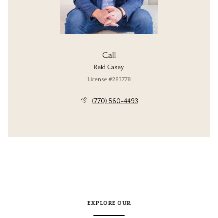
Call
Reid Casey
License #283778
(770) 560-4493
EXPLORE OUR