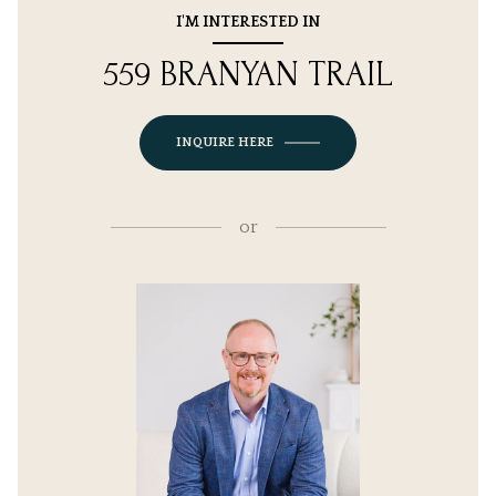
I'M INTERESTED IN
559 BRANYAN TRAIL
INQUIRE HERE
or