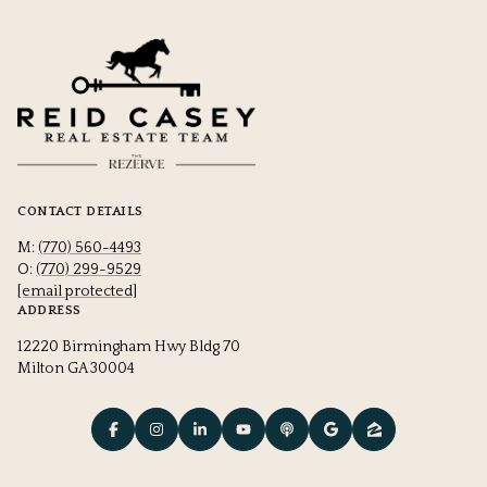
CONTACT DETAILS
M:
(770) 560-4493
O:
(770) 299-9529
[email protected]
ADDRESS
12220 Birmingham Hwy Bldg 70
Milton GA 30004