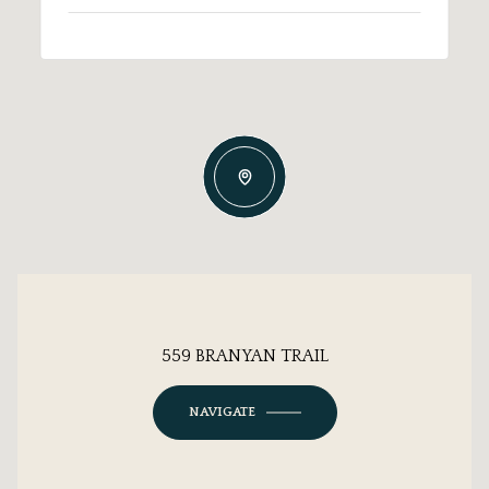
559 BRANYAN TRAIL
NAVIGATE