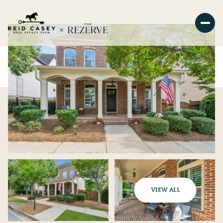
VIEW ALL