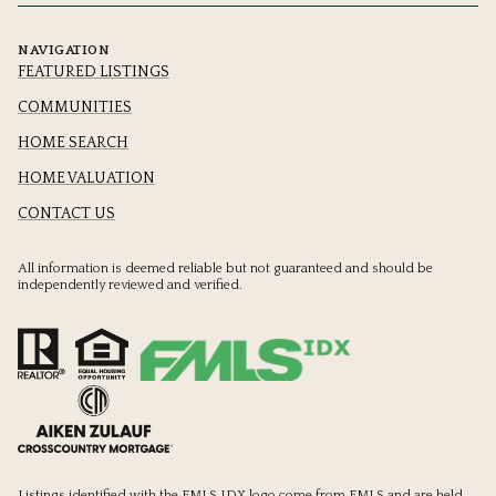
NAVIGATION
FEATURED LISTINGS
COMMUNITIES
HOME SEARCH
HOME VALUATION
CONTACT US
All information is deemed reliable but not guaranteed and should be
independently reviewed and verified.
Listings identified with the FMLS IDX logo come from FMLS and are held