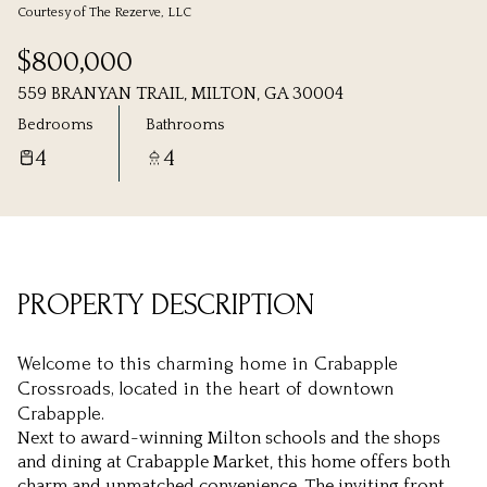
Courtesy of The Rezerve, LLC
Friday
Saturday
$800,000
07
08
559 BRANYAN TRAIL, MILTON, GA 30004
Aug
Aug
Bedrooms
Bathrooms
4
4
PROPERTY DESCRIPTION
Welcome to this charming home in Crabapple
Crossroads, located in the heart of downtown
Crabapple.
Next to award-winning Milton schools and the shops
and dining at Crabapple Market, this home offers both
charm and unmatched convenience. The inviting front