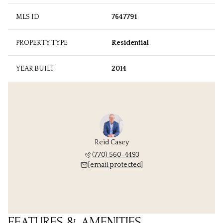
MLS ID
7647791
PROPERTY TYPE
Residential
YEAR BUILT
2014
Reid Casey
(770) 560-4493
[email protected]
FEATURES & AMENITIES