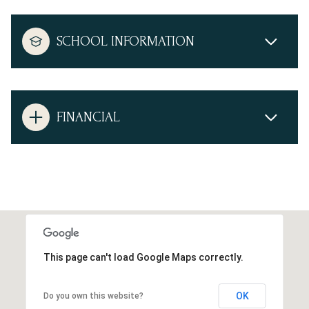
SCHOOL INFORMATION
FINANCIAL
This page can't load Google Maps correctly.
OK
Do you own this website?