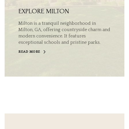
EXPLORE MILTON
Milton is a tranquil neighborhood in
Milton, GA, offering countryside charm and
modern convenience. It features
exceptional schools and pristine parks.
READ MORE