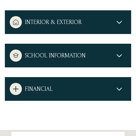
INTERIOR & EXTERIOR
SCHOOL INFORMATION
FINANCIAL