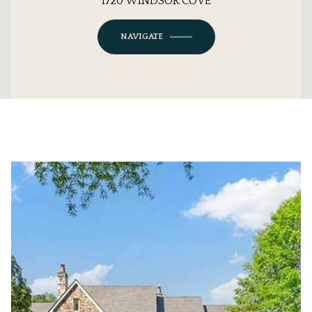
1720 WINDSOR COVE
NAVIGATE