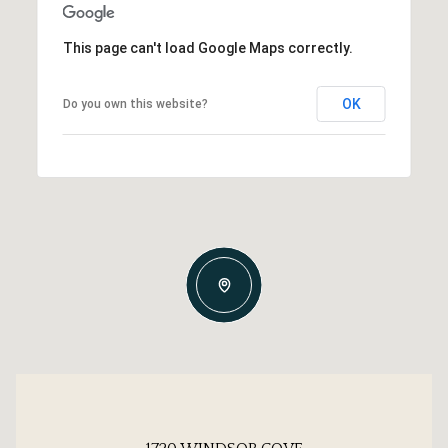
This page can't load Google Maps correctly.
OK
Do you own this website?