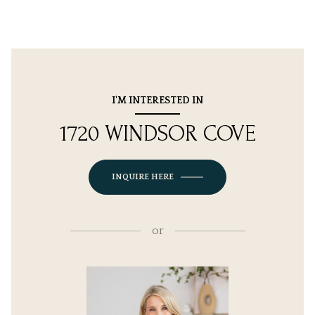
I'M INTERESTED IN
1720 WINDSOR COVE
INQUIRE HERE
or