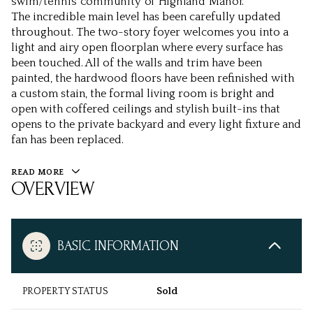
swim/tennis community of Highland Manor.
The incredible main level has been carefully updated
throughout. The two-story foyer welcomes you into a
light and airy open floorplan where every surface has
been touched. All of the walls and trim have been
painted, the hardwood floors have been refinished with
a custom stain, the formal living room is bright and
open with coffered ceilings and stylish built-ins that
opens to the private backyard and every light fixture and
fan has been replaced.
READ MORE
OVERVIEW
BASIC INFORMATION
PROPERTY STATUS
Sold