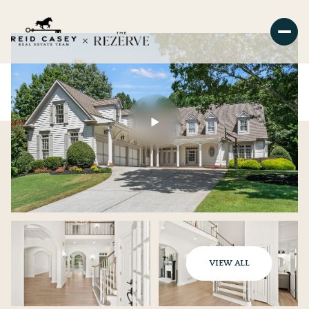
VIEW ALL