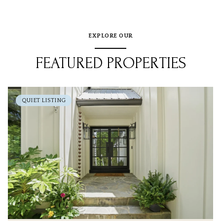
EXPLORE OUR
FEATURED PROPERTIES
QUIET LISTING