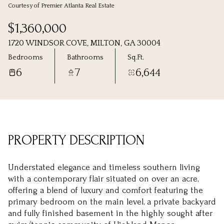
Courtesy of Premier Atlanta Real Estate
Saturday
Sunday
$1,360,000
08
09
1720 WINDSOR COVE, MILTON, GA 30004
Aug
Aug
Bedrooms
Bathrooms
Sq.Ft.
6
7
6,644
PROPERTY DESCRIPTION
Understated elegance and timeless southern living
with a contemporary flair situated on over an acre,
offering a blend of luxury and comfort featuring the
primary bedroom on the main level, a private backyard
and fully finished basement in the highly sought after