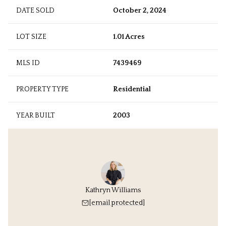
DATE SOLD
October 2, 2024
LOT SIZE
1.01 Acres
MLS ID
7439469
PROPERTY TYPE
Residential
YEAR BUILT
2003
Kathryn Williams
[email protected]