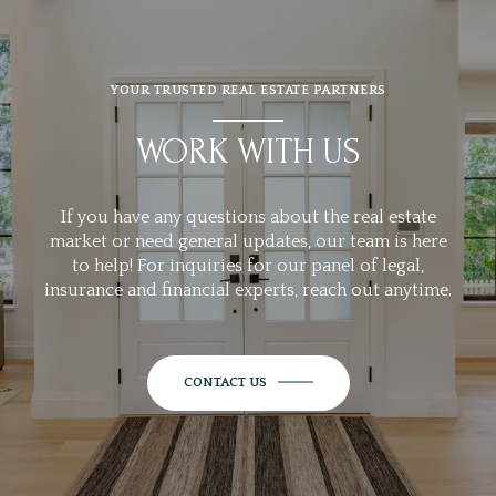
YOUR TRUSTED REAL ESTATE PARTNERS
WORK WITH US
If you have any questions about the real estate
market or need general updates, our team is here
to help! For inquiries for our panel of legal,
insurance and financial experts, reach out anytime.
CONTACT US