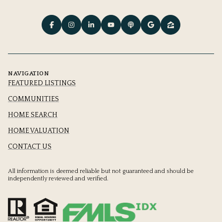
NAVIGATION
FEATURED LISTINGS
COMMUNITIES
HOME SEARCH
HOME VALUATION
CONTACT US
All information is deemed reliable but not guaranteed and should be
independently reviewed and verified.