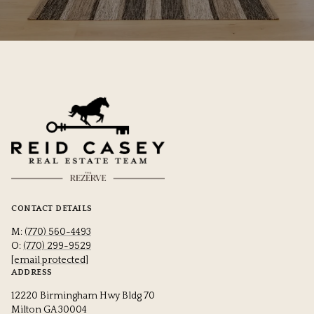
CONTACT DETAILS
M:
(770) 560-4493
O:
(770) 299-9529
[email protected]
ADDRESS
12220 Birmingham Hwy Bldg 70
Milton GA 30004