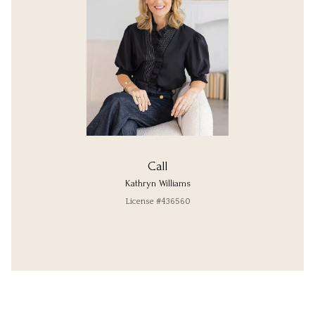
Call
Kathryn Williams
License #436560