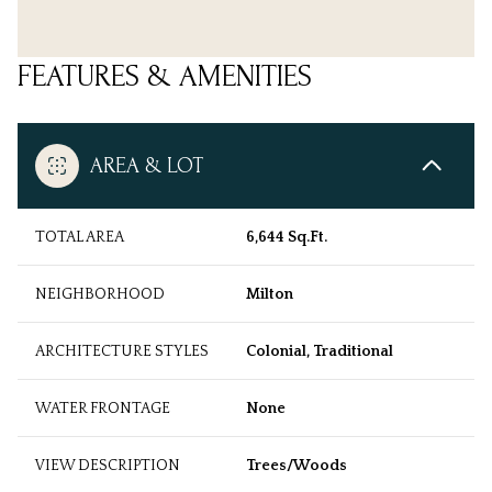
FEATURES & AMENITIES
AREA & LOT
TOTAL AREA
6,644 Sq.Ft.
NEIGHBORHOOD
Milton
ARCHITECTURE STYLES
Colonial, Traditional
WATER FRONTAGE
None
VIEW DESCRIPTION
Trees/Woods