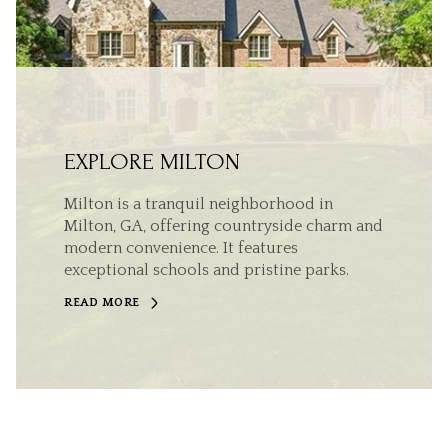
EXPLORE MILTON
Milton is a tranquil neighborhood in
Milton, GA, offering countryside charm and
modern convenience. It features
exceptional schools and pristine parks.
READ MORE