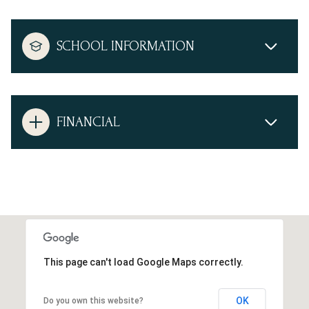
SCHOOL INFORMATION
FINANCIAL
This page can't load Google Maps correctly.
OK
Do you own this website?