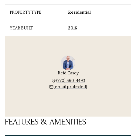
PROPERTY TYPE
Residential
YEAR BUILT
2016
Reid Casey
(770) 560-4493
[email protected]
FEATURES & AMENITIES