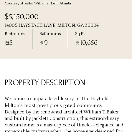
Courtesy of Keller Williams North Atlanta
Sunday
Monday
$5,150,000
09
10
14005 HAYSTACK LANE, MILTON, GA 30004
Aug
Aug
Bedrooms
Bathrooms
Sq.Ft.
5
9
10,656
PROPERTY DESCRIPTION
Welcome to unparalleled luxury in The Hayfield,
Milton's most prestigious gated community.
Designed by the renowned architect William T. Baker
and built by Jacklett Construction, this extraordinary
custom home is a masterpiece of timeless elegance and
impeccable craftsmanship. The home was designed for