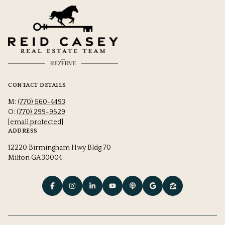
CONTACT DETAILS
M:
(770) 560-4493
O:
(770) 299-9529
[email protected]
ADDRESS
12220 Birmingham Hwy Bldg 70
Milton GA 30004