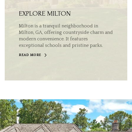
EXPLORE MILTON
Milton is a tranquil neighborhood in
Milton, GA, offering countryside charm and
modern convenience. It features
exceptional schools and pristine parks.
READ MORE