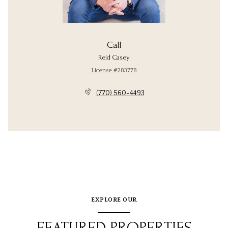
Call
Reid Casey
License #283778
(770) 560-4493
EXPLORE OUR