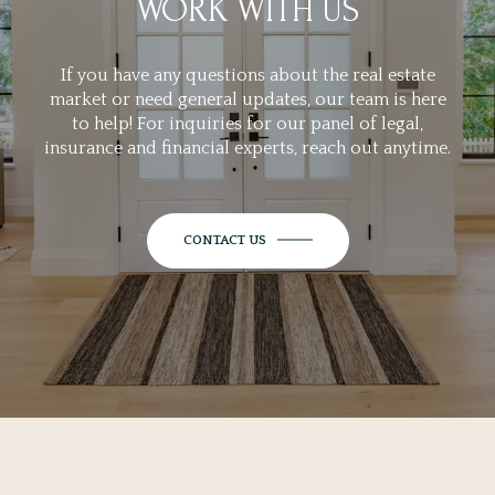
WORK WITH US
If you have any questions about the real estate
market or need general updates, our team is here
to help! For inquiries for our panel of legal,
insurance and financial experts, reach out anytime.
CONTACT US