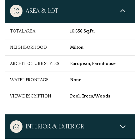
AREA & LOT
TOTAL AREA
10,656 Sq.Ft.
NEIGHBORHOOD
Milton
ARCHITECTURE STYLES
European, Farmhouse
WATER FRONTAGE
None
VIEW DESCRIPTION
Pool, Trees/Woods
INTERIOR & EXTERIOR