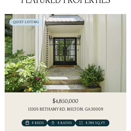
FEATURED PROPERTIES
QUIET LISTING
$4,850,000
13305 BETHANY RD, MILTON, GA 30009
4 BEDS
6 BEDS
4 BATHS
7 BATHS
4,789 SQ.FT.
5,613 SQ.FT.