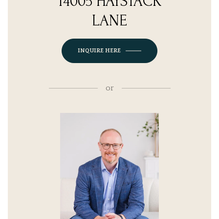
14005 HAYSTACK
LANE
INQUIRE HERE
or