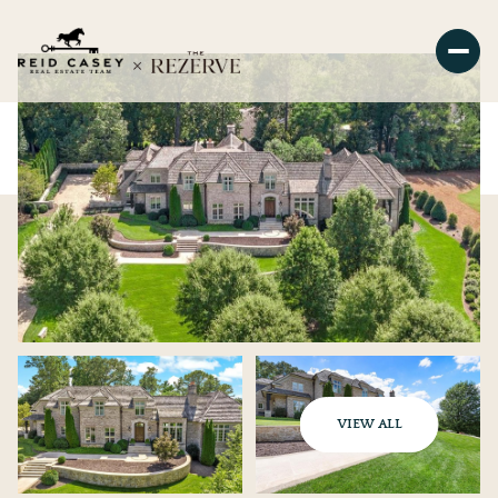
VIEW ALL