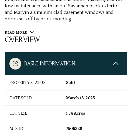
low maintenance with an old Savannah brick exterior
and Marvin aluminum clad casement windows and
doors set off by brick molding.
READ MORE
OVERVIEW
BASIC INFORMATION
PROPERTY STATUS
Sold
DATE SOLD
March 18, 2025
LOT SIZE
1.34 Acres
MLS ID
7506328