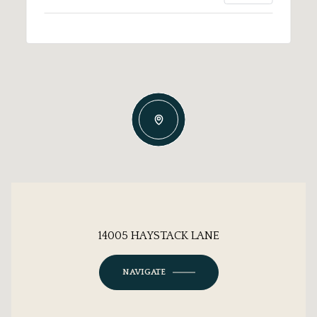
14005 HAYSTACK LANE
NAVIGATE