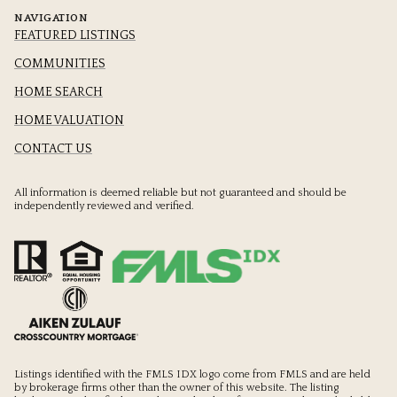
NAVIGATION
FEATURED LISTINGS
COMMUNITIES
HOME SEARCH
HOME VALUATION
CONTACT US
All information is deemed reliable but not guaranteed and should be
independently reviewed and verified.
Listings identified with the FMLS IDX logo come from FMLS and are held
by brokerage firms other than the owner of this website. The listing