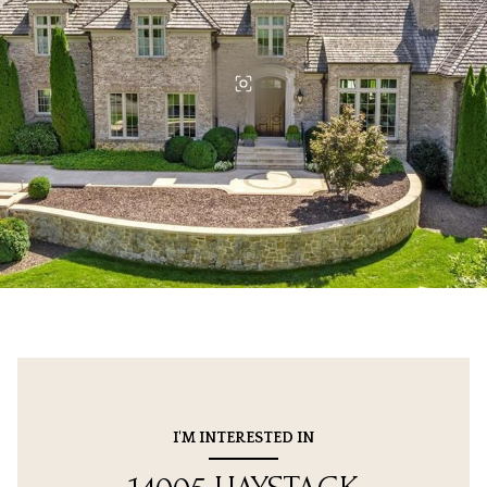
I'M INTERESTED IN