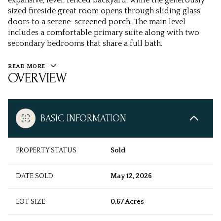
expansive, level, fenced backyard, while the generously
sized fireside great room opens through sliding glass
doors to a serene-screened porch. The main level
includes a comfortable primary suite along with two
secondary bedrooms that share a full bath.
READ MORE
OVERVIEW
BASIC INFORMATION
PROPERTY STATUS
Sold
DATE SOLD
May 12, 2026
LOT SIZE
0.67 Acres