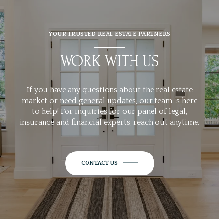
YOUR TRUSTED REAL ESTATE PARTNERS
WORK WITH US
If you have any questions about the real estate
market or need general updates, our team is here
to help! For inquiries for our panel of legal,
insurance and financial experts, reach out anytime.
CONTACT US