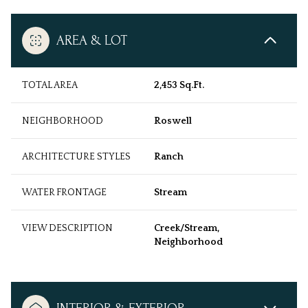
AREA & LOT
TOTAL AREA
2,453 Sq.Ft.
NEIGHBORHOOD
Roswell
ARCHITECTURE STYLES
Ranch
WATER FRONTAGE
Stream
VIEW DESCRIPTION
Creek/Stream,
Neighborhood