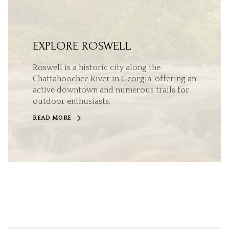
EXPLORE ROSWELL
Roswell is a historic city along the
Chattahoochee River in Georgia, offering an
active downtown and numerous trails for
outdoor enthusiasts.
READ MORE