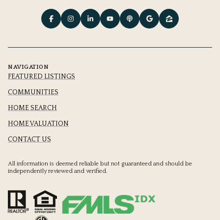
NAVIGATION
FEATURED LISTINGS
COMMUNITIES
HOME SEARCH
HOME VALUATION
CONTACT US
All information is deemed reliable but not guaranteed and should be
independently reviewed and verified.