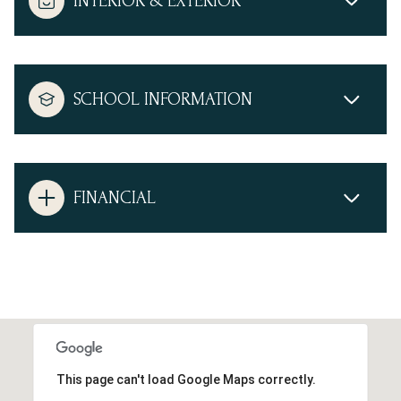
INTERIOR & EXTERIOR
SCHOOL INFORMATION
FINANCIAL
This page can't load Google Maps correctly.