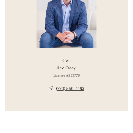
Call
Reid Casey
License #283778
(770) 560-4493