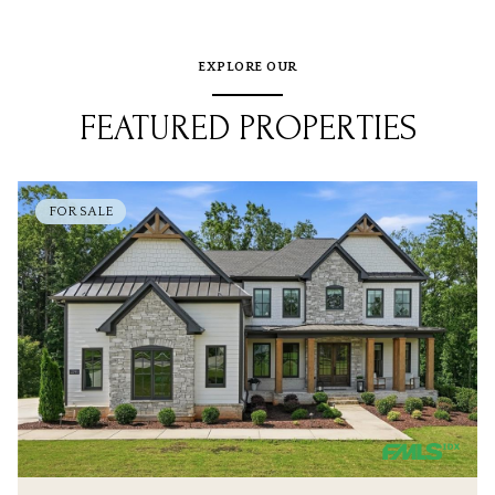
EXPLORE OUR
FEATURED PROPERTIES
FOR SALE