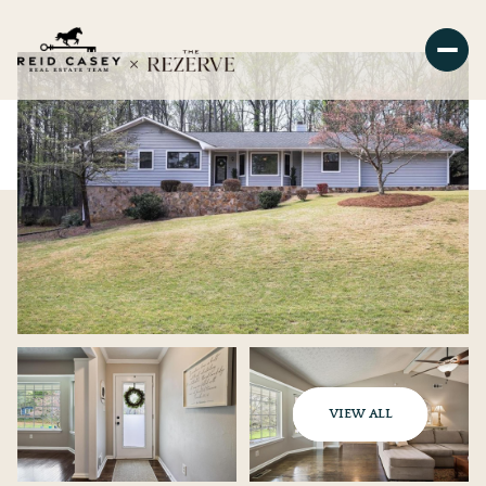
VIEW ALL