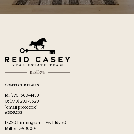
CONTACT DETAILS
M:
(770) 560-4493
O:
(770) 299-9529
[email protected]
ADDRESS
12220 Birmingham Hwy Bldg 70
Milton GA 30004