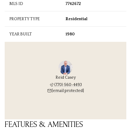
MLS ID
7742672
PROPERTY TYPE
Residential
YEAR BUILT
1980
Reid Casey
(770) 560-4493
[email protected]
FEATURES & AMENITIES