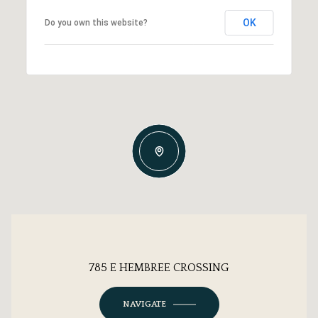
OK
Do you own this website?
785 E HEMBREE CROSSING
NAVIGATE