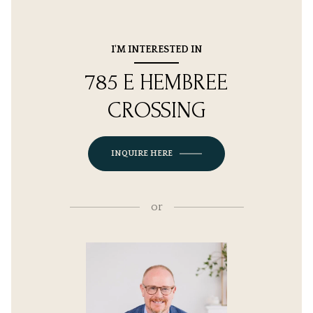
I'M INTERESTED IN
785 E HEMBREE
CROSSING
INQUIRE HERE
or