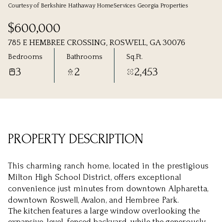
Courtesy of Berkshire Hathaway HomeServices Georgia Properties
Sunday
Monday
$600,000
09
10
785 E HEMBREE CROSSING, ROSWELL, GA 30076
Aug
Aug
Bedrooms
Bathrooms
Sq.Ft.
3
2
2,453
PROPERTY DESCRIPTION
This charming ranch home, located in the prestigious
Milton High School District, offers exceptional
convenience just minutes from downtown Alpharetta,
downtown Roswell, Avalon, and Hembree Park.
The kitchen features a large window overlooking the