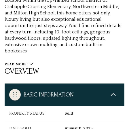
Located within the top-ranked school district of
Crabapple Crossing Elementary, Northwestern Middle,
and Milton High School, this home offers not only
luxury living but also exceptional educational
opportunities just steps away. You'll find refined details
at every turn, including 10-foot ceilings, gorgeous
hardwood floors, updated lighting throughout,
extensive crown molding, and custom built-in
bookcases.
READ MORE
OVERVIEW
BASIC INFORMATION
PROPERTY STATUS
Sold
DATE SOLD
August 11, 2025