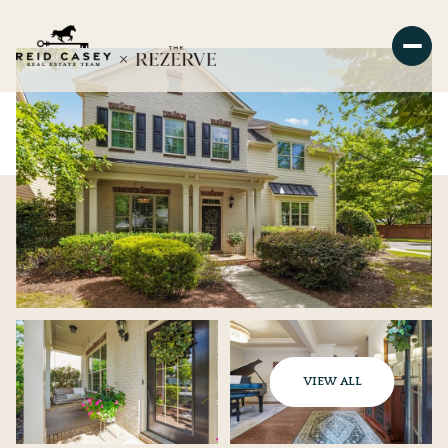
VIEW ALL