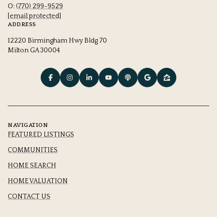
O:
(770) 299-9529
[email protected]
ADDRESS
12220 Birmingham Hwy Bldg 70
Milton GA 30004
NAVIGATION
FEATURED LISTINGS
COMMUNITIES
HOME SEARCH
HOME VALUATION
CONTACT US