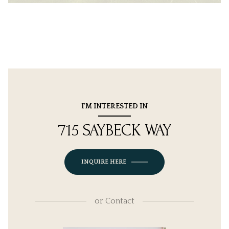
I'M INTERESTED IN
715 SAYBECK WAY
INQUIRE HERE
or
Contact