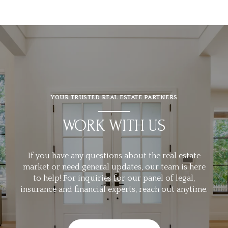
YOUR TRUSTED REAL ESTATE PARTNERS
WORK WITH US
If you have any questions about the real estate
market or need general updates, our team is here
to help! For inquiries for our panel of legal,
insurance and financial experts, reach out anytime.