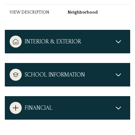
VIEW DESCRIPTION
Neighborhood
INTERIOR & EXTERIOR
SCHOOL INFORMATION
FINANCIAL