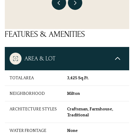
FEATURES & AMENITIES
AREA & LOT
TOTAL AREA
3,425 Sq.Ft.
NEIGHBORHOOD
Milton
ARCHITECTURE STYLES
Craftsman, Farmhouse,
Traditional
WATER FRONTAGE
None