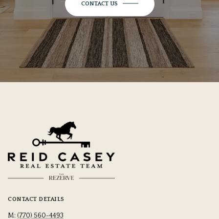
CONTACT US
CONTACT DETAILS
M:
(770) 560-4493