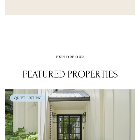
EXPLORE OUR
FEATURED PROPERTIES
QUIET LISTING