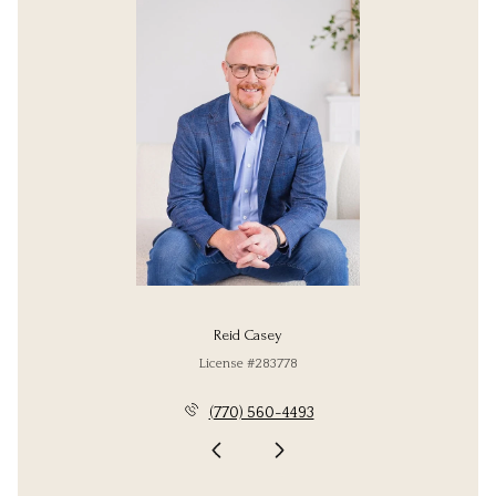
Reid Casey
License #283778
(770) 560-4493