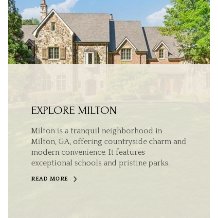
EXPLORE MILTON
Milton is a tranquil neighborhood in
Milton, GA, offering countryside charm and
modern convenience. It features
exceptional schools and pristine parks.
READ MORE