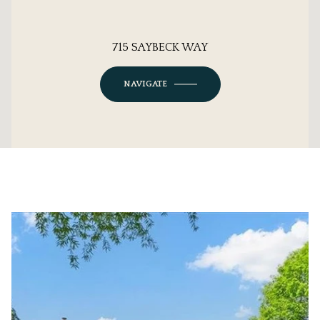
715 SAYBECK WAY
NAVIGATE