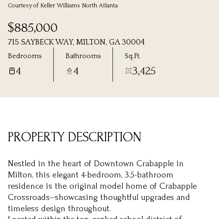
Courtesy of Keller Williams North Atlanta
Saturday
Sunday
$885,000
08
09
715 SAYBECK WAY, MILTON, GA 30004
Aug
Aug
Bedrooms
Bathrooms
Sq.Ft.
4
4
3,425
PROPERTY DESCRIPTION
Nestled in the heart of Downtown Crabapple in
Milton, this elegant 4-bedroom, 3.5-bathroom
residence is the original model home of Crabapple
Crossroads--showcasing thoughtful upgrades and
timeless design throughout.