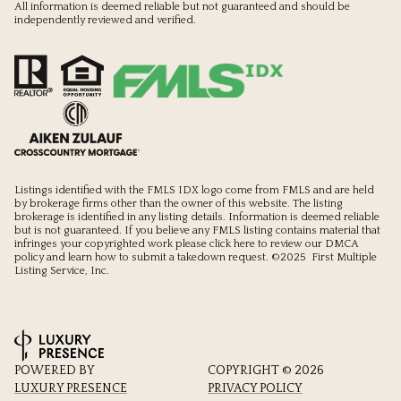
All information is deemed reliable but not guaranteed and should be
independently reviewed and verified.
Listings identified with the FMLS IDX logo come from FMLS and are held
by brokerage firms other than the owner of this website. The listing
brokerage is identified in any listing details. Information is deemed reliable
but is not guaranteed. If you believe any FMLS listing contains material that
infringes your copyrighted work please
click here to review our DMCA
policy
and learn how to submit a takedown request. ©2025 First Multiple
Listing Service, Inc.
POWERED BY
COPYRIGHT ©
2026
LUXURY PRESENCE
PRIVACY POLICY