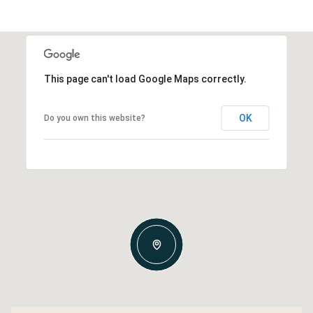
This page can't load Google Maps correctly.
OK
Do you own this website?