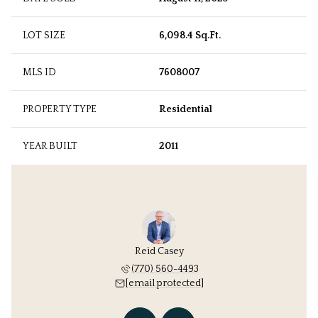
LOT SIZE
6,098.4 Sq.Ft.
MLS ID
7608007
PROPERTY TYPE
Residential
YEAR BUILT
2011
 Williams
Reid Casey
Kathryn 
 protected]
(770) 560-4493
[email 
[email protected]