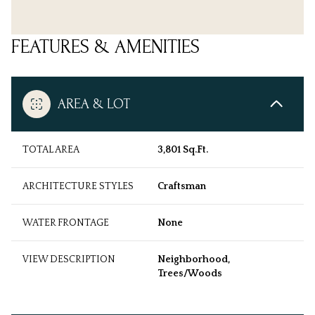
FEATURES & AMENITIES
AREA & LOT
TOTAL AREA
3,801 Sq.Ft.
ARCHITECTURE STYLES
Craftsman
WATER FRONTAGE
None
VIEW DESCRIPTION
Neighborhood,
Trees/Woods