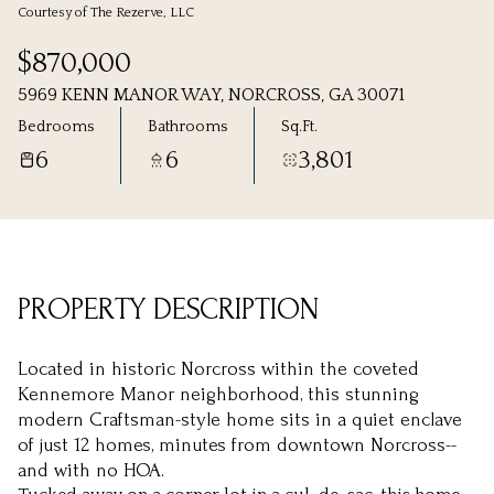
Courtesy of The Rezerve, LLC
Saturday
Sunday
$870,000
08
09
5969 KENN MANOR WAY, NORCROSS, GA 30071
Aug
Aug
Bedrooms
Bathrooms
Sq.Ft.
6
6
3,801
PROPERTY DESCRIPTION
Located in historic Norcross within the coveted
Kennemore Manor neighborhood, this stunning
modern Craftsman-style home sits in a quiet enclave
of just 12 homes, minutes from downtown Norcross--
and with no HOA.