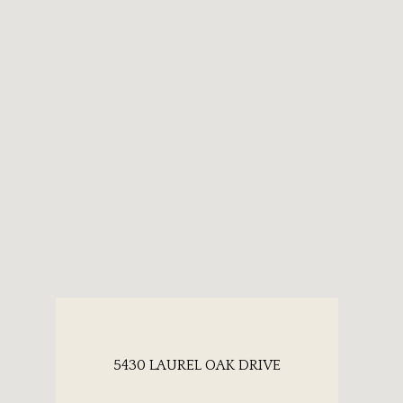
5430 LAUREL OAK DRIVE