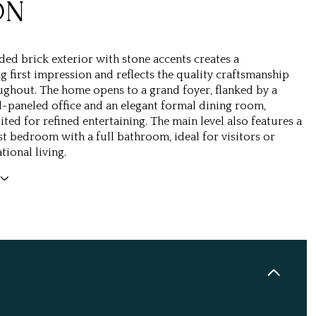
ON
ded brick exterior with stone accents creates a
first impression and reflects the quality craftsmanship
ghout. The home opens to a grand foyer, flanked by a
-paneled office and an elegant formal dining room,
ited for refined entertaining. The main level also features a
st bedroom with a full bathroom, ideal for visitors or
tional living.