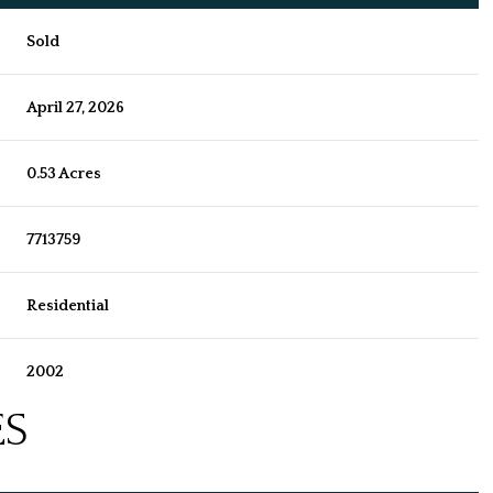
Sold
April 27, 2026
0.53 Acres
7713759
Residential
2002
ES