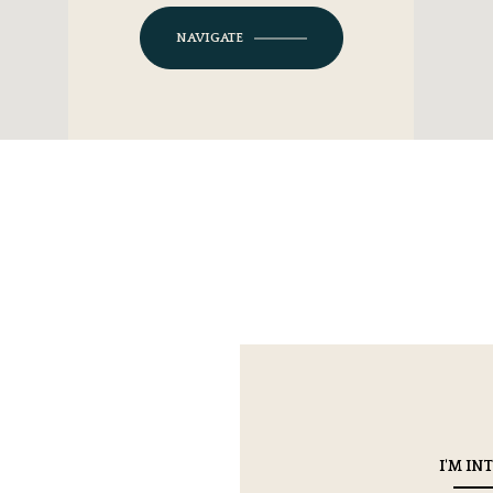
NAVIGATE
I'M IN