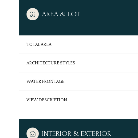
AREA & LOT
TOTAL AREA
ARCHITECTURE STYLES
WATER FRONTAGE
VIEW DESCRIPTION
Saturday
Sunday
Monday
08
09
10
Aug
Aug
Aug
INTERIOR & EXTERIOR