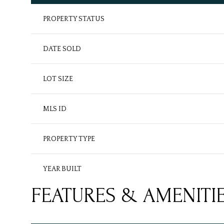
PROPERTY STATUS
DATE SOLD
LOT SIZE
MLS ID
PROPERTY TYPE
YEAR BUILT
FEATURES & AMENITI