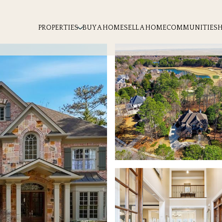
PROPERTIES
BUY A HOME
SELL A HOME
COMMUNITIES