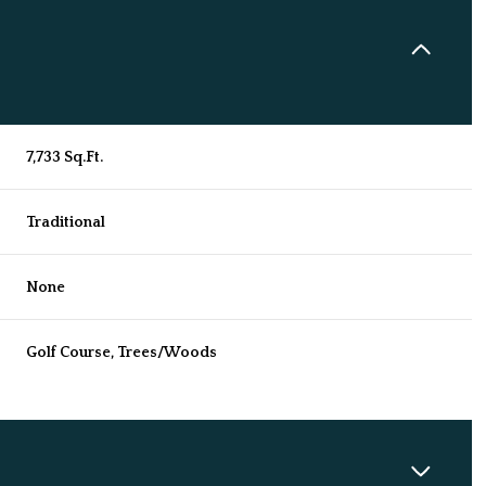
7,733 Sq.Ft.
Traditional
None
Golf Course, Trees/Woods
Tuesday
Wednesday
Thursday
11
12
06
Aug
Aug
Aug