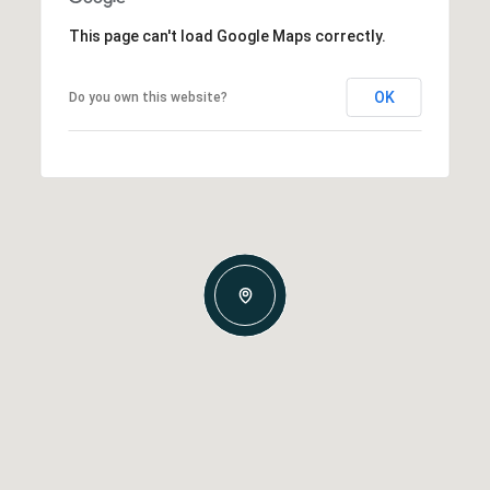
This page can't load Google Maps correctly.
OK
Do you own this website?