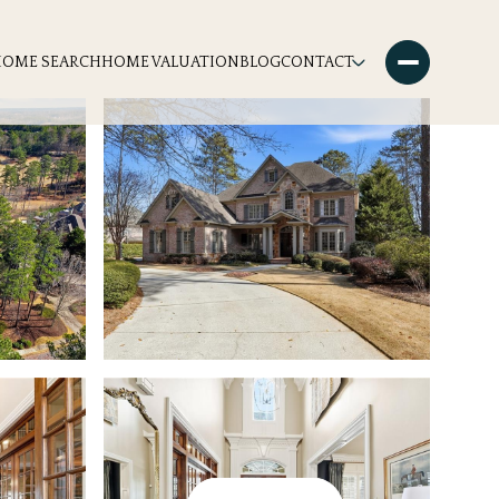
HOME SEARCH
HOME VALUATION
BLOG
CONTACT