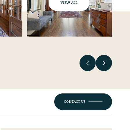
VIEW ALL
CONTACT US