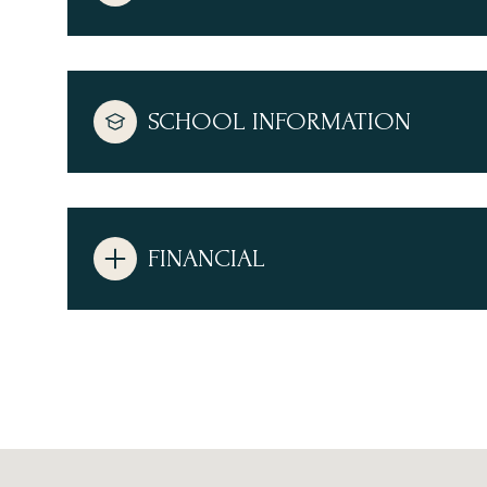
SCHOOL INFORMATION
FINANCIAL