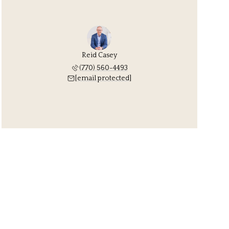
Reid Casey
(770) 560-4493
[email protected]