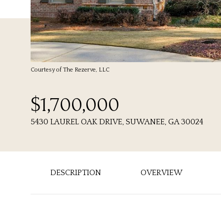
Courtesy of The Rezerve, LLC
$1,700,000
5430 LAUREL OAK DRIVE, SUWANEE, GA 30024
DESCRIPTION
OVERVIEW