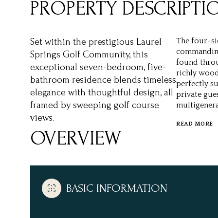
PROPERTY DESCRIPTI
Set within the prestigious Laurel
The four-si
commanding 
Springs Golf Community, this
found throu
exceptional seven-bedroom, five-
richly wood
bathroom residence blends timeless
perfectly su
elegance with thoughtful design, all
private gue
framed by sweeping golf course
multigenera
views.
READ MORE
OVERVIEW
BASIC INFORMATION