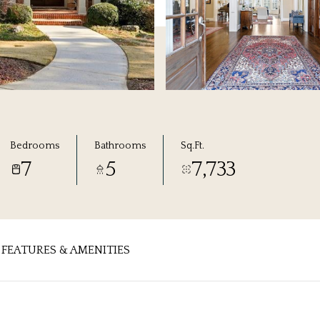
Bedrooms
Bathrooms
Sq.Ft.
7
5
7,733
FEATURES & AMENITIES