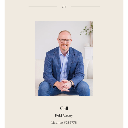
or
Call
Reid Casey
License #283778