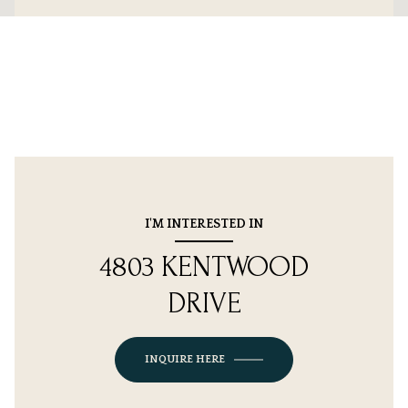
I'M INTERESTED IN
4803 KENTWOOD
DRIVE
INQUIRE HERE