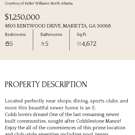
Courtesy of Keller Williams North Atlanta
Thursday
Friday
$1,250,000
06
07
4803 KENTWOOD DRIVE, MARIETTA, GA 30068
Aug
Aug
Bedrooms
Bathrooms
Sq.Ft.
5
5
4,672
PROPERTY DESCRIPTION
Located perfectly near shops, dining, sports clubs, and
more this beautiful newer home is an E.
Cobb lovers dream! One of the last remaining newer
built communities, sought after Cobblestone Manor!
Enjoy the all of the conveniences of this prime location
and club-style amenities including pool, tennis,