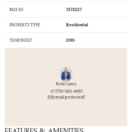
MLS ID
7272227
PROPERTY TYPE
Residential
YEAR BUILT
2015
Reid Casey
(770) 560-4493
[email protected]
FEATURES & AMENITIES