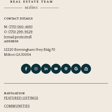
CONTACT DETAILS
M:
(770) 560-4493
O:
(770) 299-9529
[email protected]
ADDRESS
12220 Birmingham Hwy Bldg 70
Milton GA 30004
NAVIGATION
FEATURED LISTINGS
COMMUNITIES