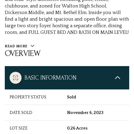
clubhouse, and zoned for Walton High School,
Dickerson Middle, and Mt. Bethel Elm. Inside you will
find a light and bright spacious and open floor plan with
large two story foyer hosting a separate office, dining
room, and FULL GUEST BED AND BATH ON MAIN LEVEL!
READ MORE
OVERVIEW
BASIC INFORMATION
PROPERTY STATUS
Sold
DATE SOLD
November 6, 2023
LOT SIZE
0.26 Acres