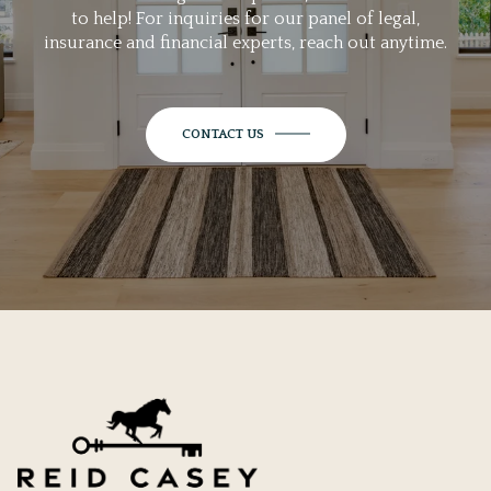
to help! For inquiries for our panel of legal,
insurance and financial experts, reach out anytime.
CONTACT US