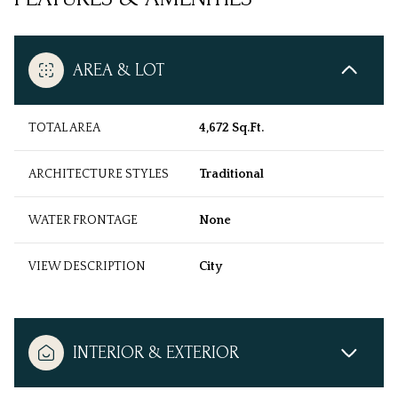
AREA & LOT
TOTAL AREA
4,672 Sq.Ft.
ARCHITECTURE STYLES
Traditional
WATER FRONTAGE
None
VIEW DESCRIPTION
City
INTERIOR & EXTERIOR