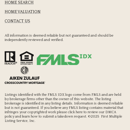
HOME SEARCH
HOME VALUATION
CONTACT US
All information is deemed reliable but not guaranteed and should be
independently reviewed and verified.
Listings identified with the FMLS IDX logo come from FMLS and are held
by brokerage firms other than the owner of this website. The listing
brokerage is identified in any listing details. Information is deemed reliable
but is not guaranteed. If you believe any FMLS listing contains material that
infringes your copyrighted work please
click here to review our DMCA
policy
and learn how to submit a takedown request. ©2025 First Multiple
Listing Service, Inc.