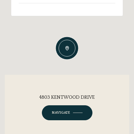
4803 KENTWOOD DRIVE
NAVIGATE