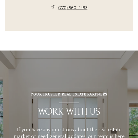
(770) 560-4493
YOUR TRUSTED REAL ESTATE PARTNERS
WORK WITH US
If you have any questions about the real estate
market or need general updates, our team is here