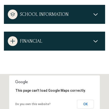
SCHOOL INFORMATION
FINANCIAL
This page can't load Google Maps correctly.
OK
Do you own this website?