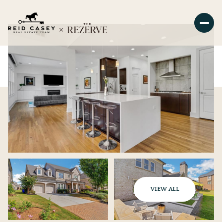
VIEW ALL