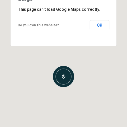
This page can't load Google Maps correctly.
OK
Do you own this website?