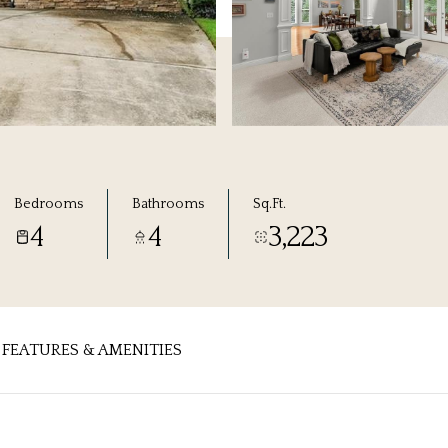
Bedrooms
Bathrooms
Sq.Ft.
4
4
3,223
FEATURES & AMENITIES