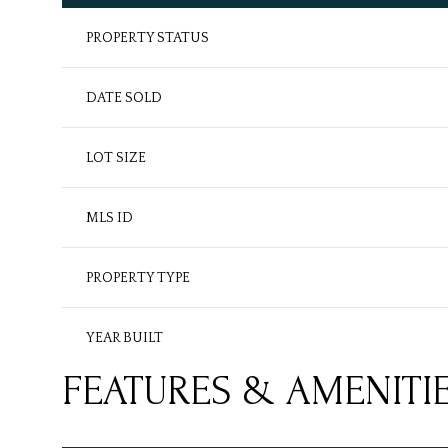
PROPERTY STATUS
DATE SOLD
LOT SIZE
MLS ID
PROPERTY TYPE
YEAR BUILT
FEATURES & AMENITI