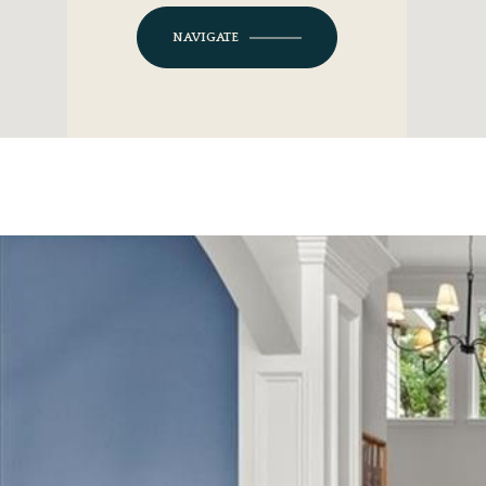
NAVIGATE