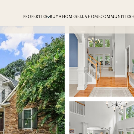
PROPERTIES
BUY A HOME
SELL A HOME
COMMUNITIES