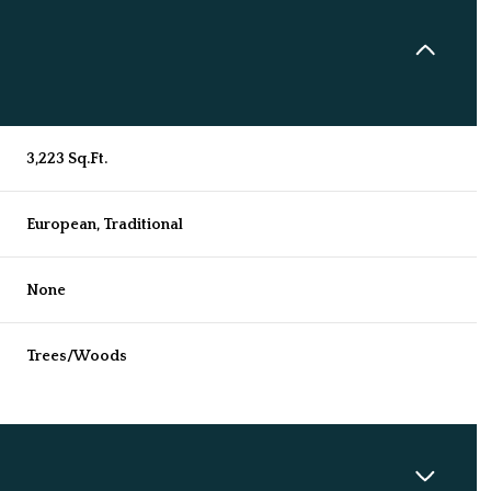
3,223 Sq.Ft.
European, Traditional
None
Trees/Woods
Wednesday
Thursday
Friday
12
13
07
Aug
Aug
Aug