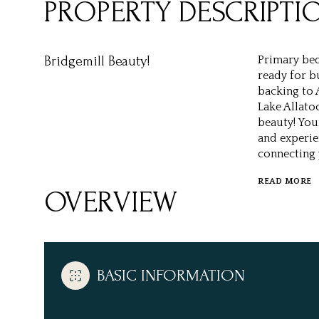
PROPERTY DESCRIPTI
Bridgemill Beauty!
Primary bed
ready for b
backing to 
Lake Allato
beauty! You
and experie
connecting 
READ MORE
OVERVIEW
BASIC INFORMATION