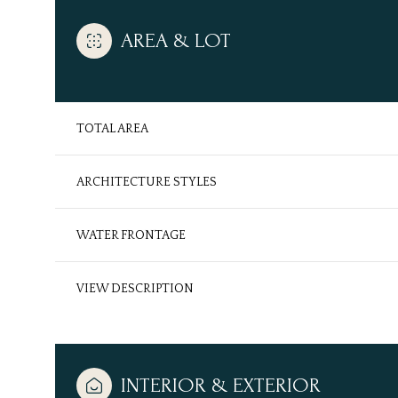
AREA & LOT
TOTAL AREA
ARCHITECTURE STYLES
WATER FRONTAGE
VIEW DESCRIPTION
Sunday
Monday
Tuesday
09
10
11
Aug
Aug
Aug
INTERIOR & EXTERIOR