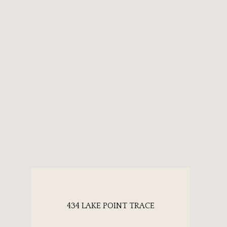
434 LAKE POINT TRACE