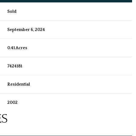
Sold
September 6, 2024
0.41 Acres
7424181
Residential
2002
ES