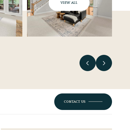
VIEW ALL
CONTACT US