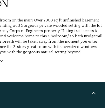
ON
room on the main! Over 2000 sq ft unfinished basement
uilding out! Gorgeous private wooded setting with the lot
Army Corps of Engineers property! Hiking trail access to
ona! Welcome home to this 4 bedroom/3.5 bath Bridgemill
r breath will be taken away from the moment you enter
nce the 2-story great room with its oversized windows
you with the gorgeous natural setting beyond.