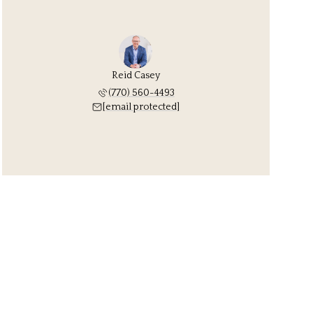
Reid Casey
(770) 560-4493
[email protected]