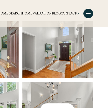
HOME SEARCH
HOME VALUATION
BLOG
CONTACT