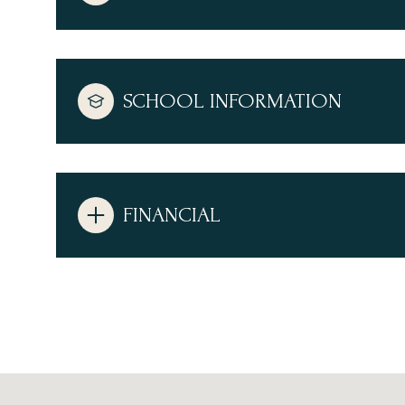
SCHOOL INFORMATION
FINANCIAL