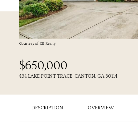
Courtesy of RB Realty
$650,000
434 LAKE POINT TRACE, CANTON, GA 30114
DESCRIPTION
OVERVIEW