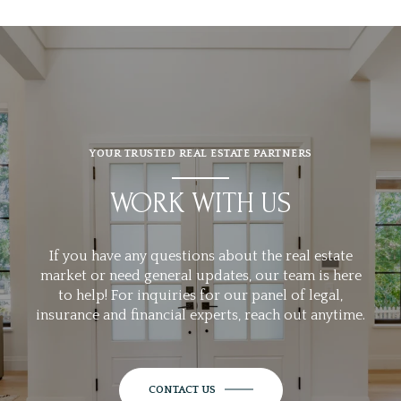
YOUR TRUSTED REAL ESTATE PARTNERS
WORK WITH US
If you have any questions about the real estate
market or need general updates, our team is here
to help! For inquiries for our panel of legal,
insurance and financial experts, reach out anytime.
CONTACT US