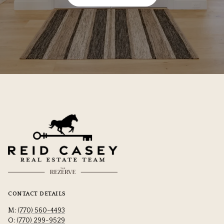
CONTACT DETAILS
M:
(770) 560-4493
O:
(770) 299-9529