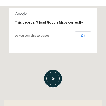
This page can't load Google Maps correctly.
OK
Do you own this website?