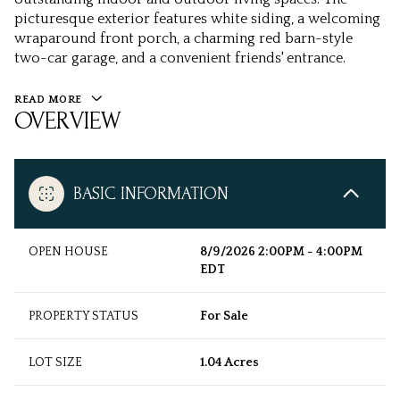
picturesque exterior features white siding, a welcoming
wraparound front porch, a charming red barn-style
two-car garage, and a convenient friends' entrance.
READ MORE
OVERVIEW
BASIC INFORMATION
OPEN HOUSE
8/9/2026 2:00PM - 4:00PM
EDT
PROPERTY STATUS
For Sale
LOT SIZE
1.04 Acres