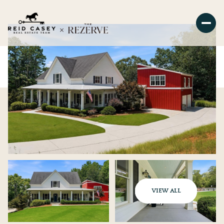
VIEW ALL