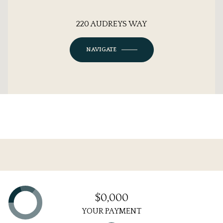
220 AUDREYS WAY
NAVIGATE
$0,000
YOUR PAYMENT