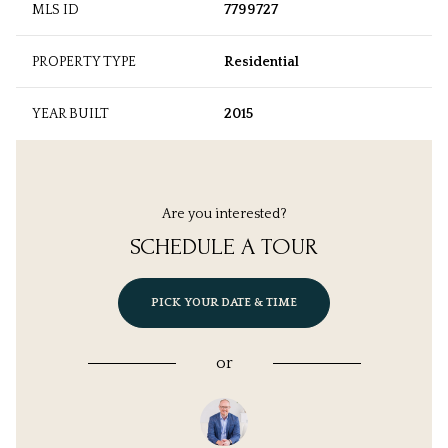
MLS ID
7799727
PROPERTY TYPE
Residential
YEAR BUILT
2015
Are you interested?
SCHEDULE A TOUR
PICK YOUR DATE & TIME
or