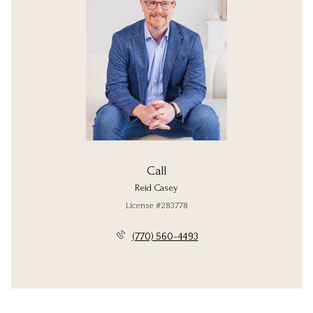
Call
Reid Casey
License #283778
(770) 560-4493