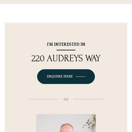
I'M INTERESTED IN
220 AUDREYS WAY
INQUIRE HERE
or