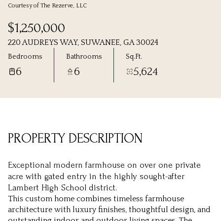
Courtesy of The Rezerve, LLC
Thursday
Friday
$1,250,000
06
07
220 AUDREYS WAY, SUWANEE, GA 30024
Aug
Aug
Bedrooms
Bathrooms
Sq.Ft.
6
6
5,624
PROPERTY DESCRIPTION
Exceptional modern farmhouse on over one private
acre with gated entry in the highly sought-after
Lambert High School district.
This custom home combines timeless farmhouse
architecture with luxury finishes, thoughtful design, and
outstanding indoor and outdoor living spaces. The