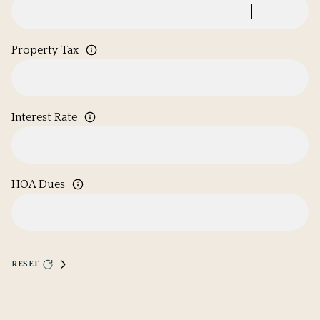
Property Tax
Interest Rate
HOA Dues
RESET