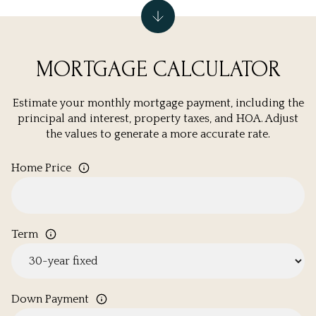
MORTGAGE CALCULATOR
Estimate your monthly mortgage payment, including the
principal and interest, property taxes, and HOA. Adjust
the values to generate a more accurate rate.
Home Price
Term
Down Payment