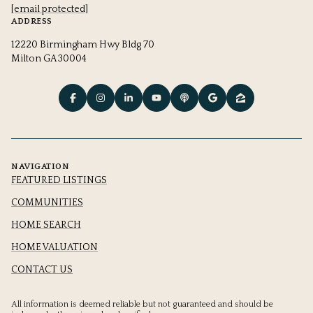
[email protected]
ADDRESS
12220 Birmingham Hwy Bldg 70
Milton GA 30004
NAVIGATION
FEATURED LISTINGS
COMMUNITIES
HOME SEARCH
HOME VALUATION
CONTACT US
All information is deemed reliable but not guaranteed and should be