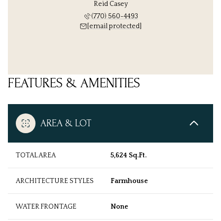
Reid Casey
(770) 560-4493
[email protected]
FEATURES & AMENITIES
AREA & LOT
TOTAL AREA
5,624 Sq.Ft.
ARCHITECTURE STYLES
Farmhouse
WATER FRONTAGE
None