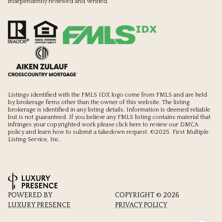
independently reviewed and verified.
Listings identified with the FMLS IDX logo come from FMLS and are held
by brokerage firms other than the owner of this website. The listing
brokerage is identified in any listing details. Information is deemed reliable
but is not guaranteed. If you believe any FMLS listing contains material that
infringes your copyrighted work please
click here to review our DMCA
policy
and learn how to submit a takedown request. ©2025 First Multiple
Listing Service, Inc.
POWERED BY
COPYRIGHT ©
2026
LUXURY PRESENCE
PRIVACY POLICY