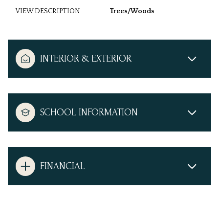
VIEW DESCRIPTION
Trees/Woods
INTERIOR & EXTERIOR
SCHOOL INFORMATION
FINANCIAL