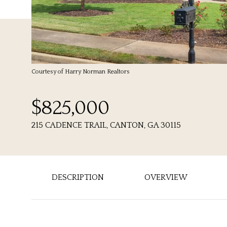
Courtesy of Harry Norman Realtors
$825,000
215 CADENCE TRAIL, CANTON, GA 30115
DESCRIPTION
OVERVIEW