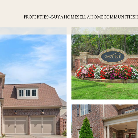
PROPERTIES
BUY A HOME
SELL A HOME
COMMUNITIES