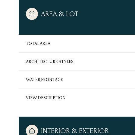
AREA & LOT
TOTAL AREA
ARCHITECTURE STYLES
WATER FRONTAGE
VIEW DESCRIPTION
Tuesday
Wednesday
Thursday
11
12
13
Aug
Aug
Aug
INTERIOR & EXTERIOR