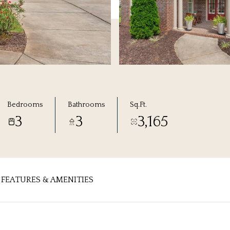
Bedrooms
Bathrooms
Sq.Ft.
3
3
3,165
FEATURES & AMENITIES