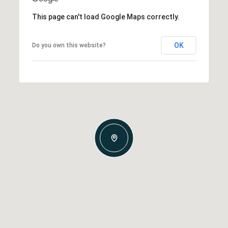
This page can't load Google Maps correctly.
OK
Do you own this website?