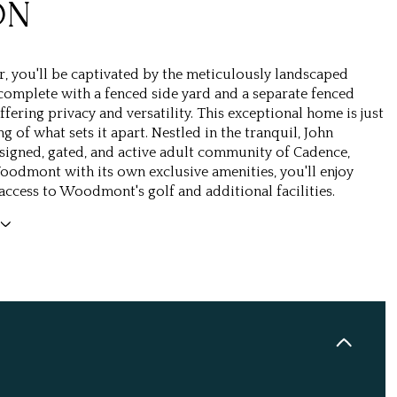
ON
r, you'll be captivated by the meticulously landscaped
 complete with a fenced side yard and a separate fenced
fering privacy and versatility. This exceptional home is just
g of what sets it apart. Nestled in the tranquil, John
igned, gated, and active adult community of Cadence,
odmont with its own exclusive amenities, you'll enjoy
access to Woodmont's golf and additional facilities.