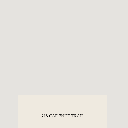
215 CADENCE TRAIL