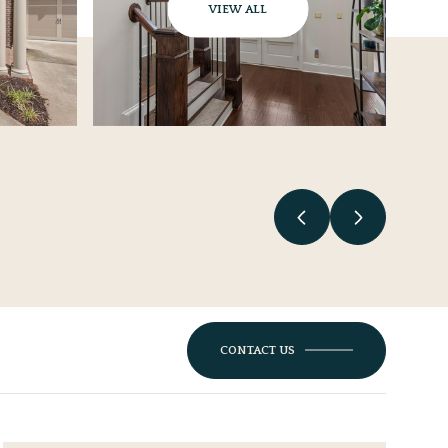
VIEW ALL
CONTACT US