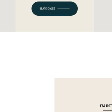
NAVIGATE
I'M IN