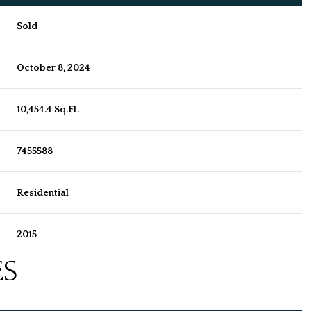
Sold
October 8, 2024
10,454.4 Sq.Ft.
7455588
Residential
2015
ES