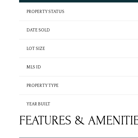
PROPERTY STATUS
DATE SOLD
LOT SIZE
MLS ID
PROPERTY TYPE
YEAR BUILT
FEATURES & AMENITI