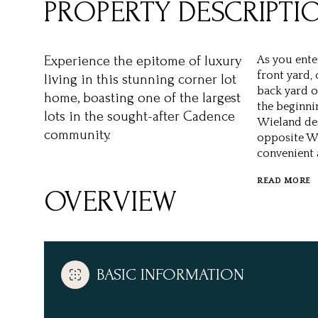
PROPERTY DESCRIPTI
Experience the epitome of luxury
As you ente
front yard,
living in this stunning corner lot
back yard of
home, boasting one of the largest
the beginnin
lots in the sought-after Cadence
Wieland des
community.
opposite Wo
convenient 
READ MORE
OVERVIEW
BASIC INFORMATION