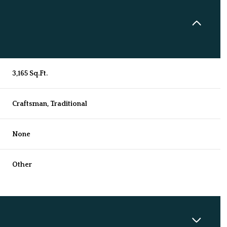
3,165 Sq.Ft.
Craftsman, Traditional
None
Other
Friday
Saturday
Sunday
14
15
09
Aug
Aug
Aug