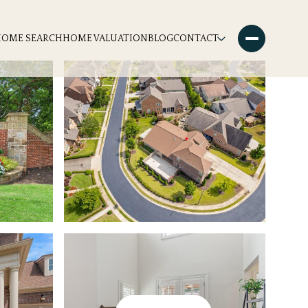
HOME SEARCH
HOME VALUATION
BLOG
CONTACT