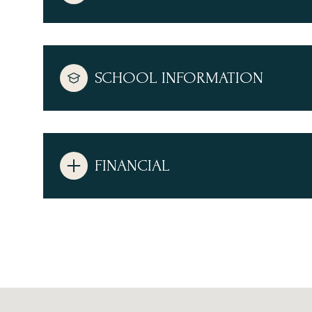
SCHOOL INFORMATION
FINANCIAL