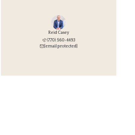
Reid Casey
(770) 560-4493
[email protected]