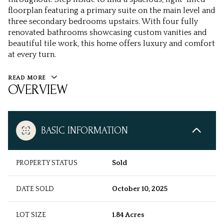
floorplan featuring a primary suite on the main level and
three secondary bedrooms upstairs. With four fully
renovated bathrooms showcasing custom vanities and
beautiful tile work, this home offers luxury and comfort
at every turn.
READ MORE
OVERVIEW
BASIC INFORMATION
PROPERTY STATUS
Sold
DATE SOLD
October 10, 2025
LOT SIZE
1.84 Acres