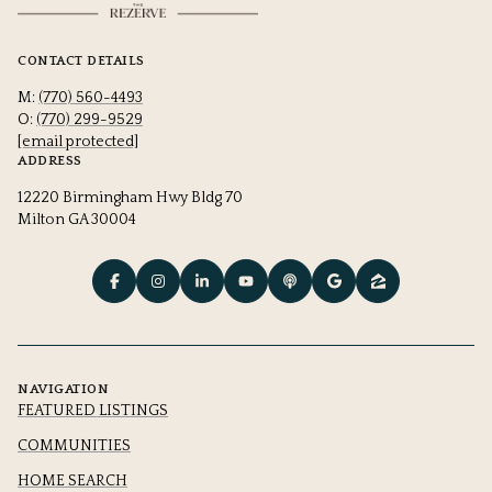
CONTACT DETAILS
M:
(770) 560-4493
O:
(770) 299-9529
[email protected]
ADDRESS
12220 Birmingham Hwy Bldg 70
Milton GA 30004
NAVIGATION
FEATURED LISTINGS
COMMUNITIES
HOME SEARCH