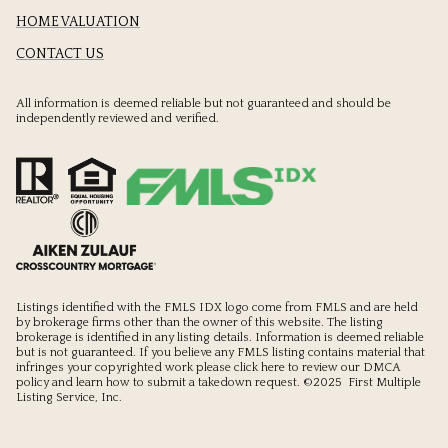
HOME VALUATION
CONTACT US
All information is deemed reliable but not guaranteed and should be
independently reviewed and verified.
Listings identified with the FMLS IDX logo come from FMLS and are held
by brokerage firms other than the owner of this website. The listing
brokerage is identified in any listing details. Information is deemed reliable
but is not guaranteed. If you believe any FMLS listing contains material that
infringes your copyrighted work please
click here to review our DMCA
policy
and learn how to submit a takedown request. ©2025 First Multiple
Listing Service, Inc.