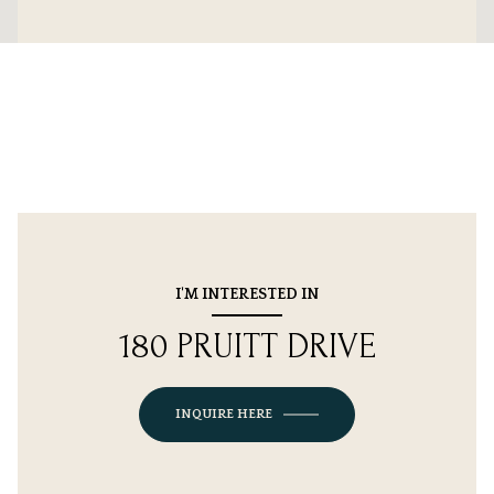
I'M INTERESTED IN
180 PRUITT DRIVE
INQUIRE HERE