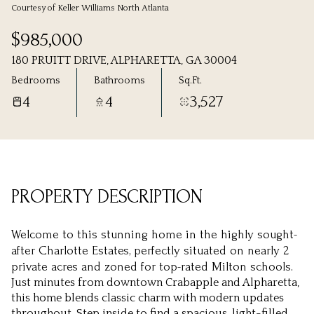
Courtesy of Keller Williams North Atlanta
Friday
Saturday
$985,000
07
08
180 PRUITT DRIVE, ALPHARETTA, GA 30004
Aug
Aug
Bedrooms
Bathrooms
Sq.Ft.
4
4
3,527
PROPERTY DESCRIPTION
Welcome to this stunning home in the highly sought-
after Charlotte Estates, perfectly situated on nearly 2
private acres and zoned for top-rated Milton schools.
Just minutes from downtown Crabapple and Alpharetta,
this home blends classic charm with modern updates
throughout. Step inside to find a spacious, light-filled