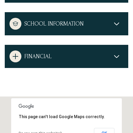
SCHOOL INFORMATION
FINANCIAL
This page can't load Google Maps correctly.