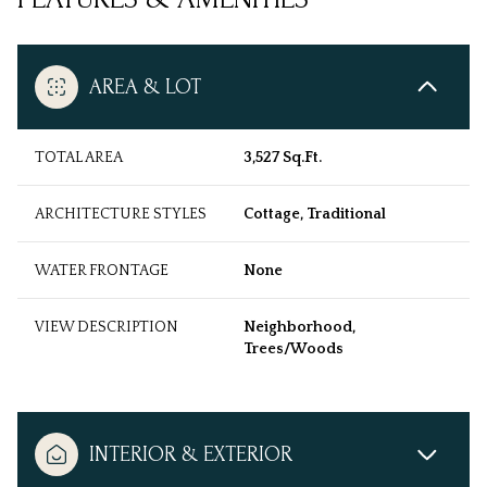
AREA & LOT
TOTAL AREA
3,527 Sq.Ft.
ARCHITECTURE STYLES
Cottage, Traditional
WATER FRONTAGE
None
VIEW DESCRIPTION
Neighborhood,
Trees/Woods
INTERIOR & EXTERIOR