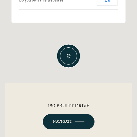
OK
Do you own this website?
180 PRUITT DRIVE
NAVIGATE