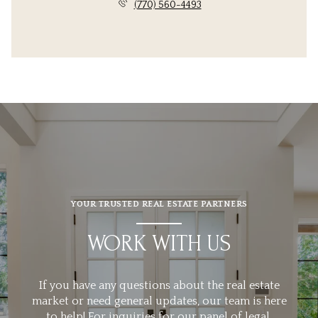
(770) 560-4493
YOUR TRUSTED REAL ESTATE PARTNERS
WORK WITH US
If you have any questions about the real estate
market or need general updates, our team is here
to help! For inquiries for our panel of legal,