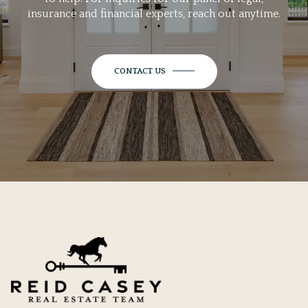
insurance and financial experts, reach out anytime.
CONTACT US