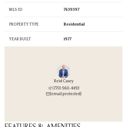
MLS ID
7639397
PROPERTY TYPE
Residential
YEAR BUILT
1977
Reid Casey
(770) 560-4493
[email protected]
FEATURES & AMENITIES