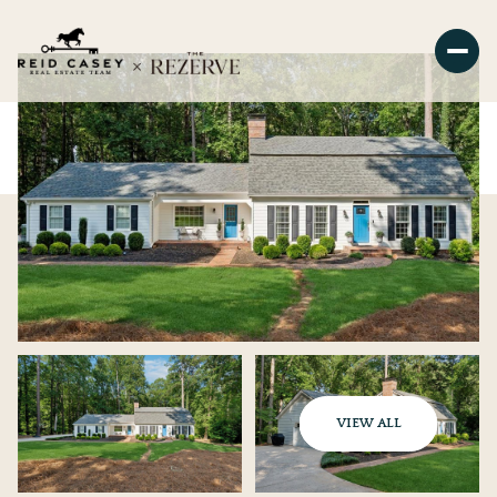
VIEW ALL