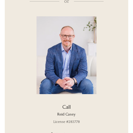
or
Call
Reid Casey
License #283778