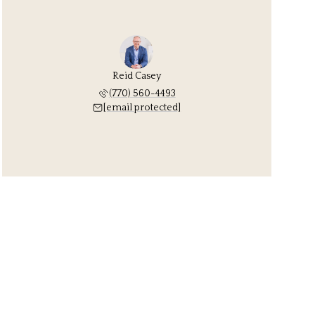
Reid Casey
(770) 560-4493
[email protected]