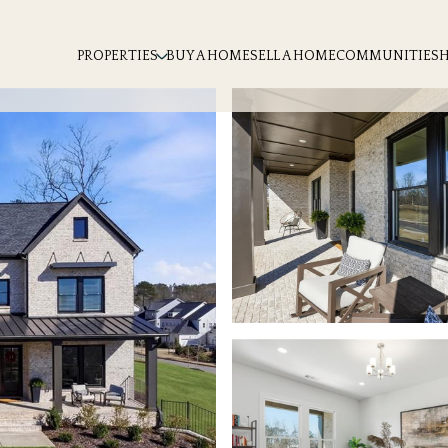
PROPERTIES
BUY A HOME
SELL A HOME
COMMUNITIES