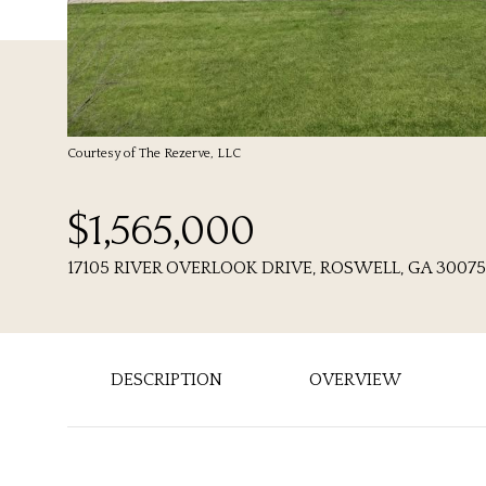
Courtesy of The Rezerve, LLC
$1,565,000
17105 RIVER OVERLOOK DRIVE, ROSWELL, GA 30075
DESCRIPTION
OVERVIEW