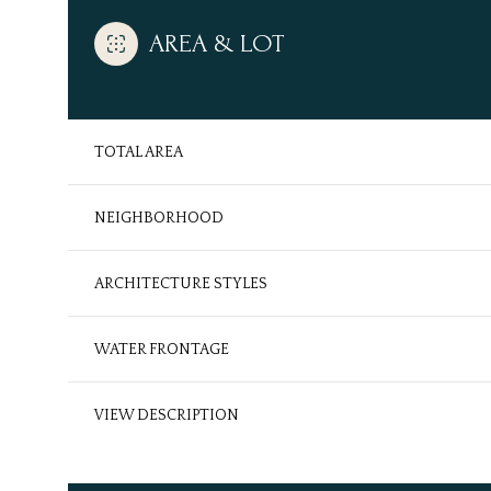
AREA & LOT
TOTAL AREA
NEIGHBORHOOD
ARCHITECTURE STYLES
WATER FRONTAGE
Monday
Tuesday
Wednesday
10
11
12
VIEW DESCRIPTION
Aug
Aug
Aug