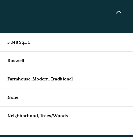
5,048 Sq.Ft.
Roswell
Farmhouse, Modern, Traditional
None
Thursday
Friday
Saturday
13
14
08
Neighborhood, Trees/Woods
Aug
Aug
Aug