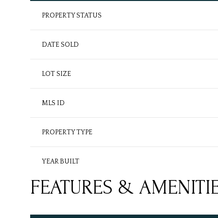
PROPERTY STATUS
DATE SOLD
LOT SIZE
MLS ID
PROPERTY TYPE
YEAR BUILT
FEATURES & AMENITI