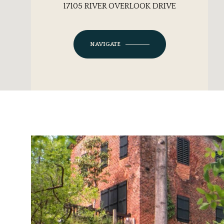
17105 RIVER OVERLOOK DRIVE
NAVIGATE