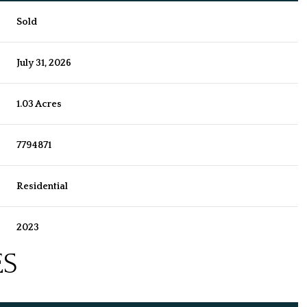
Sold
July 31, 2026
1.03 Acres
7794871
Residential
2023
ES