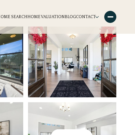
HOME SEARCH
HOME VALUATION
BLOG
CONTACT