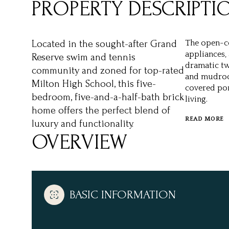
PROPERTY DESCRIPTI
Located in the sought-after Grand
The open-co
appliances, 
Reserve swim and tennis
dramatic tw
community and zoned for top-rated
and mudroom
Milton High School, this five-
covered po
bedroom, five-and-a-half-bath brick
living.
home offers the perfect blend of
READ MORE
luxury and functionality.
OVERVIEW
BASIC INFORMATION