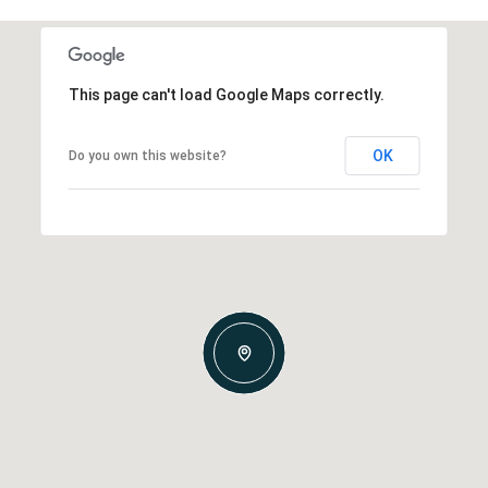
This page can't load Google Maps correctly.
OK
Do you own this website?