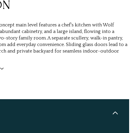
ON
ncept main level features a chef's kitchen with Wolf
abundant cabinetry, and a large island, flowing into a
o-story family room. A separate scullery, walk-in pantry,
 add everyday convenience. Sliding glass doors lead to a
rch and private backyard for seamless indoor-outdoor