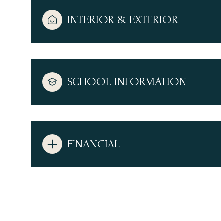
INTERIOR & EXTERIOR
SCHOOL INFORMATION
FINANCIAL