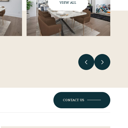
VIEW ALL
CONTACT US