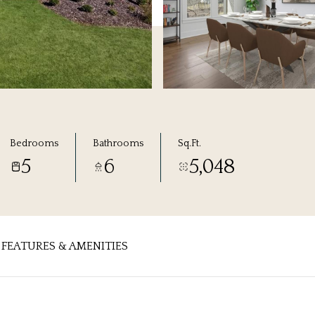
Bedrooms
Bathrooms
Sq.Ft.
5
6
5,048
FEATURES & AMENITIES