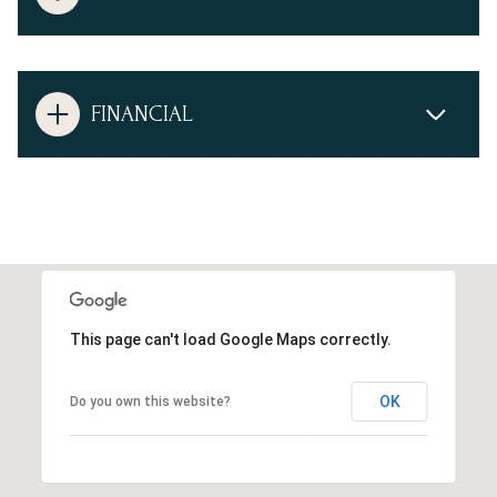
FINANCIAL
This page can't load Google Maps correctly.
OK
Do you own this website?