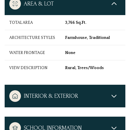
AREA & LOT
TOTAL AREA
3,766 Sq.Ft.
ARCHITECTURE STYLES
Farmhouse, Traditional
WATER FRONTAGE
None
VIEW DESCRIPTION
Rural, Trees/Woods
INTERIOR & EXTERIOR
SCHOOL INFORMATION