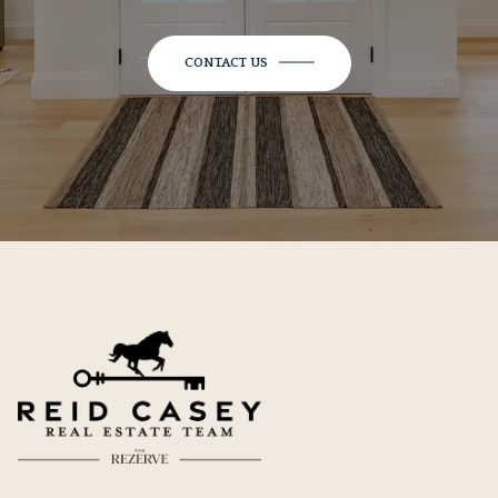
CONTACT US