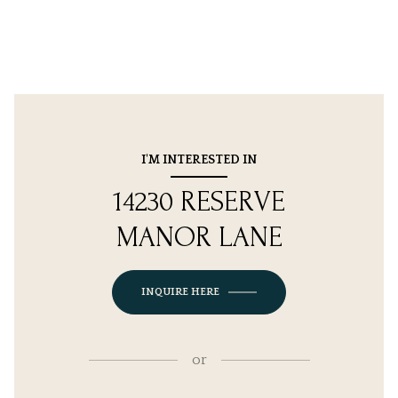
I'M INTERESTED IN
14230 RESERVE
MANOR LANE
INQUIRE HERE
or