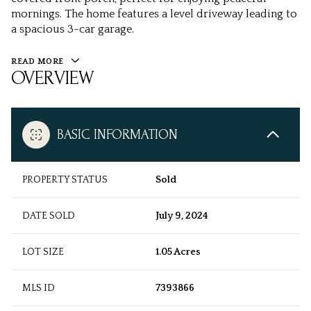
mornings. The home features a level driveway leading to
a spacious 3-car garage.
READ MORE
OVERVIEW
BASIC INFORMATION
PROPERTY STATUS
Sold
DATE SOLD
July 9, 2024
LOT SIZE
1.05 Acres
MLS ID
7393866