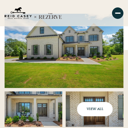
VIEW ALL