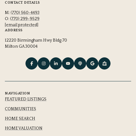
CONTACT DETAILS
M:
(770) 560-4493
O:
(770) 299-9529
[email protected]
ADDRESS
12220 Birmingham Hwy Bldg 70
Milton GA 30004
NAVIGATION
FEATURED LISTINGS
COMMUNITIES
HOME SEARCH
HOME VALUATION