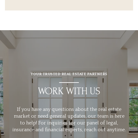
YOUR TRUSTED REAL ESTATE PARTNERS
WORK WITH US
If you have any questions about the real estate
market or need general updates, our team is here
to help! For inquiries for our panel of legal,
insurance and financial experts, reach out anytime.