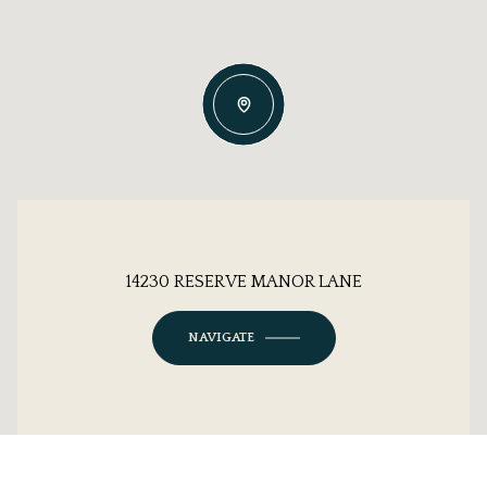
14230 RESERVE MANOR LANE
NAVIGATE