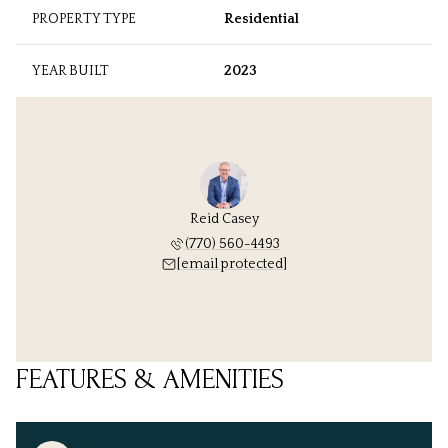
PROPERTY TYPE
Residential
YEAR BUILT
2023
Reid Casey
(770) 560-4493
[email protected]
FEATURES & AMENITIES