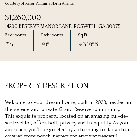
Courtesy of Keller Williams North Atlanta
Sunday
Monday
$1,260,000
09
10
14230 RESERVE MANOR LANE, ROSWELL, GA 30075
Aug
Aug
Bedrooms
Bathrooms
Sq.Ft.
5
6
3,766
PROPERTY DESCRIPTION
Welcome to your dream home, built in 2023, nestled in
the serene and private Grand Reserve community.
This exquisite property, located on an amazing cul-de-
sac level lot, offers both privacy and tranquility. As you
approach, you'll be greeted by a charming rocking chair
covered front porch, perfect for enjoying peaceful