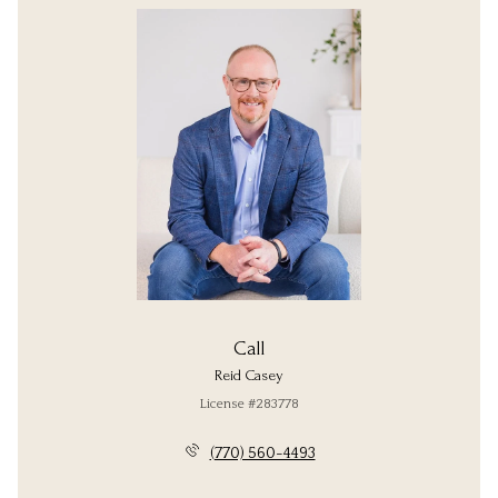
Call
Reid Casey
License #283778
(770) 560-4493