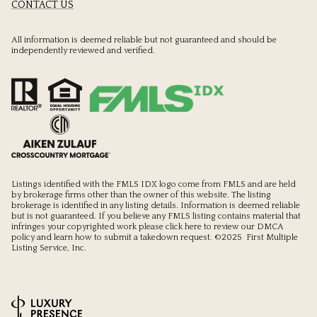
CONTACT US
All information is deemed reliable but not guaranteed and should be
independently reviewed and verified.
Listings identified with the FMLS IDX logo come from FMLS and are held
by brokerage firms other than the owner of this website. The listing
brokerage is identified in any listing details. Information is deemed reliable
but is not guaranteed. If you believe any FMLS listing contains material that
infringes your copyrighted work please
click here to review our DMCA
policy
and learn how to submit a takedown request. ©2025 First Multiple
Listing Service, Inc.