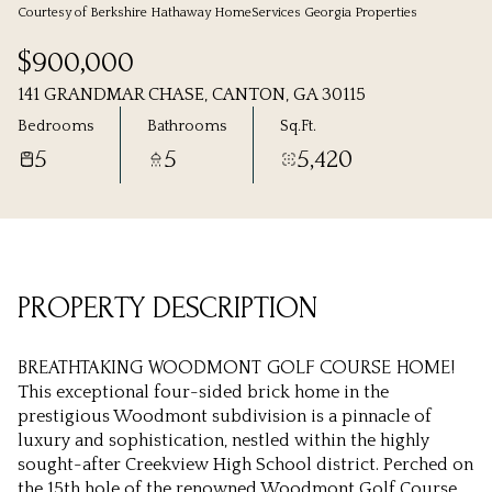
Courtesy of Berkshire Hathaway HomeServices Georgia Properties
Friday
Saturday
$900,000
07
08
141 GRANDMAR CHASE, CANTON, GA 30115
Aug
Aug
Bedrooms
Bathrooms
Sq.Ft.
5
5
5,420
PROPERTY DESCRIPTION
BREATHTAKING WOODMONT GOLF COURSE HOME!
This exceptional four-sided brick home in the
prestigious Woodmont subdivision is a pinnacle of
luxury and sophistication, nestled within the highly
sought-after Creekview High School district. Perched on
the 15th hole of the renowned Woodmont Golf Course,