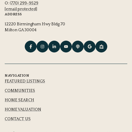
O:
(770) 299-9529
[email protected]
ADDRESS
12220 Birmingham Hwy Bldg 70
Milton GA 30004
NAVIGATION
FEATURED LISTINGS
COMMUNITIES
HOME SEARCH
HOME VALUATION
CONTACT US