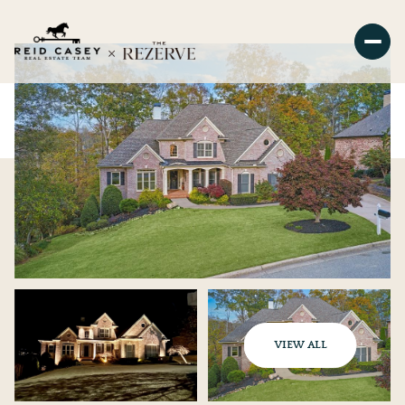
VIEW ALL