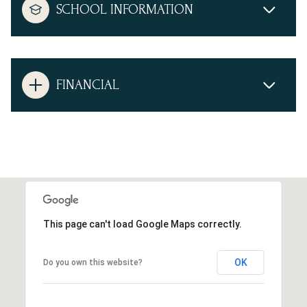
SCHOOL INFORMATION
FINANCIAL
This page can't load Google Maps correctly.
OK
Do you own this website?