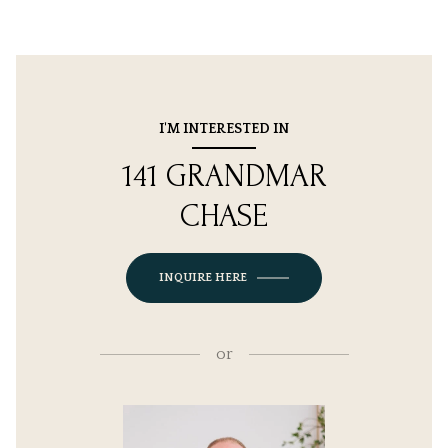
I'M INTERESTED IN
141 GRANDMAR
CHASE
INQUIRE HERE
or