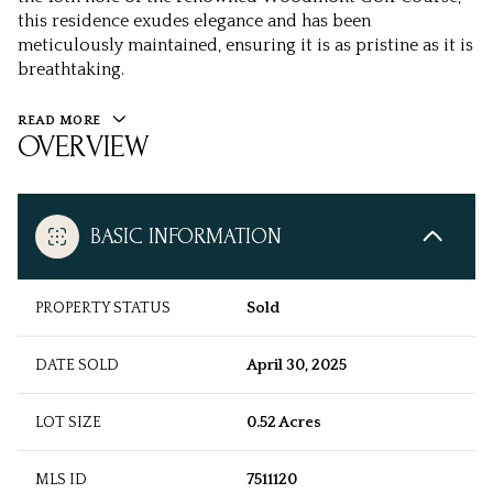
this residence exudes elegance and has been
meticulously maintained, ensuring it is as pristine as it is
breathtaking.
READ MORE
OVERVIEW
BASIC INFORMATION
PROPERTY STATUS
Sold
DATE SOLD
April 30, 2025
LOT SIZE
0.52 Acres
MLS ID
7511120