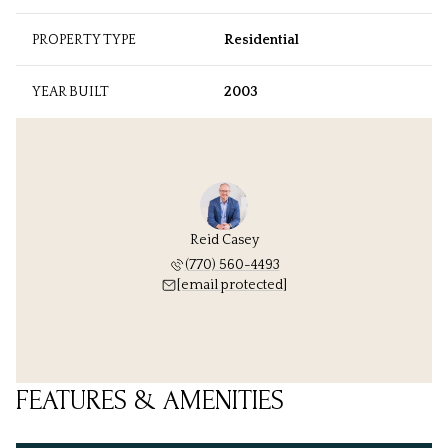
PROPERTY TYPE
Residential
YEAR BUILT
2003
Reid Casey
(770) 560-4493
[email protected]
FEATURES & AMENITIES