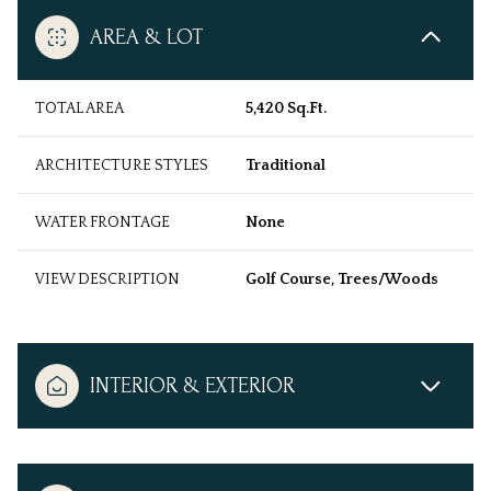
AREA & LOT
TOTAL AREA
5,420 Sq.Ft.
ARCHITECTURE STYLES
Traditional
WATER FRONTAGE
None
VIEW DESCRIPTION
Golf Course, Trees/Woods
INTERIOR & EXTERIOR