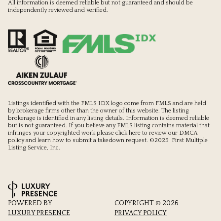
All information is deemed reliable but not guaranteed and should be
independently reviewed and verified.
Listings identified with the FMLS IDX logo come from FMLS and are held
by brokerage firms other than the owner of this website. The listing
brokerage is identified in any listing details. Information is deemed reliable
but is not guaranteed. If you believe any FMLS listing contains material that
infringes your copyrighted work please
click here to review our DMCA
policy
and learn how to submit a takedown request. ©2025 First Multiple
Listing Service, Inc.
POWERED BY
COPYRIGHT ©
2026
LUXURY PRESENCE
PRIVACY POLICY