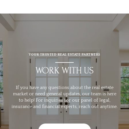
YOUR TRUSTED REAL ESTATE PARTNERS
WORK WITH US
If you have any questions about the real estate
market or need general updates, our team is here
to help! For inquiries for our panel of legal,
insurance and financial experts, reach out anytime.