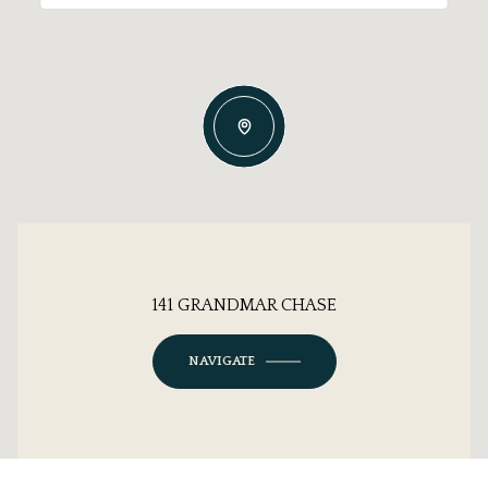
141 GRANDMAR CHASE
NAVIGATE