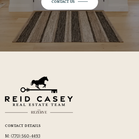
CONTACT US
CONTACT DETAILS
M:
(770) 560-4493