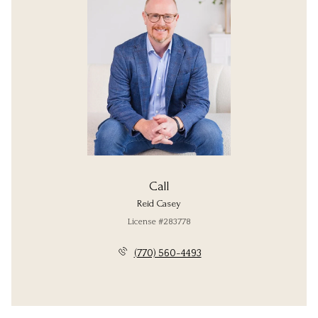
Call
Reid Casey
License #283778
(770) 560-4493