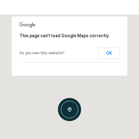
This page can't load Google Maps correctly.
OK
Do you own this website?