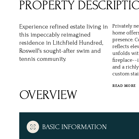
PROPERTY DESCRIPTI
Experience refined estate living in
Privately ne
home offers
this impeccably reimagined
presence. C
residence in Litchfield Hundred,
reflects el
Roswell's sought-after swim and
unfolds wit
tennis community.
fireplace--
and a richl
custom stai
READ MORE
OVERVIEW
BASIC INFORMATION