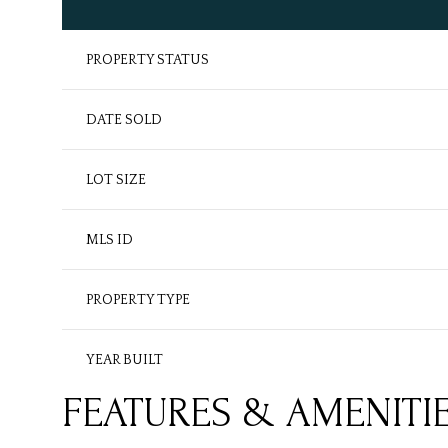
PROPERTY STATUS
DATE SOLD
LOT SIZE
MLS ID
PROPERTY TYPE
YEAR BUILT
FEATURES & AMENITI