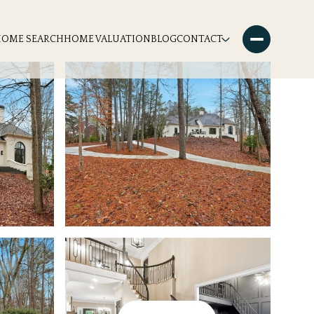
HOME SEARCH
HOME VALUATION
BLOG
CONTACT