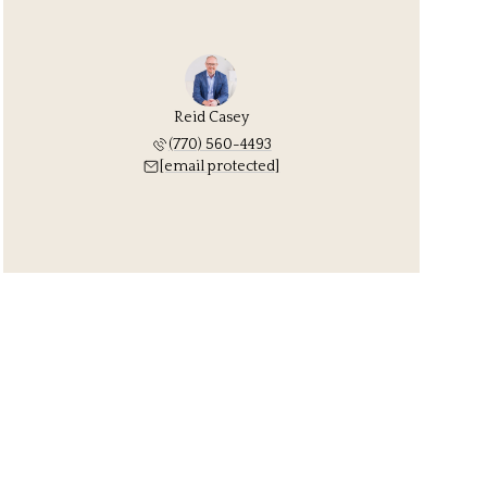
Reid Casey
(770) 560-4493
[email protected]