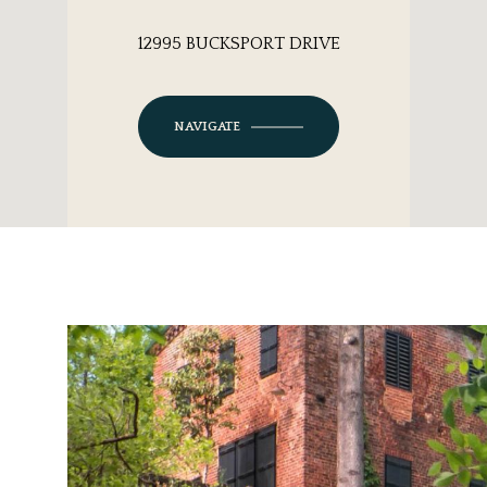
12995 BUCKSPORT DRIVE
NAVIGATE