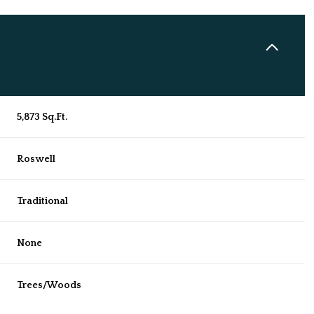
5,873 Sq.Ft.
Roswell
Traditional
Friday
Saturday
Sunday
None
14
15
09
Trees/Woods
Aug
Aug
Aug