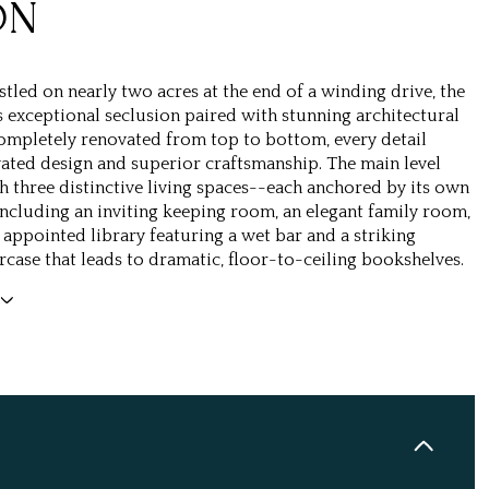
ON
stled on nearly two acres at the end of a winding drive, the
 exceptional seclusion paired with stunning architectural
ompletely renovated from top to bottom, every detail
evated design and superior craftsmanship. The main level
h three distinctive living spaces--each anchored by its own
including an inviting keeping room, an elegant family room,
y appointed library featuring a wet bar and a striking
rcase that leads to dramatic, floor-to-ceiling bookshelves.