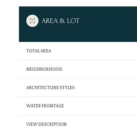
AREA & LOT
TOTAL AREA
NEIGHBORHOOD
ARCHITECTURE STYLES
Tuesday
Wednesday
Thursday
WATER FRONTAGE
11
12
13
VIEW DESCRIPTION
Aug
Aug
Aug