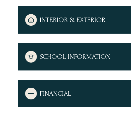
INTERIOR & EXTERIOR
SCHOOL INFORMATION
FINANCIAL