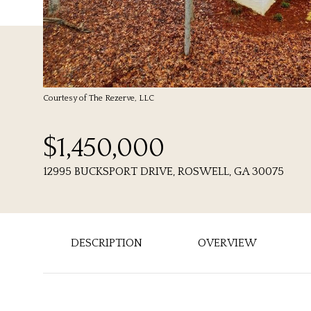
Courtesy of The Rezerve, LLC
$1,450,000
12995 BUCKSPORT DRIVE, ROSWELL, GA 30075
DESCRIPTION
OVERVIEW