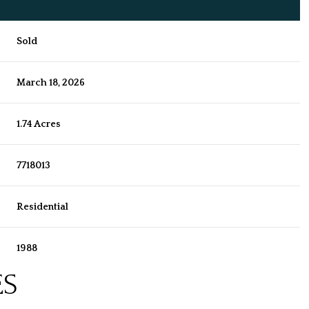
Sold
March 18, 2026
1.74 Acres
7718013
Residential
1988
ES