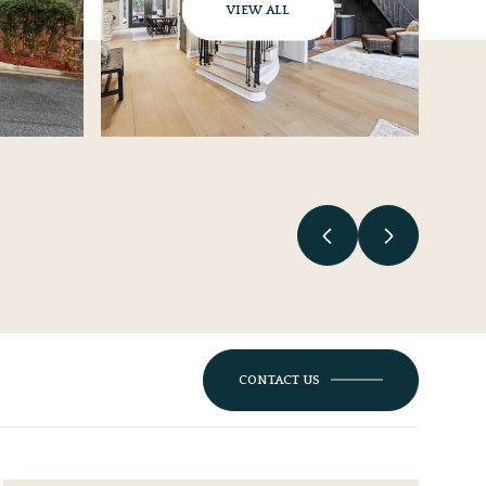
VIEW ALL
CONTACT US