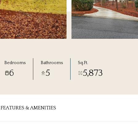
Bedrooms
Bathrooms
Sq.Ft.
6
5
5,873
FEATURES & AMENITIES