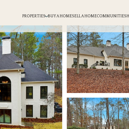
PROPERTIES
BUY A HOME
SELL A HOME
COMMUNITIES