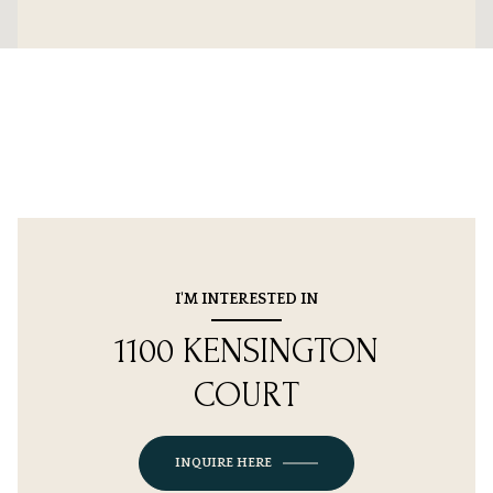
I'M INTERESTED IN
1100 KENSINGTON
COURT
INQUIRE HERE