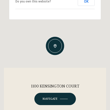
OK
Do you own this website?
1100 KENSINGTON COURT
NAVIGATE