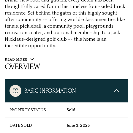
brand-new roof and gutters, every detail has been
thoughtfully cared for in this timeless four-sided brick
residence. Set behind the gates of this highly sought-
after community -- offering world-class amenities like
tennis, pickleball, a community pool, playgrounds,
recreation center, and optional membership to a Jack
Nicklaus-designed golf club -- this home is an
incredible opportunity.
READ MORE
OVERVIEW
BASIC INFORMATION
PROPERTY STATUS
Sold
DATE SOLD
June 3, 2025