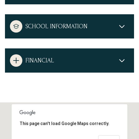
SCHOOL INFORMATION
FINANCIAL
This page can't load Google Maps correctly.