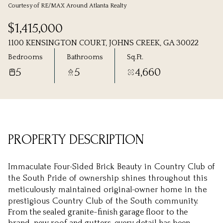
Courtesy of RE/MAX Around Atlanta Realty
Sunday
Monday
$1,415,000
09
10
1100 KENSINGTON COURT, JOHNS CREEK, GA 30022
Aug
Aug
Bedrooms
Bathrooms
Sq.Ft.
5
5
4,660
PROPERTY DESCRIPTION
Immaculate Four-Sided Brick Beauty in Country Club of
the South Pride of ownership shines throughout this
meticulously maintained original-owner home in the
prestigious Country Club of the South community.
From the sealed granite-finish garage floor to the