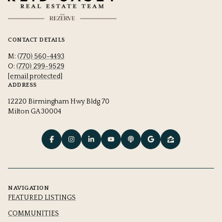
CONTACT DETAILS
M:
(770) 560-4493
O:
(770) 299-9529
[email protected]
ADDRESS
12220 Birmingham Hwy Bldg 70
Milton GA 30004
NAVIGATION
FEATURED LISTINGS
COMMUNITIES