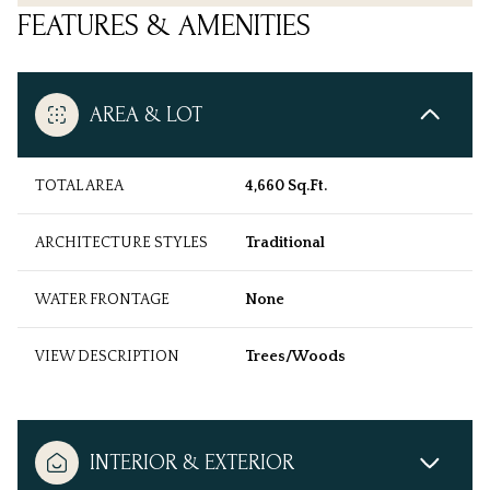
FEATURES & AMENITIES
AREA & LOT
TOTAL AREA
4,660 Sq.Ft.
ARCHITECTURE STYLES
Traditional
WATER FRONTAGE
None
VIEW DESCRIPTION
Trees/Woods
INTERIOR & EXTERIOR