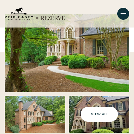
VIEW ALL