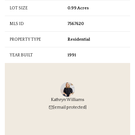
LOT SIZE
0.99 Acres
MLS ID
7567620
PROPERTY TYPE
Residential
YEAR BUILT
1991
Kathryn Williams
[email protected]