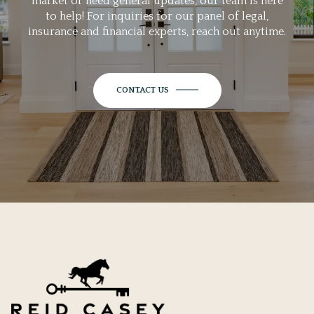
market or need general updates, our team is here
to help! For inquiries for our panel of legal,
insurance and financial experts, reach out anytime.
CONTACT US