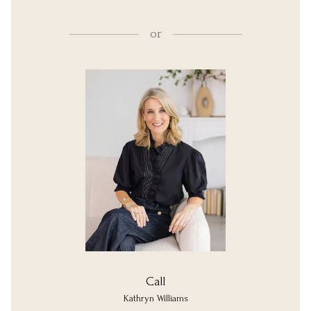
or
Call
Kathryn Williams