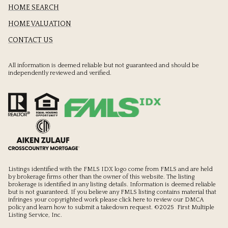
HOME SEARCH
HOME VALUATION
CONTACT US
All information is deemed reliable but not guaranteed and should be
independently reviewed and verified.
Listings identified with the FMLS IDX logo come from FMLS and are held
by brokerage firms other than the owner of this website. The listing
brokerage is identified in any listing details. Information is deemed reliable
but is not guaranteed. If you believe any FMLS listing contains material that
infringes your copyrighted work please
click here to review our DMCA
policy
and learn how to submit a takedown request. ©2025 First Multiple
Listing Service, Inc.