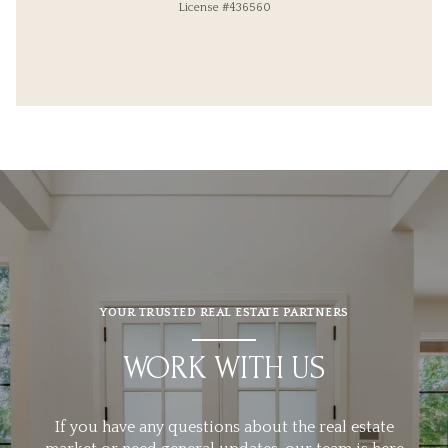
License #436560
YOUR TRUSTED REAL ESTATE PARTNERS
WORK WITH US
If you have any questions about the real estate