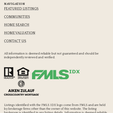
NAVIGATION
FEATURED LISTINGS
COMMUNITIES
HOME SEARCH
HOME VALUATION
CONTACT US
All information is deemed reliable but not guaranteed and should be
independently reviewed and verified.
Listings identified with the FMLS IDX logo come from FMLS and are held
by brokerage firms other than the owner of this website. The listing
brokerage is identified in any listing details. Information is deemed reliable