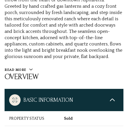
Greeted by hand crafted gas lanterns and a cozy front
porch, surrounded by fresh landscaping, and step inside
this meticulously renovated ranch where each detail is
tailored for comfort and style with arched doorways
and brick accents throughout. The seamless open-
concept kitchen, adorned with top-of-the-line
appliances, custom cabinets, and quartz counters, flows
into the light and bright breakfast nook overlooking the
glorious sunroom and your private, flat backyard.
READ MORE
OVERVIEW
BASIC INFORMATION
PROPERTY STATUS
Sold