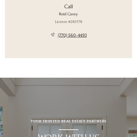
Call
Reid Casey
License #283778
(770) 560-4493
YOUR TRUSTED REAL ESTATE PARTNERS