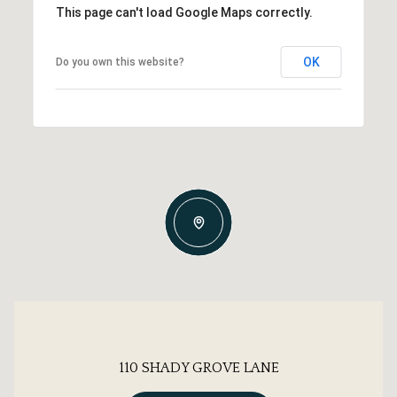
This page can't load Google Maps correctly.
OK
Do you own this website?
110 SHADY GROVE LANE