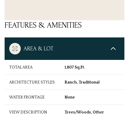
FEATURES & AMENITIES
AREA & LOT
TOTAL AREA
1,807 Sq.Ft.
ARCHITECTURE STYLES
Ranch, Traditional
WATER FRONTAGE
None
VIEW DESCRIPTION
Trees/Woods, Other