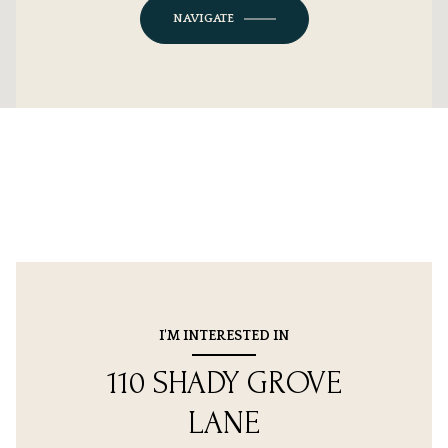
NAVIGATE
I'M INTERESTED IN
110 SHADY GROVE
LANE