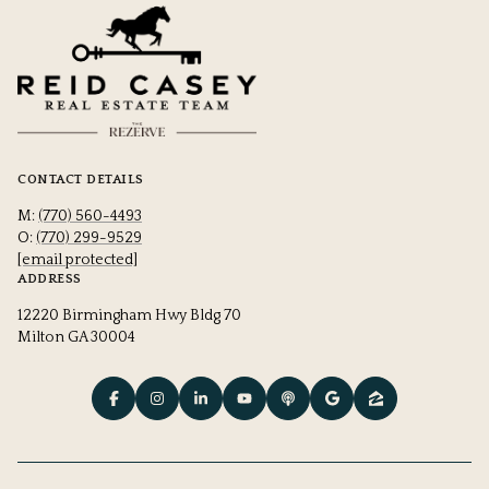
CONTACT DETAILS
M:
(770) 560-4493
O:
(770) 299-9529
[email protected]
ADDRESS
12220 Birmingham Hwy Bldg 70
Milton GA 30004