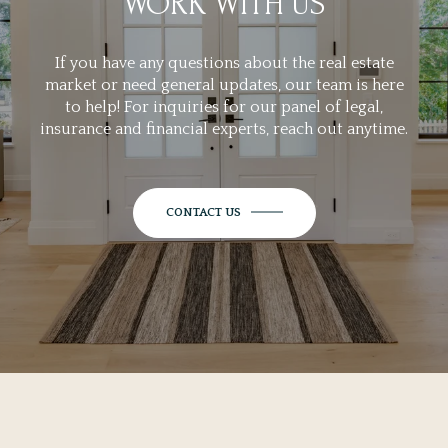
WORK WITH US
If you have any questions about the real estate
market or need general updates, our team is here
to help! For inquiries for our panel of legal,
insurance and financial experts, reach out anytime.
CONTACT US