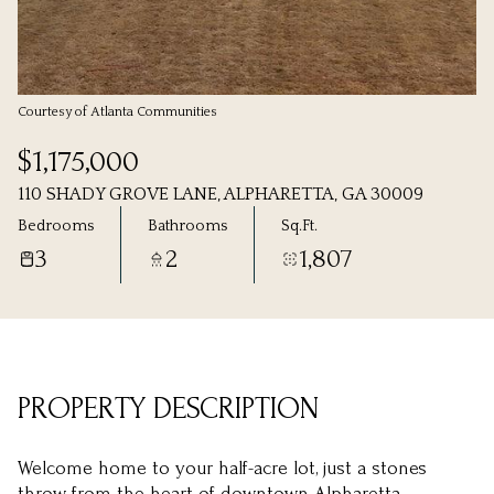
Monday
Tuesday
10
11
Aug
Aug
Courtesy of Atlanta Communities
$1,175,000
110 SHADY GROVE LANE, ALPHARETTA, GA 30009
Bedrooms
Bathrooms
Sq.Ft.
3
2
1,807
PROPERTY DESCRIPTION
Welcome home to your half-acre lot, just a stones
throw from the heart of downtown Alpharetta.