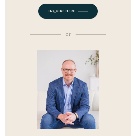
INQUIRE HERE
or