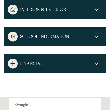
INTERIOR & EXTERIOR
SCHOOL INFORMATION
FINANCIAL