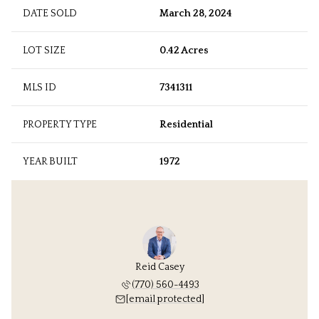
DATE SOLD
March 28, 2024
LOT SIZE
0.42 Acres
MLS ID
7341311
PROPERTY TYPE
Residential
YEAR BUILT
1972
Reid Casey
(770) 560-4493
[email protected]