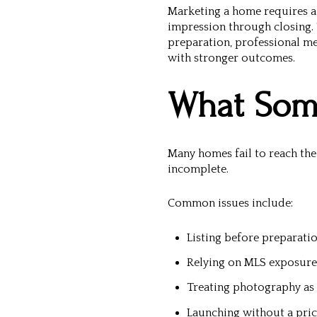
Marketing a home requires a 
impression through closing. 
preparation, professional me
with stronger outcomes.
What Some
Many homes fail to reach the
incomplete.
Common issues include:
Listing before preparati
Relying on MLS exposure
Treating photography as a
Launching without a pric