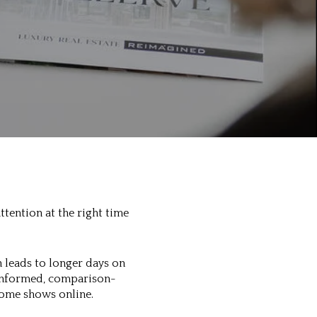
ttention at the right time
 leads to longer days on
 informed, comparison-
home shows online.