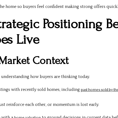
 the home so buyers feel confident making strong offers quickl
trategic Positioning B
oes Live
 Market Context
h understanding how buyers are thinking today.
stings with recently sold homes, including
past homes sold by t
st reinforce each other, or momentum is lost early.
e with a
to ground decisions in current data bef
home valuation