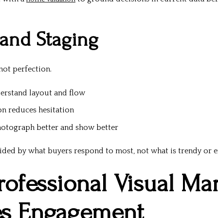
 and Staging
 not perfection.
erstand layout and flow
on reduces hesitation
otograph better and show better
ided by what buyers respond to most, not what is trendy or e
rofessional Visual Ma
es Engagement