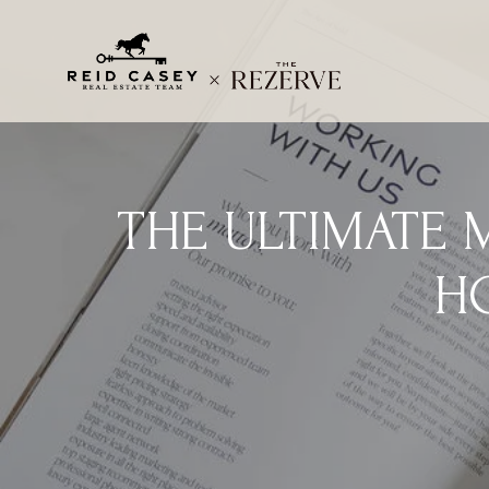
THE ULTIMATE 
H