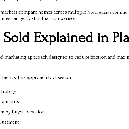
n markets compare homes across multiple
North Atlanta commun
mes can get lost in that comparison.
 Sold Explained in Pl
red marketing approach designed to reduce friction and maxi
d tactics, this approach focuses on:
strategy
standards
en by buyer behavior
djustment