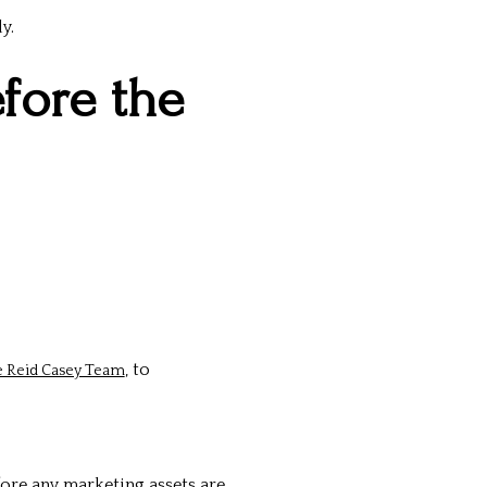
y.
efore the
, to
he Reid Casey Team
ore any marketing assets are