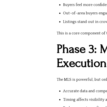
Buyers feel more confid
Out-of-area buyers engag
Listings stand out in cr
This is a core component of t
Phase 3: 
Execution
The MLS is powerful, but onl
Accurate data and compe
Timing affects visibility