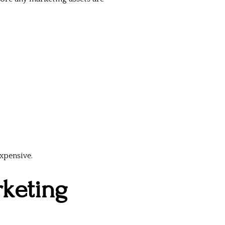
xpensive.
rketing