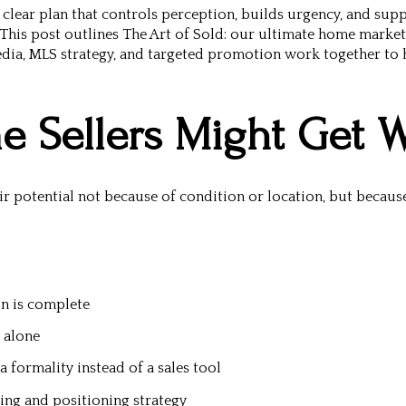
clear plan that controls perception, builds urgency, and supp
This post outlines
The Art of Sold: our ultimate home market
dia, MLS strategy, and targeted promotion work together to h
 Sellers Might Get 
ir potential not because of condition or location, but because
on is complete
 alone
 formality instead of a sales tool
ing and positioning strategy