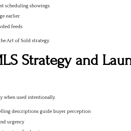
ent scheduling showings
e earlier
owded feeds
he Art of Sold strategy.
MLS Strategy and Lau
y when used intentionally.
lling descriptions guide buyer perception
 and urgency