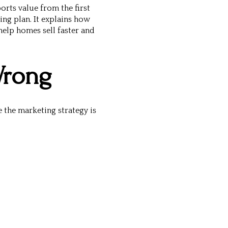
orts value from the first
ing plan
. It explains how
elp homes sell faster and
Wrong
 the marketing strategy is