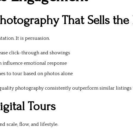
Photography That Sells the 
tion. It is persuasion.
ease click-through and showings
n influence emotional response
es to tour based on photos alone
ality photography consistently outperform similar listings w
gital Tours
 scale, flow, and lifestyle.