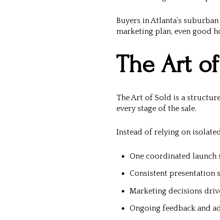
Buyers in Atlanta’s suburba
marketing plan, even good ho
The Art of
The Art of Sold is a structu
every stage of the sale.
Instead of relying on isolate
One coordinated launch 
Consistent presentation 
Marketing decisions driv
Ongoing feedback and a