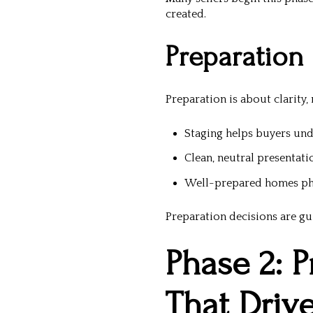
created.
Preparation
Preparation is about clarity,
Staging helps buyers und
Clean, neutral presentati
Well-prepared homes ph
Preparation decisions are gu
Phase 2: P
That Driv