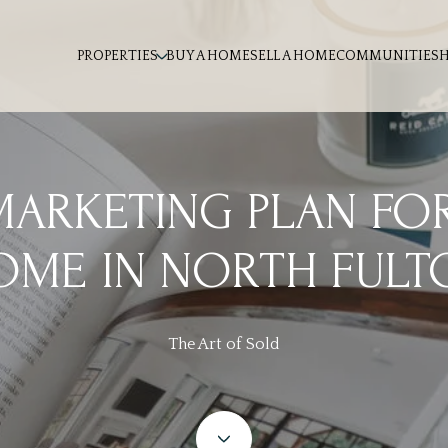
PROPERTIES
BUY A HOME
SELL A HOME
COMMUNITIES
MARKETING PLAN FO
OME IN NORTH FULT
The Art of Sold