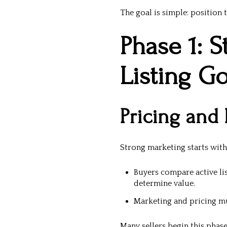
The goal is simple: position
Phase 1: S
Listing G
Pricing and
Strong marketing starts wit
Buyers compare active li
determine value.
Marketing and pricing mu
Many sellers begin this phas