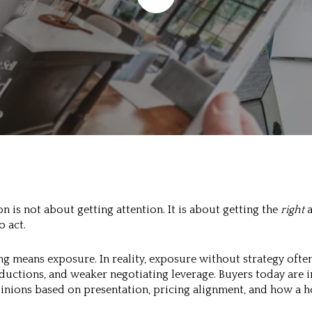
n is not about getting attention. It is about getting the
right
a
 act.
g means exposure. In reality, exposure without strategy often
eductions, and weaker negotiating leverage. Buyers today are
inions based on presentation, pricing alignment, and how a 