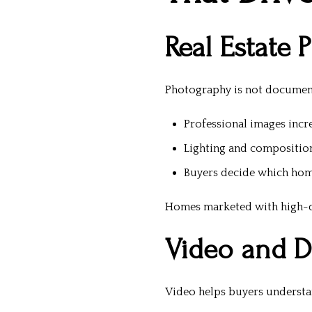
Real Estate 
Photography is not documenta
Professional images incr
Lighting and compositio
Buyers decide which hom
Homes marketed with high-qu
Video and Di
Video helps buyers understand