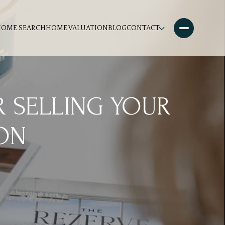
HOME SEARCH
HOME VALUATION
BLOG
CONTACT
R SELLING YOUR
ON