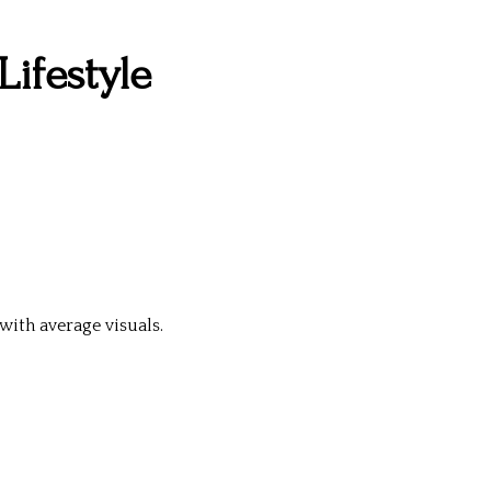
Lifestyle
ith average visuals.