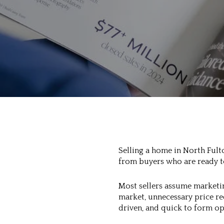
Selling a home in North Fulto
from buyers who are ready to
Most sellers assume marketin
market, unnecessary price r
driven, and quick to form op