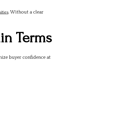
. Without a clear
ities
ain Terms
mize buyer confidence at