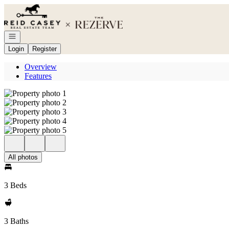
Go to: Homepage
Open navigation
Login
Register
Overview
Features
All photos
3 Beds
3 Baths