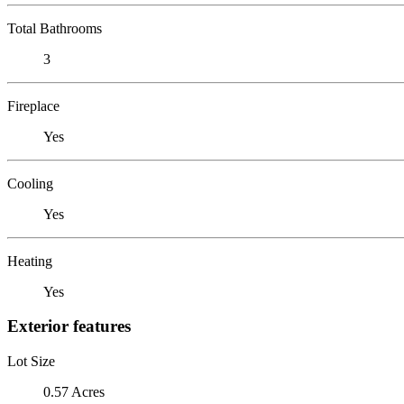
Total Bathrooms
3
Fireplace
Yes
Cooling
Yes
Heating
Yes
Exterior features
Lot Size
0.57 Acres