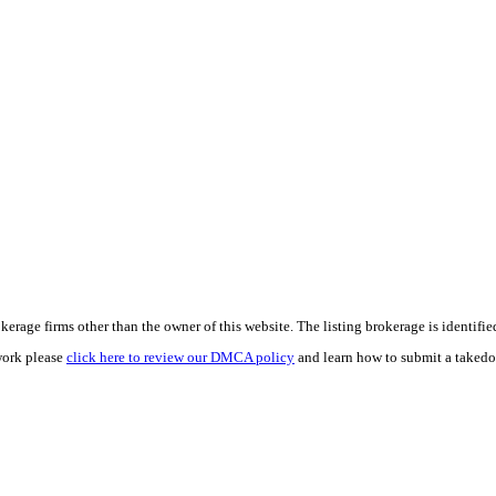
e firms other than the owner of this website. The listing brokerage is identified i
work please
click here to review our DMCA policy
and learn how to submit a takedo