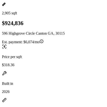
2,905 sqft
$924,836
596 Highgrove Circle Canton GA, 30115
Est. payment:
$6,074/mo
Price per sqft
$318.36
Built in
2026