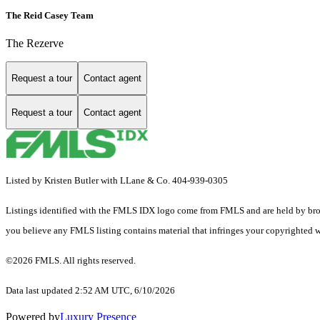
The Reid Casey Team
The Rezerve
Request a tour
Contact agent
Request a tour
Contact agent
Listed by Kristen Butler with LLane & Co. 404-939-0305
Listings identified with the FMLS IDX logo come from FMLS and are held by brokerag
you believe any FMLS listing contains material that infringes your copyrighted 
©2026 FMLS. All rights reserved.
Data last updated 2:52 AM UTC, 6/10/2026
Powered by
Luxury Presence