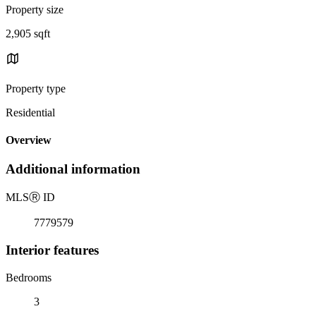
Property size
2,905 sqft
Property type
Residential
Overview
Additional information
MLS
Ⓡ
ID
7779579
Interior features
Bedrooms
3