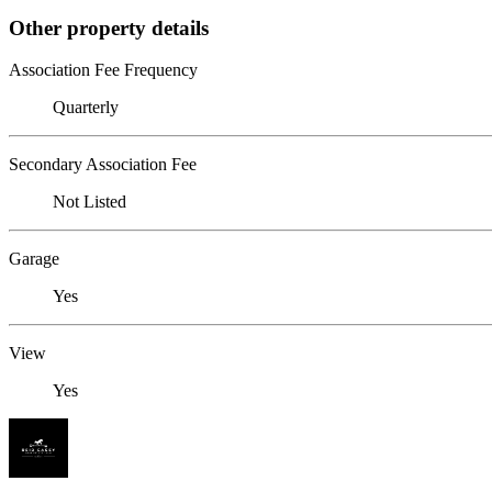
Other property details
Association Fee Frequency
Quarterly
Secondary Association Fee
Not Listed
Garage
Yes
View
Yes