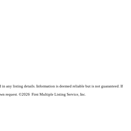
n any listing details. Information is deemed reliable but is not guaranteed. If
wn request. ©2026 First Multiple Listing Service, Inc.