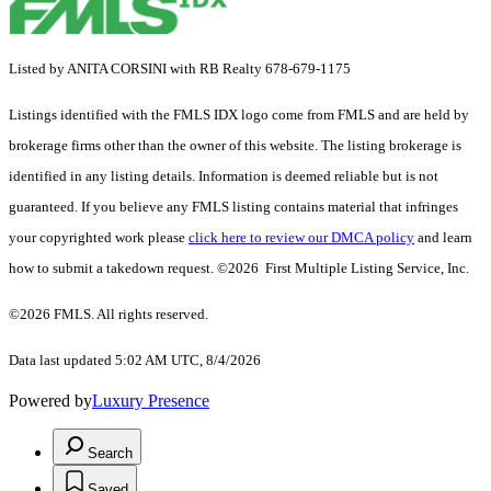
Listed by ANITA CORSINI with RB Realty 678-679-1175
Listings identified with the FMLS IDX logo come from FMLS and are held by
brokerage firms other than the owner of this website. The listing brokerage is
identified in any listing details. Information is deemed reliable but is not
guaranteed. If you believe any FMLS listing contains material that infringes
your copyrighted work please
click here to review our DMCA policy
and learn
how to submit a takedown request. ©2026 First Multiple Listing Service, Inc.
©2026 FMLS. All rights reserved.
Data last updated 5:02 AM UTC, 8/4/2026
Powered by
Luxury Presence
Search
Saved