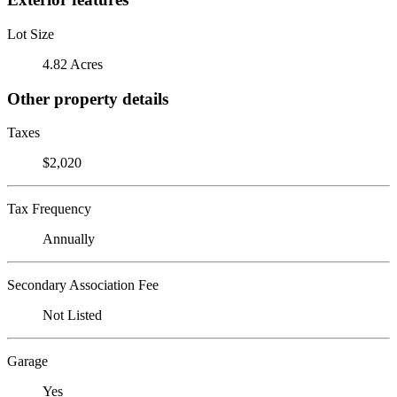
Lot Size
4.82 Acres
Other property details
Taxes
$2,020
Tax Frequency
Annually
Secondary Association Fee
Not Listed
Garage
Yes