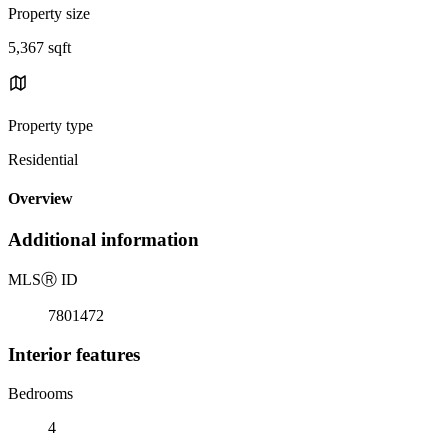
Property size
5,367 sqft
Property type
Residential
Overview
Additional information
MLS
Ⓡ
ID
7801472
Interior features
Bedrooms
4