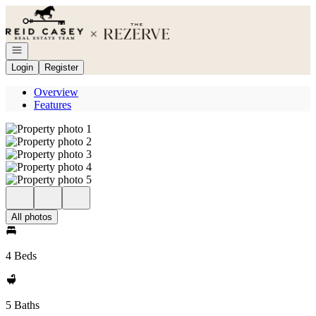
Go to: Homepage
Open navigation
Login
Register
Overview
Features
All photos
4 Beds
5 Baths