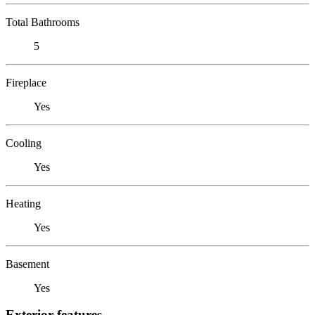
Total Bathrooms
5
Fireplace
Yes
Cooling
Yes
Heating
Yes
Basement
Yes
Exterior features