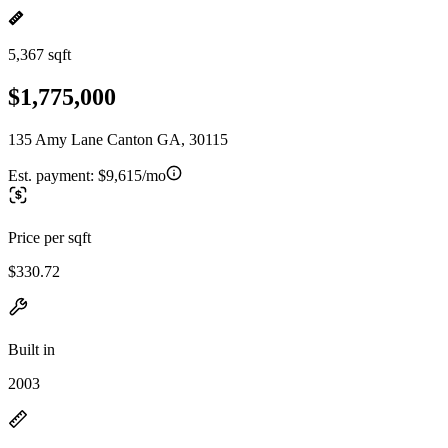
5,367 sqft
$1,775,000
135 Amy Lane Canton GA, 30115
Est. payment:
$9,615/mo
Price per sqft
$330.72
Built in
2003