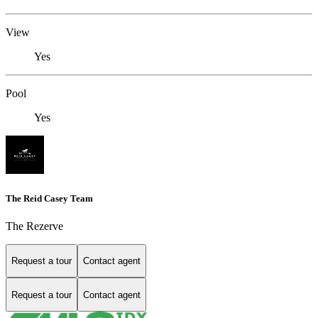
View
Yes
Pool
Yes
The Reid Casey Team
The Rezerve
Request a tour
Contact agent
Request a tour
Contact agent