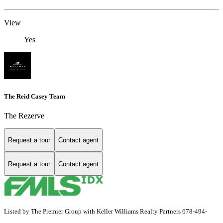
View
Yes
The Reid Casey Team
The Rezerve
Request a tour
Contact agent
Request a tour
Contact agent
Listed by The Premier Group with Keller Williams Realty Partners 678-494-