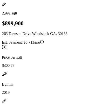
2,992 sqft
$899,900
263 Dawson Drive Woodstock GA, 30188
Est. payment:
$5,713/mo
Price per sqft
$300.77
Built in
2019