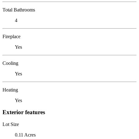
Total Bathrooms
4
Fireplace
Yes
Cooling
Yes
Heating
Yes
Exterior features
Lot Size
0.11 Acres