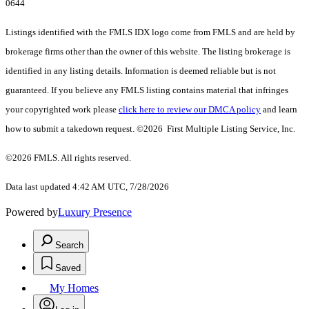
0644
Listings identified with the FMLS IDX logo come from FMLS and are held by
brokerage firms other than the owner of this website. The listing brokerage is
identified in any listing details. Information is deemed reliable but is not
guaranteed. If you believe any FMLS listing contains material that infringes
your copyrighted work please
click here to review our DMCA policy
and learn
how to submit a takedown request. ©2026 First Multiple Listing Service, Inc.
©2026 FMLS. All rights reserved.
Data last updated 4:42 AM UTC, 7/28/2026
Powered by
Luxury Presence
Search
Saved
My Homes