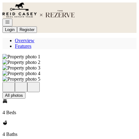
Go to: Homepage
Open navigation
Login
Register
Overview
Features
All photos
4 Beds
4 Baths