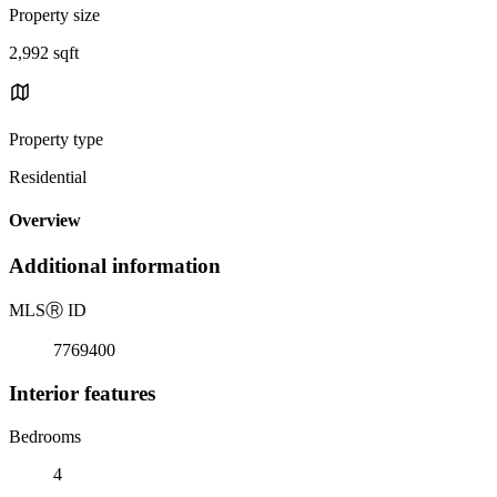
Property size
2,992 sqft
Property type
Residential
Overview
Additional information
MLS
Ⓡ
ID
7769400
Interior features
Bedrooms
4