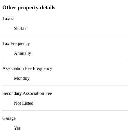
Other property details
Taxes
$8,437
Tax Frequency
Annually
Association Fee Frequency
Monthly
Secondary Association Fee
Not Listed
Garage
Yes