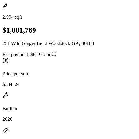
2,994 sqft
$1,001,769
251 Wild Ginger Bend Woodstock GA, 30188
Est. payment:
$6,191/mo
Price per sqft
$334.59
Built in
2026