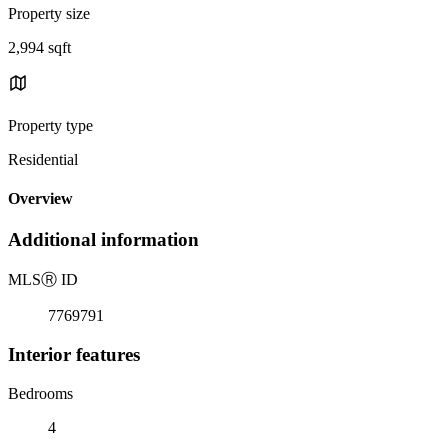
Property size
2,994 sqft
Property type
Residential
Overview
Additional information
MLS
Ⓡ
ID
7769791
Interior features
Bedrooms
4