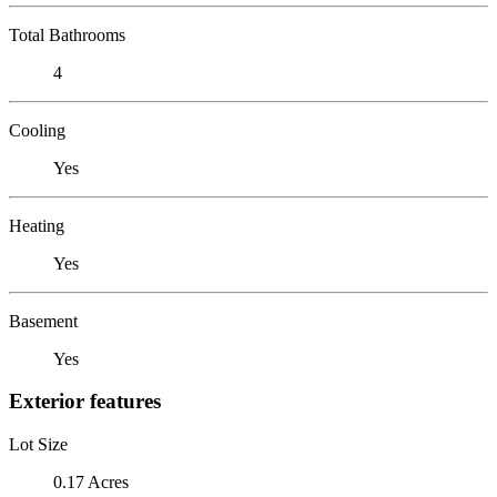
Total Bathrooms
4
Cooling
Yes
Heating
Yes
Basement
Yes
Exterior features
Lot Size
0.17 Acres