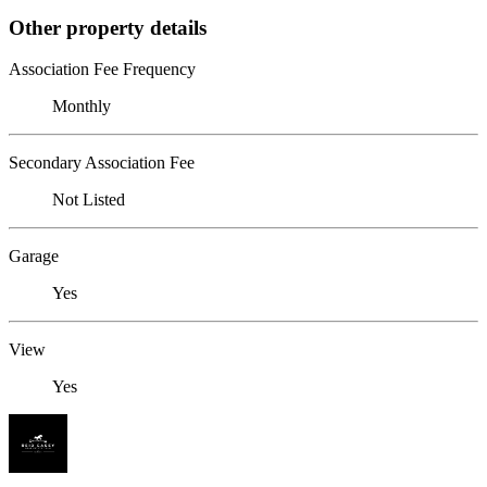
Other property details
Association Fee Frequency
Monthly
Secondary Association Fee
Not Listed
Garage
Yes
View
Yes