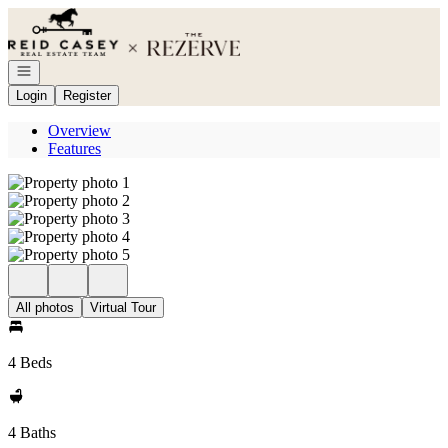
Go to: Homepage
Open navigation
Login
Register
Overview
Features
All photos
Virtual Tour
4 Beds
4 Baths