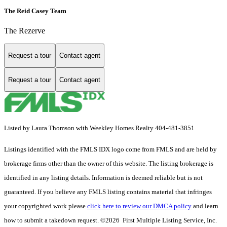
The Reid Casey Team
The Rezerve
Request a tour
Contact agent
Request a tour
Contact agent
Listed by Laura Thomson with Weekley Homes Realty 404-481-3851
Listings identified with the FMLS IDX logo come from FMLS and are held by
brokerage firms other than the owner of this website. The listing brokerage is
identified in any listing details. Information is deemed reliable but is not
guaranteed. If you believe any FMLS listing contains material that infringes
your copyrighted work please
click here to review our DMCA policy
and learn
how to submit a takedown request. ©2026 First Multiple Listing Service, Inc.