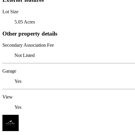
Lot Size
5.05 Acres
Other property details
Secondary Association Fee
Not Listed
Garage
Yes
View
Yes