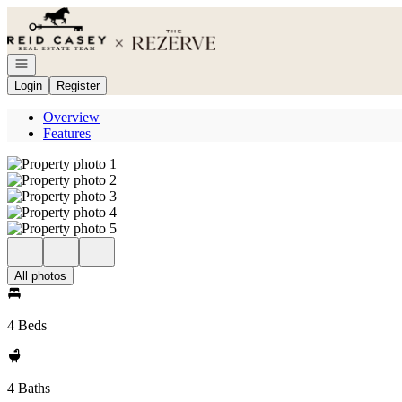
Go to: Homepage
Open navigation
Login
Register
Overview
Features
All photos
4 Beds
4 Baths