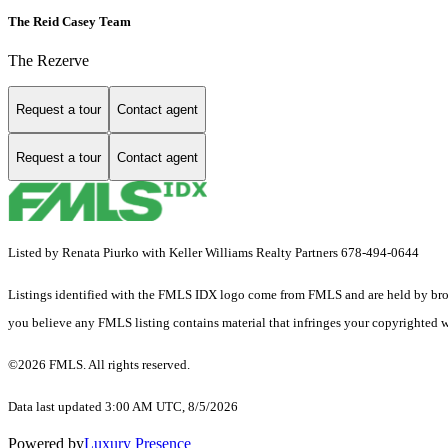
The Reid Casey Team
The Rezerve
Request a tour
Contact agent
Request a tour
Contact agent
Listed by Renata Piurko with Keller Williams Realty Partners 678-494-0644
Listings identified with the FMLS IDX logo come from FMLS and are held by brokerag
you believe any FMLS listing contains material that infringes your copyrighted 
©2026 FMLS. All rights reserved.
Data last updated 3:00 AM UTC, 8/5/2026
Powered by
Luxury Presence