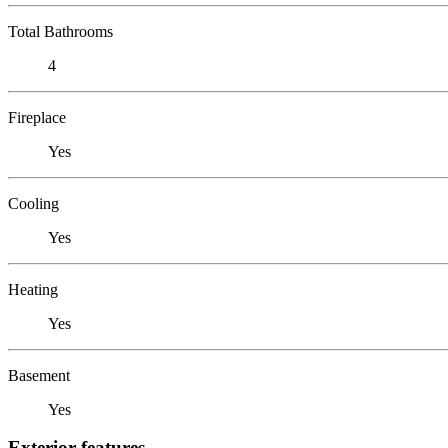
Total Bathrooms
4
Fireplace
Yes
Cooling
Yes
Heating
Yes
Basement
Yes
Exterior features