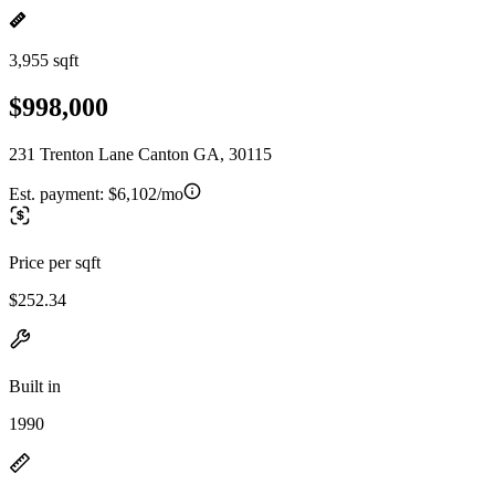
3,955 sqft
$998,000
231 Trenton Lane Canton GA, 30115
Est. payment:
$6,102/mo
Price per sqft
$252.34
Built in
1990