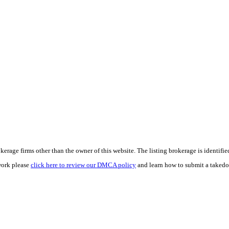
e firms other than the owner of this website. The listing brokerage is identified i
work please
click here to review our DMCA policy
and learn how to submit a takedo