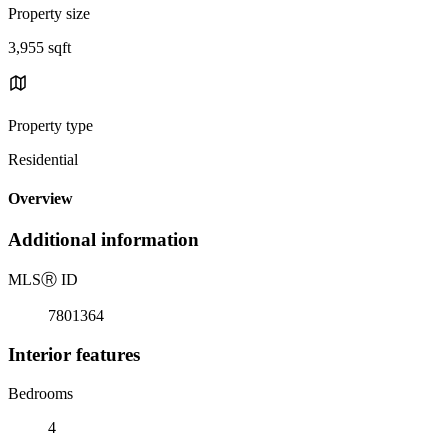
Property size
3,955 sqft
Property type
Residential
Overview
Additional information
MLS
Ⓡ
ID
7801364
Interior features
Bedrooms
4