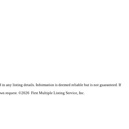
n any listing details. Information is deemed reliable but is not guaranteed. If
wn request. ©2026 First Multiple Listing Service, Inc.