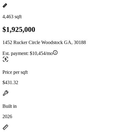
4,463 sqft
$1,925,000
1452 Rucker Circle Woodstock GA, 30188
Est. payment:
$10,454/mo
Price per sqft
$431.32
Built in
2026