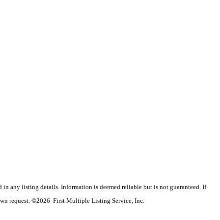
n any listing details. Information is deemed reliable but is not guaranteed. If
wn request. ©2026 First Multiple Listing Service, Inc.