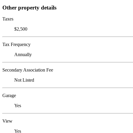
Other property details
Taxes
$2,500
Tax Frequency
Annually
Secondary Association Fee
Not Listed
Garage
Yes
View
Yes