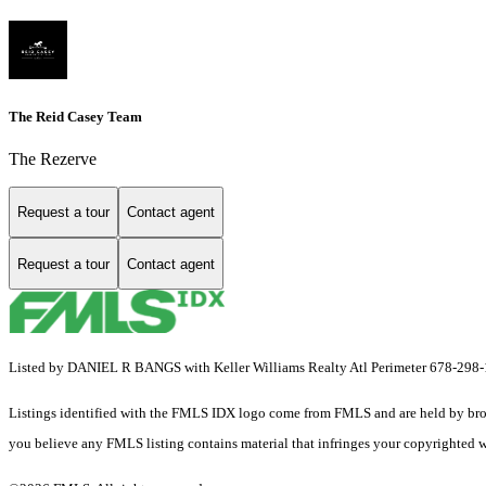
The Reid Casey Team
The Rezerve
Request a tour
Contact agent
Request a tour
Contact agent
Listed by DANIEL R BANGS with Keller Williams Realty Atl Perimeter 678-298
Listings identified with the FMLS IDX logo come from FMLS and are held by brokerag
you believe any FMLS listing contains material that infringes your copyrighted 