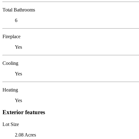
Total Bathrooms
6
Fireplace
Yes
Cooling
Yes
Heating
Yes
Exterior features
Lot Size
2.08 Acres