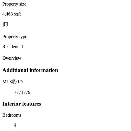
Property size
4,463 sqft
Property type
Residential
Overview
Additional information
MLS
Ⓡ
ID
7771779
Interior features
Bedrooms
4