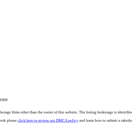
-1600
e firms other than the owner of this website. The listing brokerage is identified i
work please
click here to review our DMCA policy
and learn how to submit a takedo