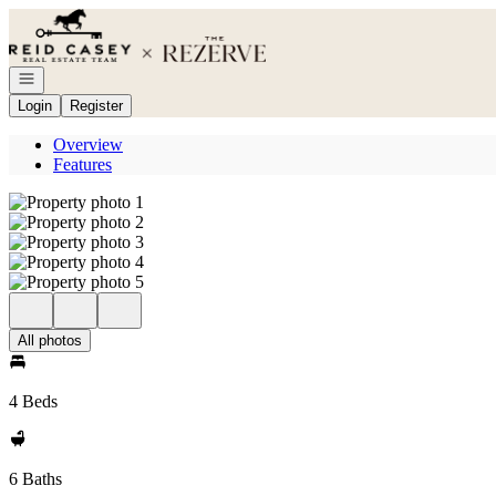
Go to: Homepage
Open navigation
Login
Register
Overview
Features
All photos
4 Beds
6 Baths