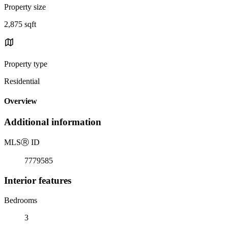
Property size
2,875 sqft
Property type
Residential
Overview
Additional information
MLS
Ⓡ
ID
7779585
Interior features
Bedrooms
3