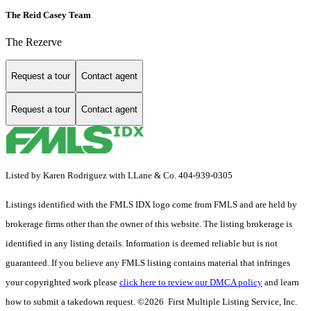
The Reid Casey Team
The Rezerve
Request a tour
Contact agent
Request a tour
Contact agent
Listed by Karen Rodriguez with LLane & Co. 404-939-0305
Listings identified with the FMLS IDX logo come from FMLS and are held by
brokerage firms other than the owner of this website. The listing brokerage is
identified in any listing details. Information is deemed reliable but is not
guaranteed. If you believe any FMLS listing contains material that infringes
your copyrighted work please
click here to review our DMCA policy
and learn
how to submit a takedown request. ©2026 First Multiple Listing Service, Inc.