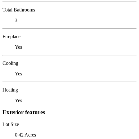
Total Bathrooms
3
Fireplace
Yes
Cooling
Yes
Heating
Yes
Exterior features
Lot Size
0.42 Acres