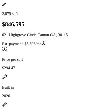
2,875 sqft
$846,595
621 Highgrove Circle Canton GA, 30115
Est. payment:
$5,596/mo
Price per sqft
$294.47
Built in
2026