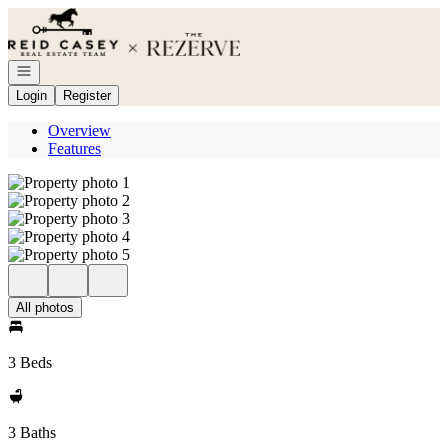
Go to: Homepage
Open navigation
Login
Register
Overview
Features
All photos
3 Beds
3 Baths