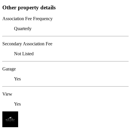
Other property details
Association Fee Frequency
Quarterly
Secondary Association Fee
Not Listed
Garage
Yes
View
Yes