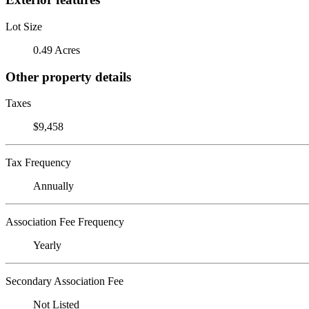
Lot Size
0.49 Acres
Other property details
Taxes
$9,458
Tax Frequency
Annually
Association Fee Frequency
Yearly
Secondary Association Fee
Not Listed