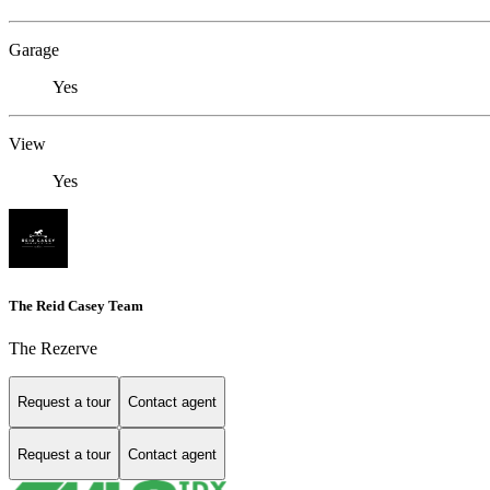
Garage
Yes
View
Yes
The Reid Casey Team
The Rezerve
Request a tour
Contact agent
Request a tour
Contact agent