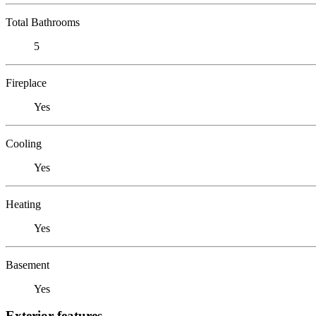
Total Bathrooms
5
Fireplace
Yes
Cooling
Yes
Heating
Yes
Basement
Yes
Exterior features