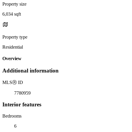
Property size
6,034 sqft
Property type
Residential
Overview
Additional information
MLS
Ⓡ
ID
7780959
Interior features
Bedrooms
6