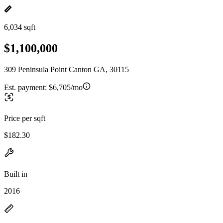
6,034 sqft
$1,100,000
309 Peninsula Point Canton GA, 30115
Est. payment:
$6,705/mo
Price per sqft
$182.30
Built in
2016