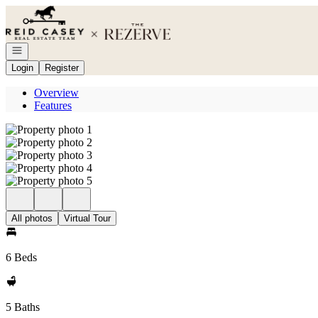
Go to: Homepage
Open navigation
Login
Register
Overview
Features
All photos
Virtual Tour
6 Beds
5 Baths