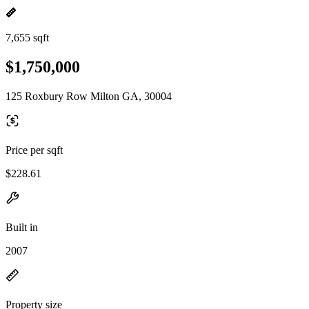
7,655 sqft
$1,750,000
125 Roxbury Row Milton GA, 30004
Price per sqft
$228.61
Built in
2007
Property size