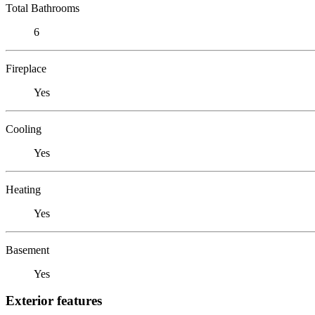
Total Bathrooms
6
Fireplace
Yes
Cooling
Yes
Heating
Yes
Basement
Yes
Exterior features