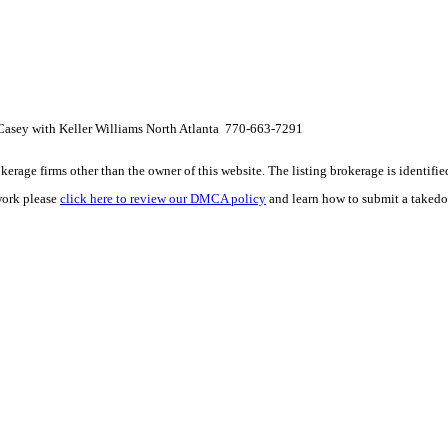
Casey with Keller Williams North Atlanta 770-663-7291
e firms other than the owner of this website. The listing brokerage is identified i
work please
click here to review our DMCA policy
and learn how to submit a takedo