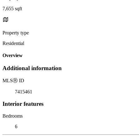
7,655 sqft
Property type
Residential
Overview
Additional information
MLS
Ⓡ
ID
7415461
Interior features
Bedrooms
6