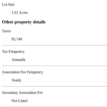
Lot Size
1.01 Acres
Other property details
Taxes
$5,740
Tax Frequency
Annually
Association Fee Frequency
Yearly
Secondary Association Fee
Not Listed