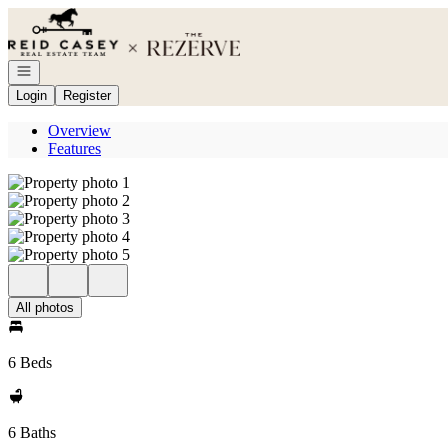
Go to: Homepage
Open navigation
Login
Register
Overview
Features
All photos
6 Beds
6 Baths