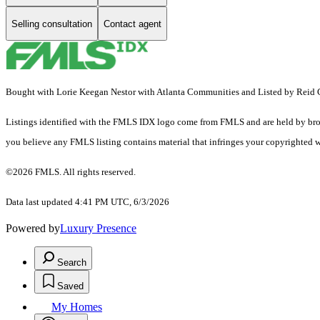
Selling consultation
Contact agent
Bought with Lorie Keegan Nestor with Atlanta Communities and Listed by Reid 
Listings identified with the FMLS IDX logo come from FMLS and are held by brokerag
you believe any FMLS listing contains material that infringes your copyrighted 
©2026 FMLS. All rights reserved.
Data last updated 4:41 PM UTC, 6/3/2026
Powered by
Luxury Presence
Search
Saved
My Homes