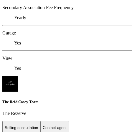
Secondary Association Fee Frequency
Yearly
Garage
Yes
View
Yes
The Reid Casey Team
The Rezerve
Selling consultation
Contact agent