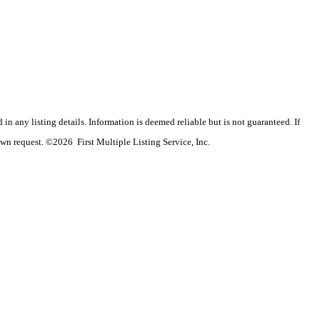
n any listing details. Information is deemed reliable but is not guaranteed. If
wn request. ©2026 First Multiple Listing Service, Inc.