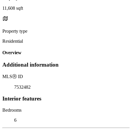
11,608 sqft
Property type
Residential
Overview
Additional information
MLS
Ⓡ
ID
7532482
Interior features
Bedrooms
6