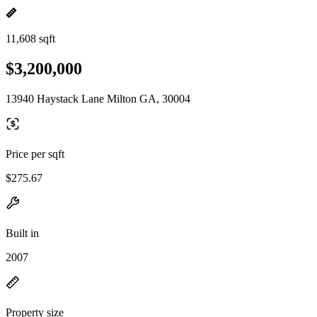
11,608 sqft
$3,200,000
13940 Haystack Lane Milton GA, 30004
Price per sqft
$275.67
Built in
2007
Property size