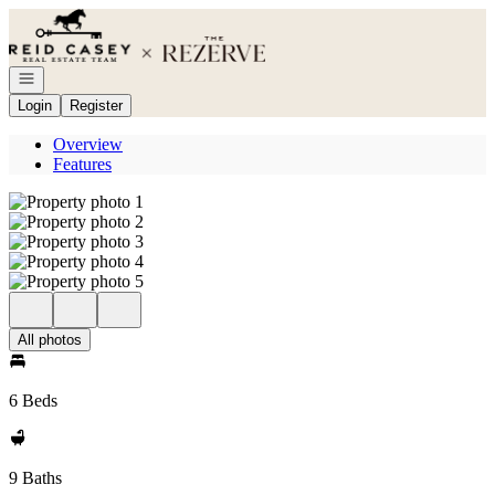
Go to: Homepage
Open navigation
Login
Register
Overview
Features
All photos
6 Beds
9 Baths