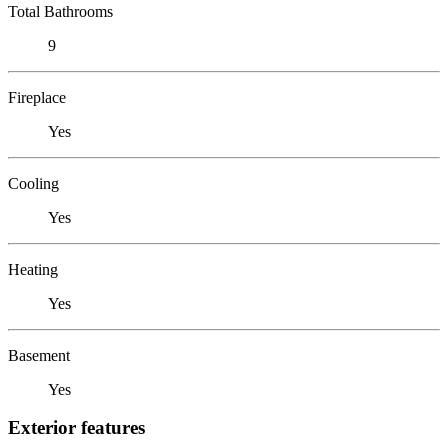
Total Bathrooms
9
Fireplace
Yes
Cooling
Yes
Heating
Yes
Basement
Yes
Exterior features