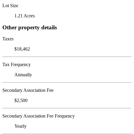
Lot Size
1.21 Acres
Other property details
Taxes
$18,462
Tax Frequency
Annually
Secondary Association Fee
$2,500
Secondary Association Fee Frequency
Yearly