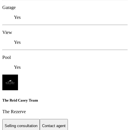
Garage
Yes
View
Yes
Pool
Yes
The Reid Casey Team
The Rezerve
Selling consultation
Contact agent