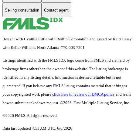
Selling consultation
Contact agent
Bought with Cynthia Little with Redfin Corporation and Listed by Reid Casey
with Keller Williams North Atlanta 770-663-7291
Listings identified with the FMLS IDX logo come from FMLS and are held by
brokerage firms other than the owner of this website. The listing brokerage is
identified in any listing details. Information is deemed reliable but is not
guaranteed. If you believe any FMLS listing contains material that infringes
your copyrighted work please
click here to review our DMCA policy
and learn
how to submit a takedown request. ©2026 First Multiple Listing Service, Inc.
©2026 FMLS. All rights reserved.
Data last updated 4:53 AM UTC, 6/6/2026