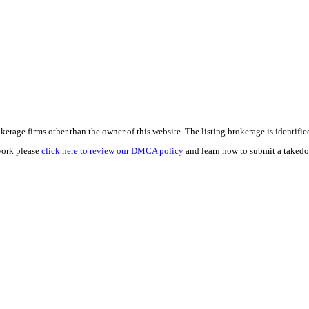
e firms other than the owner of this website. The listing brokerage is identified i
work please
click here to review our DMCA policy
and learn how to submit a takedo