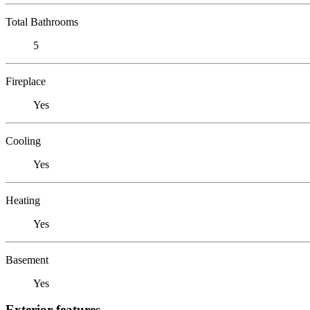
Total Bathrooms
5
Fireplace
Yes
Cooling
Yes
Heating
Yes
Basement
Yes
Exterior features