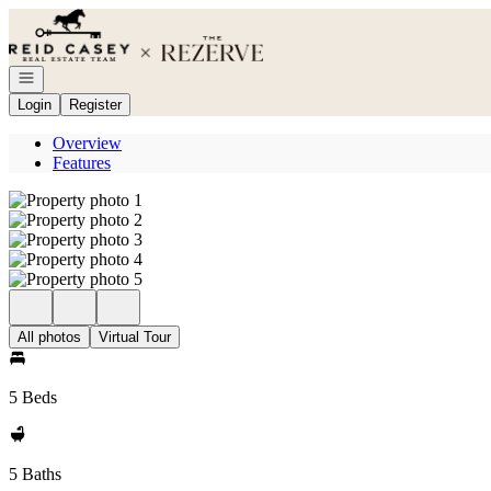
Go to: Homepage
Open navigation
Login
Register
Overview
Features
All photos
Virtual Tour
5 Beds
5 Baths