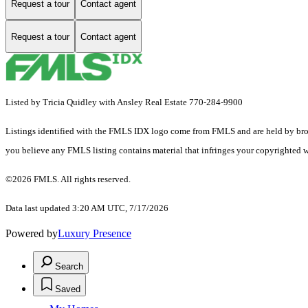
Request a tour
Contact agent
Request a tour
Contact agent
Listed by Tricia Quidley with Ansley Real Estate 770-284-9900
Listings identified with the FMLS IDX logo come from FMLS and are held by brokerag
you believe any FMLS listing contains material that infringes your copyrighted 
©2026 FMLS. All rights reserved.
Data last updated 3:20 AM UTC, 7/17/2026
Powered by
Luxury Presence
Search
Saved