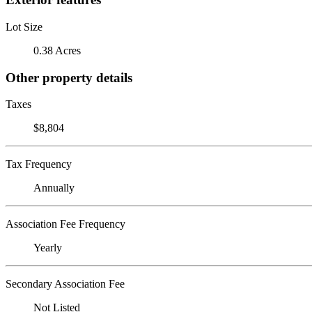
Lot Size
0.38 Acres
Other property details
Taxes
$8,804
Tax Frequency
Annually
Association Fee Frequency
Yearly
Secondary Association Fee
Not Listed