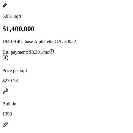
5,851 sqft
$1,400,000
1840 Hill Chase Alpharetta GA, 30022
Est. payment:
$8,301/mo
Price per sqft
$239.28
Built in
1998