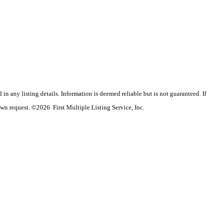
n any listing details. Information is deemed reliable but is not guaranteed. If
wn request. ©2026 First Multiple Listing Service, Inc.