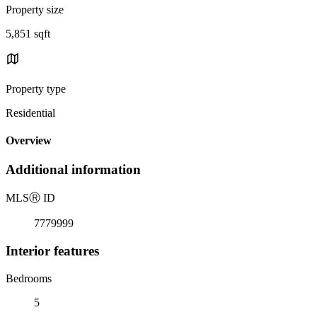
Property size
5,851 sqft
Property type
Residential
Overview
Additional information
MLS
Ⓡ
ID
7779999
Interior features
Bedrooms
5