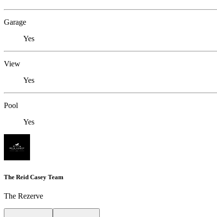
Garage
Yes
View
Yes
Pool
Yes
The Reid Casey Team
The Rezerve