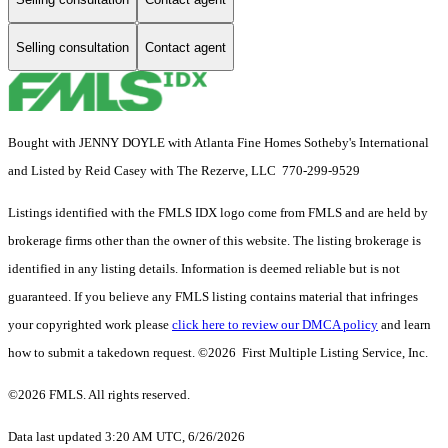
Selling consultation
Contact agent
Bought with JENNY DOYLE with Atlanta Fine Homes Sotheby's International
and Listed by Reid Casey with The Rezerve, LLC 770-299-9529
Listings identified with the FMLS IDX logo come from FMLS and are held by
brokerage firms other than the owner of this website. The listing brokerage is
identified in any listing details. Information is deemed reliable but is not
guaranteed. If you believe any FMLS listing contains material that infringes
your copyrighted work please
click here to review our DMCA policy
and learn
how to submit a takedown request. ©2026 First Multiple Listing Service, Inc.
©2026 FMLS. All rights reserved.
Data last updated 3:20 AM UTC, 6/26/2026