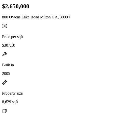
$2,650,000
800 Owens Lake Road Milton GA, 30004
Price per sqft
$307.10
Built in
2005
Property size
8,629 sqft