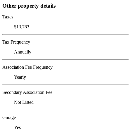
Other property details
Taxes
$13,783
Tax Frequency
Annually
Association Fee Frequency
Yearly
Secondary Association Fee
Not Listed
Garage
Yes