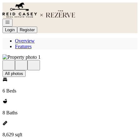
Go to: Homepage
Open navigation
Login
Register
Overview
Features
All photos
6 Beds
8 Baths
8,629 sqft