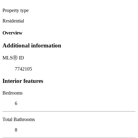
Property type
Residential
Overview
Additional information
MLS
Ⓡ
ID
7742105
Interior features
Bedrooms
6
Total Bathrooms
8