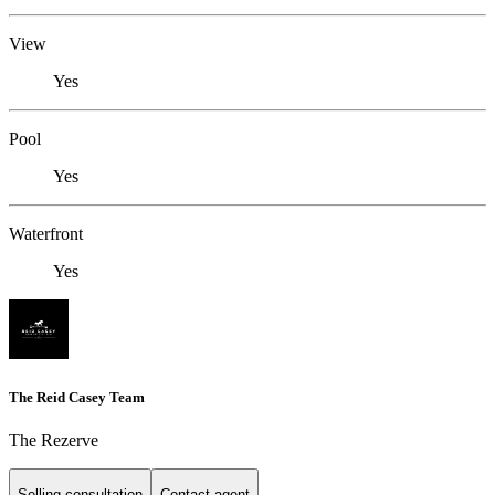
View
Yes
Pool
Yes
Waterfront
Yes
The Reid Casey Team
The Rezerve
Selling consultation
Contact agent