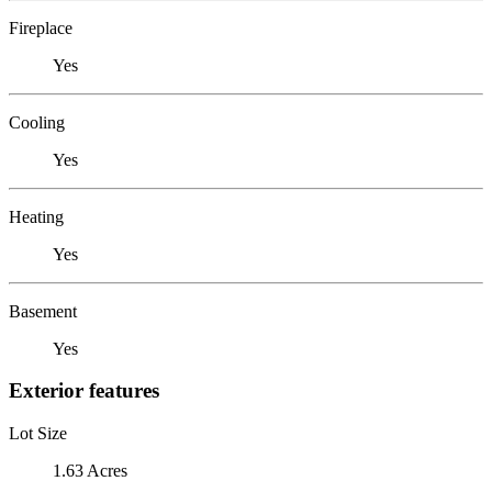
Fireplace
Yes
Cooling
Yes
Heating
Yes
Basement
Yes
Exterior features
Lot Size
1.63 Acres